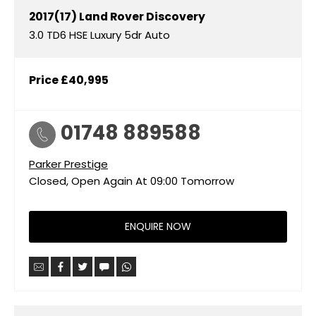
2017(17)
Land Rover
Discovery
3.0 TD6 HSE Luxury 5dr Auto
Price
£40,995
01748 889588
Parker Prestige
Closed, Open Again At
09:00
Tomorrow
ENQUIRE NOW