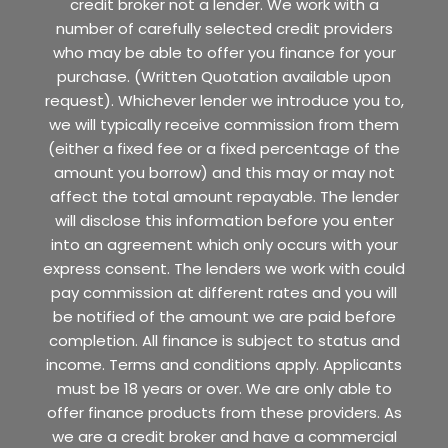
credit broker not a lender. We work with a
number of carefully selected credit providers
who may be able to offer you finance for your
purchase. (Written Quotation available upon
request). Whichever lender we introduce you to,
we will typically receive commission from them
(either a fixed fee or a fixed percentage of the
amount you borrow) and this may or may not
affect the total amount repayable. The lender
will disclose this information before you enter
into an agreement which only occurs with your
express consent. The lenders we work with could
pay commission at different rates and you will
be notified of the amount we are paid before
completion. All finance is subject to status and
income. Terms and conditions apply. Applicants
must be 18 years or over. We are only able to
offer finance products from these providers. As
we are a credit broker and have a commercial