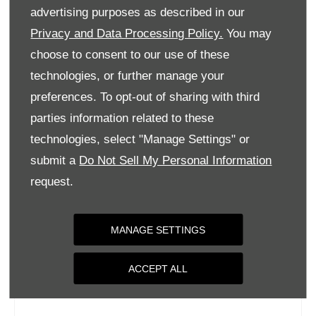
Tuesday
09:00
-
18:00
advertising purposes as described in our
Wednesday
09:00
-
18:00
Privacy and Data Processing Policy.
You may
choose to consent to our use of these
Thursday
09:00
-
18:00
technologies, or further manage your
Friday
09:00
-
18:00
preferences. To opt-out of sharing with third
Saturday
09:00
-
17:00
parties information related to these
Sunday
Closed
technologies, select "Manage Settings" or
submit a
Do Not Sell My Personal Information
request.
MANAGE SETTINGS
ACCEPT ALL