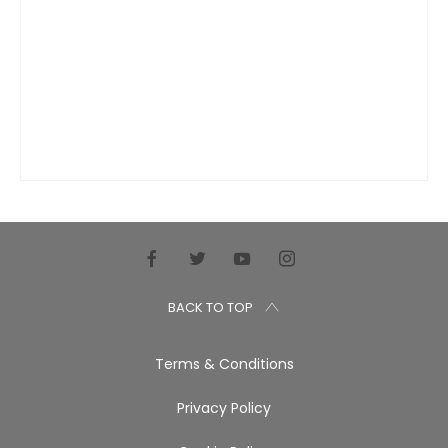
BACK TO TOP
Terms & Conditions
Privacy Policy