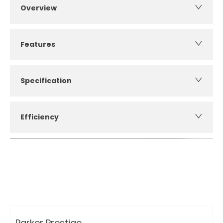
Overview
Features
Specification
Efficiency
How can I apply for finance?
Apply for finance online or in store
More about applying for finance
Parker Prestige