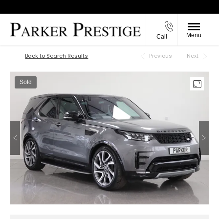
Menu
Call
Back to Top
Back to Search Results
Previous
Next
Sold