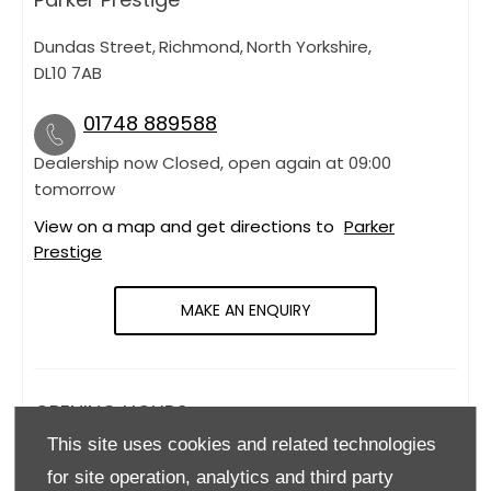
Dundas Street
,
Richmond
,
North Yorkshire
,
DL10 7AB
01748 889588
Dealership now Closed, open again at
09:00
tomorrow
View on a map and get directions to
Parker
Prestige
MAKE AN ENQUIRY
OPENING HOURS
This site uses cookies and related technologies
Monday
09:00
-
18:00
for site operation, analytics and third party