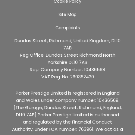
Cookie Policy
Site Map
Complaints
Dundas Street, Richmond, United Kingdom, DL10
7AB
Reg Office:
Dundas Street Richmond North
Yorkshire DL10 7AB
Reg. Company Number:
10436568
VAT Reg. No.
260382420
Parker Prestige Limited is registered in England
and Wales under company number: 10436568.
[The Garage, Dundas Street, Richmond, England,
DL10 7AB] Parker Prestige Limited is authorised
and regulated by the Financial Conduct
Authority, under FCA number: 763961. We act as a