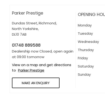
Parker Prestige
OPENING HO
Dundas Street
,
Richmond
,
Monday
North Yorkshire
,
Tuesday
DL10 7AB
Wednesday
01748 889588
Thursday
Dealership now Closed, open again
at
09:00
tomorrow
Friday
View on a map and get directions
Saturday
to
Parker Prestige
Sunday
MAKE AN ENQUIRY