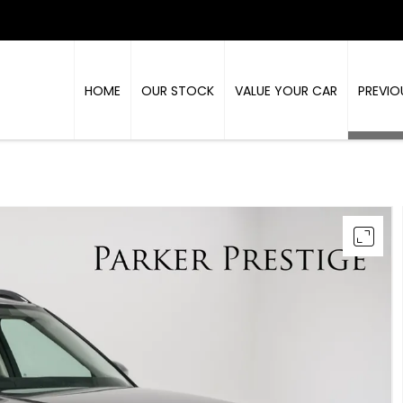
HOME
OUR STOCK
VALUE YOUR CAR
PREVIO