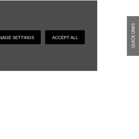
QUICK LINKS
NAGE SETTINGS
ACCEPT ALL