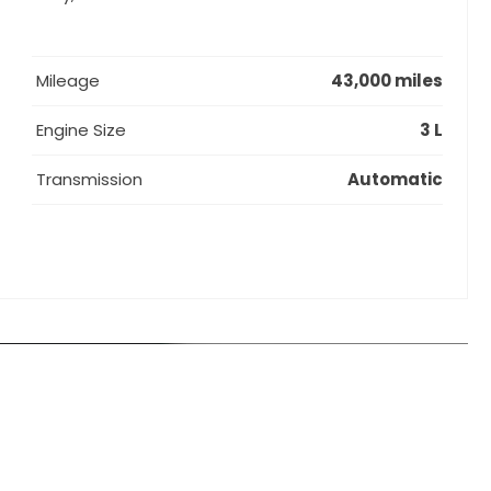
Mileage
43,000 miles
Engine Size
3 L
Transmission
Automatic