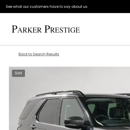
See what our customers have to say about us.
Back to Search Results
Sold