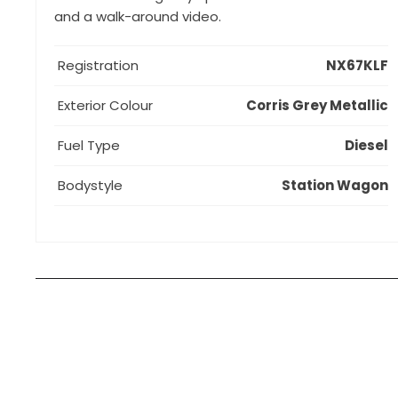
and a walk-around video.
Registration
NX67KLF
Exterior Colour
Corris Grey Metallic
Fuel Type
Diesel
Bodystyle
Station Wagon
How can I apply for finance?
Apply for finance online or in store
More about applying for finance