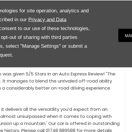
anoramic Roof, Privacy Glass, Black Roof Rails, Second
nologies for site operation, analytics and
tion, Bluetooth Phone Connectivity, Lane Keep Assist,
cribed in our
Privacy and Data
ow Bar,
onsent to our use of these technologies,
MA
pt-out of sharing with third parties
 inspection from our Service centre, giving you the
nd everything is working as it should. We also offer
es, select "Manage Settings" or submit a
, making your car buying process seamless and
quest.
o was given 5/5 Stars in an Auto Express Review! "The
. It manages to blend the unrivaled off-road ability
 a considerably better on-road driving experience
 it delivers all the versatility you’d expect from an
s almost unsurpassed when it comes to coping with
ursion up a mountain.' Our car is offered in outstanding
ce history, Please call 01748 889588 for more details