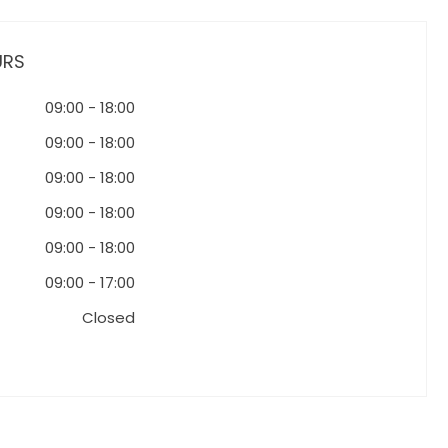
URS
09:00
-
18:00
09:00
-
18:00
09:00
-
18:00
09:00
-
18:00
09:00
-
18:00
09:00
-
17:00
Closed