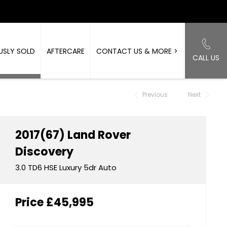
USLY SOLD
AFTERCARE
CONTACT US & MORE >
CALL US
Back to Top
Previous
Next
2017(67)
Land Rover
Discovery
3.0 TD6 HSE Luxury 5dr Auto
Price
£45,995