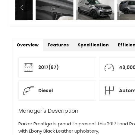
Overview
Features
Specification
Efficie
2017(67)
43,000
Diesel
Autom
Manager's Description
Parker Prestige is proud to present this 2017 Land Rov
with Ebony Black Leather upholstery,