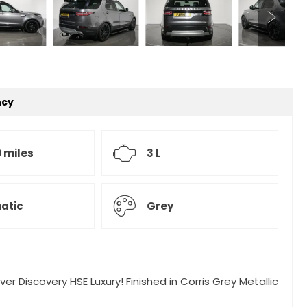
ncy
 miles
3 L
atic
Grey
er Discovery HSE Luxury! Finished in Corris Grey Metallic