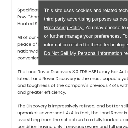
Specification to include, Adaptive LED Headlights, P
This site uses cookies and related tech
Row Charging Points, Heated Seats, Satellite Naviga
third party advertising purposes as des
Heated Steering Wheel, Rear Seat Entertainment, T
Processing Policy.
You may choose to c
or further manage your preferences. To o
All of our vehicles come with a 93 point pre-delivery
peace of mind that your vehicle is in top condition a
information related to these technologi
nationwide delivery and a click and collect service
Do Not Sell My Personal Information
re
convenient.
The Land Rover Discovery 3.0 TD6 HSE Luxury 5dr Aut
latest Land Rover Discovery is the most capable yet
and toughness of the company's previous 4x4s with
and greater efficiency.
The Discovery is impressively refined, and better still
upmarket seven-seat 4x4. In fact, the Land Rover i
everything from the school run to a fully loaded exc
condition having only 1 previous owner and full servi