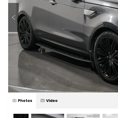
Photos
Video