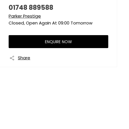
01748 889588
Parker Prestige
Closed, Open Again At
09:00
Tomorrow
ENQUIRE NOW
Share