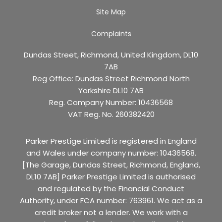
Site Map
Complaints
Dundas Street, Richmond, United Kingdom, DL10
7AB
Reg Office:
Dundas Street Richmond North
Yorkshire DL10 7AB
Reg. Company Number:
10436568
VAT Reg. No.
260382420
Parker Prestige Limited is registered in England
and Wales under company number: 10436568.
[The Garage, Dundas Street, Richmond, England,
DL10 7AB] Parker Prestige Limited is authorised
and regulated by the Financial Conduct
Authority, under FCA number: 763961. We act as a
credit broker not a lender. We work with a