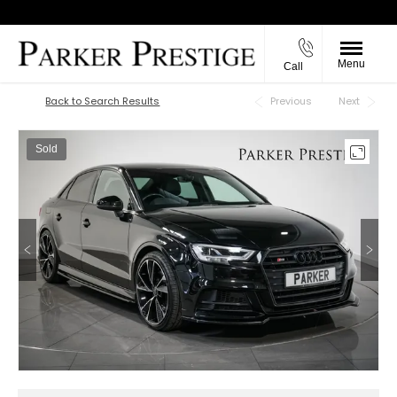
Menu
Call
Back to Top
Back to Search Results
Previous
Next
Sold