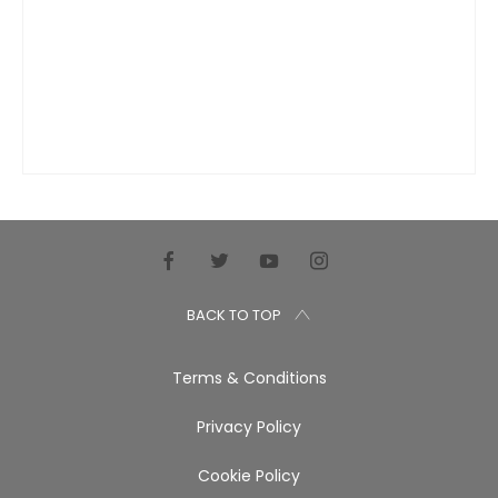
BACK TO TOP
Terms & Conditions
Privacy Policy
Cookie Policy