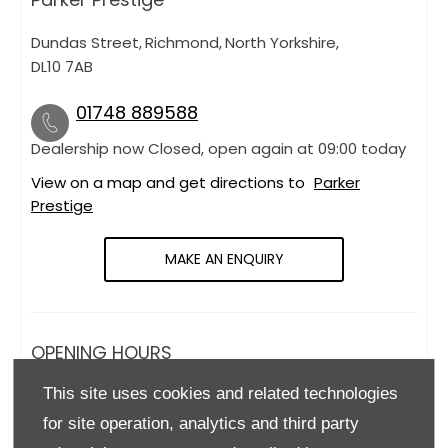
Dundas Street
,
Richmond
,
North Yorkshire
,
DL10 7AB
01748 889588
Dealership now Closed, open again at
09:00
today
View on a map and get directions to
Parker
Prestige
MAKE AN ENQUIRY
OPENING HOURS
This site uses cookies and related technologies
Monday
09:00
-
18:00
for site operation, analytics and third party
Tuesday
09:00
-
18:00