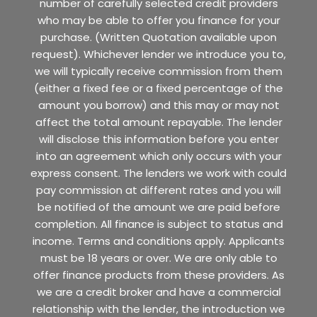
number of carefully selected credit providers
who may be able to offer you finance for your
purchase. (Written Quotation available upon
request). Whichever lender we introduce you to,
we will typically receive commission from them
(either a fixed fee or a fixed percentage of the
amount you borrow) and this may or may not
affect the total amount repayable. The lender
will disclose this information before you enter
into an agreement which only occurs with your
express consent. The lenders we work with could
pay commission at different rates and you will
be notified of the amount we are paid before
completion. All finance is subject to status and
income. Terms and conditions apply. Applicants
must be 18 years or over. We are only able to
offer finance products from these providers. As
we are a credit broker and have a commercial
relationship with the lender, the introduction we