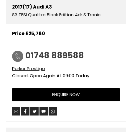
2017(17)
Audi
A3
S3 TFSI Quattro Black Edition 4dr S Tronic
Price
£25,780
01748 889588
Parker Prestige
Closed, Open Again At
09:00
Today
ENQUIRE NOW