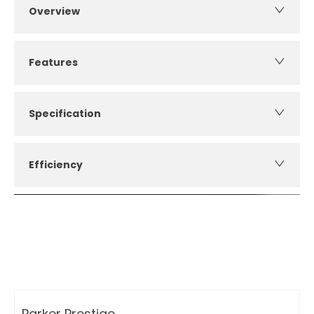
Overview
Features
Specification
Efficiency
How can I apply for finance?
Apply for finance online or in store
More about applying for finance
Parker Prestige