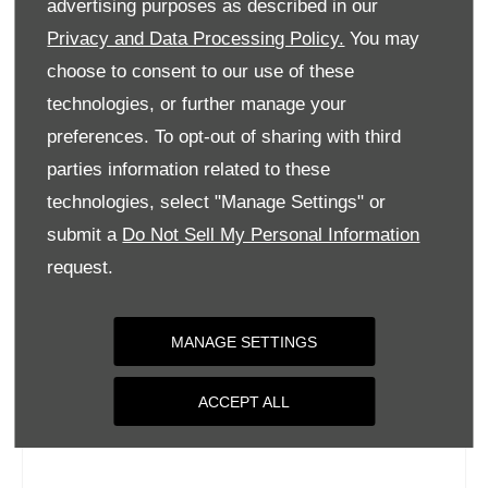
advertising purposes as described in our
Wednesday
09:00
-
18:00
Privacy and Data Processing Policy.
You may
Thursday
09:00
-
18:00
choose to consent to our use of these
Friday
09:00
-
18:00
technologies, or further manage your
Saturday
09:00
-
17:00
preferences. To opt-out of sharing with third
parties information related to these
Sunday
Closed
technologies, select "Manage Settings" or
submit a
Do Not Sell My Personal Information
request.
MANAGE SETTINGS
ACCEPT ALL