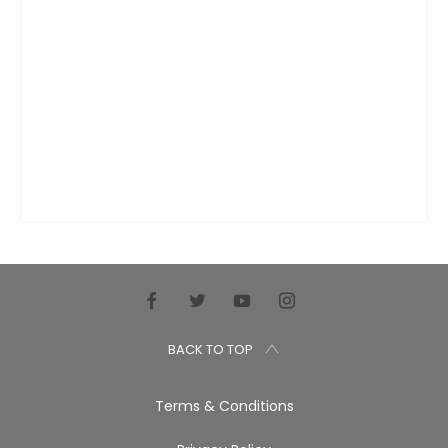
BACK TO TOP
Terms & Conditions