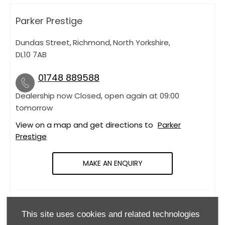
Parker Prestige
Dundas Street
,
Richmond
,
North Yorkshire
,
DL10 7AB
01748 889588
Dealership now Closed, open again at
09:00
tomorrow
View on a map and get directions to
Parker
Prestige
MAKE AN ENQUIRY
OPENING HOURS
This site uses cookies and related technologies