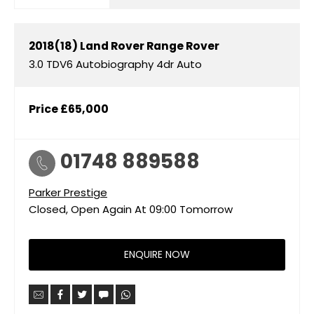
2018(18)
Land Rover
Range Rover
3.0 TDV6 Autobiography 4dr Auto
Price
£65,000
01748 889588
Parker Prestige
Closed, Open Again At
09:00
Tomorrow
ENQUIRE NOW