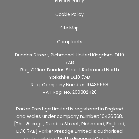
Privacy Policy
Cookie Policy
Site Map
Complaints
Dundas Street, Richmond, United Kingdom, DL10
7AB
Reg Office:
Dundas Street Richmond North
Yorkshire DL10 7AB
Reg. Company Number:
10436568
VAT Reg. No.
260382420
Parker Prestige Limited is registered in England
and Wales under company number: 10436568.
[The Garage, Dundas Street, Richmond, England,
DL10 7AB] Parker Prestige Limited is authorised
and regulated by the Financial Conduct