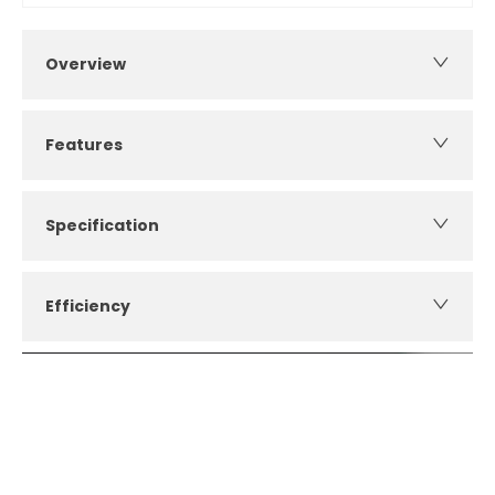
Overview
Features
Specification
Efficiency
How can I apply for finance?
Apply for finance online or in store
More about applying for finance