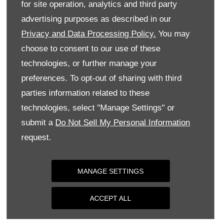
for site operation, analytics and third party
Monday
09:00
-
18:00
advertising purposes as described in our
Tuesday
09:00
-
18:00
Privacy and Data Processing Policy.
You may
Wednesday
09:00
-
18:00
choose to consent to our use of these
Thursday
09:00
-
18:00
technologies, or further manage your
Friday
09:00
-
18:00
preferences. To opt-out of sharing with third
parties information related to these
Saturday
09:00
-
17:00
technologies, select "Manage Settings" or
Sunday
Closed
submit a
Do Not Sell My Personal Information
request.
MANAGE SETTINGS
ACCEPT ALL