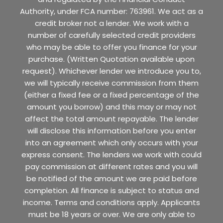
Authority, under FCA number: 763961. We act as a
credit broker not a lender. We work with a
number of carefully selected credit providers
who may be able to offer you finance for your
purchase. (Written Quotation available upon
request). Whichever lender we introduce you to,
we will typically receive commission from them
(either a fixed fee or a fixed percentage of the
amount you borrow) and this may or may not
affect the total amount repayable. The lender
will disclose this information before you enter
into an agreement which only occurs with your
express consent. The lenders we work with could
pay commission at different rates and you will
be notified of the amount we are paid before
completion. All finance is subject to status and
income. Terms and conditions apply. Applicants
must be 18 years or over. We are only able to