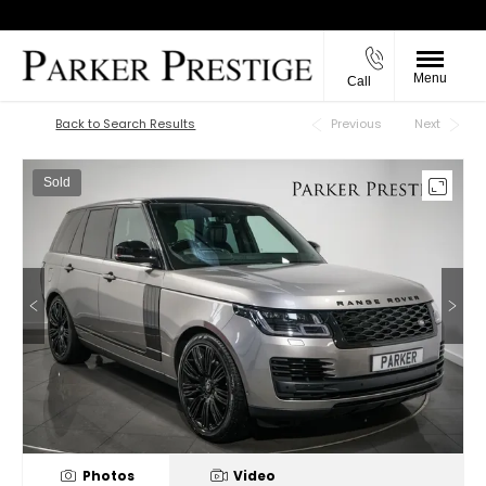
Menu
Call
Back to Top
Back to Search Results
Previous
Next
Sold
Photos
Video