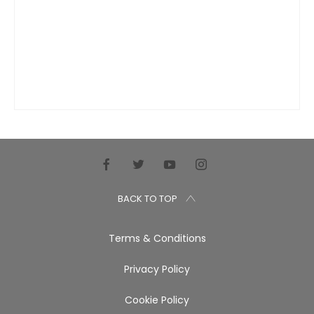
BACK TO TOP
Terms & Conditions
Privacy Policy
Cookie Policy