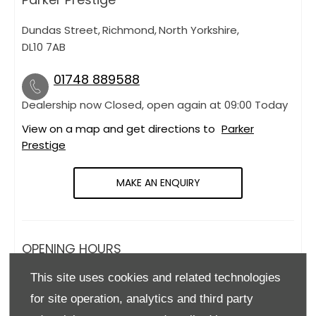
Dundas Street
,
Richmond
,
North Yorkshire
,
DL10 7AB
01748 889588
Dealership now Closed, open again at
09:00
Today
View on a map and get directions to
Parker
Prestige
MAKE AN ENQUIRY
OPENING HOURS
This site uses cookies and related technologies
Monday
09:00
-
18:00
for site operation, analytics and third party
Tuesday
09:00
-
18:00