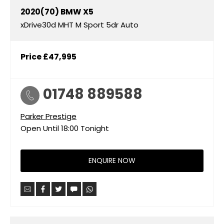
2020(70)
BMW
X5
xDrive30d MHT M Sport 5dr Auto
Price
£47,995
01748 889588
Parker Prestige
Open Until
18:00
Tonight
ENQUIRE NOW