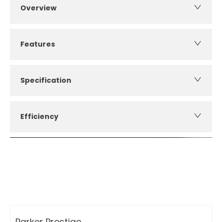
Overview
Features
Specification
Efficiency
How can I apply for finance?
Apply for finance online or in store
More about applying for finance
Parker Prestige