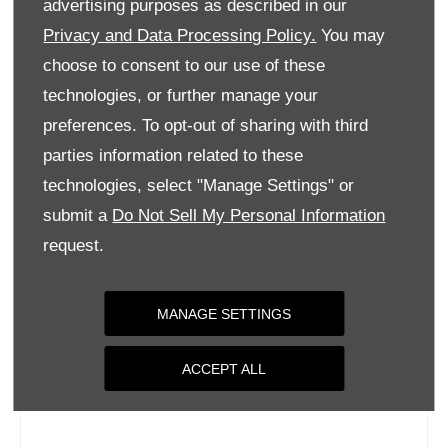
advertising purposes as described in our
Wednesday
09:00
-
18:00
Privacy and Data Processing Policy.
You may
Thursday
09:00
-
18:00
choose to consent to our use of these
Friday
09:00
-
18:00
technologies, or further manage your
Saturday
09:00
-
17:00
preferences. To opt-out of sharing with third
parties information related to these
Sunday
Closed
technologies, select "Manage Settings" or
submit a
Do Not Sell My Personal Information
request.
MANAGE SETTINGS
ACCEPT ALL