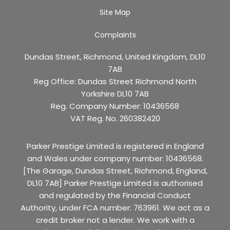
Site Map
Complaints
Dundas Street, Richmond, United Kingdom, DL10
7AB
Reg Office:
Dundas Street Richmond North
Yorkshire DL10 7AB
Reg. Company Number:
10436568
VAT Reg. No.
260382420
Parker Prestige Limited is registered in England
and Wales under company number: 10436568.
[The Garage, Dundas Street, Richmond, England,
DL10 7AB] Parker Prestige Limited is authorised
and regulated by the Financial Conduct
Authority, under FCA number: 763961. We act as a
credit broker not a lender. We work with a