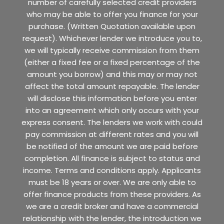
number of carefully selected credit providers
who may be able to offer you finance for your
purchase. (Written Quotation available upon
request). Whichever lender we introduce you to,
we will typically receive commission from them
(either a fixed fee or a fixed percentage of the
amount you borrow) and this may or may not
affect the total amount repayable. The lender
will disclose this information before you enter
into an agreement which only occurs with your
express consent. The lenders we work with could
pay commission at different rates and you will
be notified of the amount we are paid before
completion. All finance is subject to status and
income. Terms and conditions apply. Applicants
must be 18 years or over. We are only able to
offer finance products from these providers. As
we are a credit broker and have a commercial
relationship with the lender, the introduction we