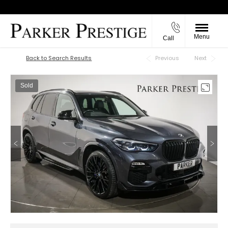
Menu
Call
Back to Top
Back to Search Results
Previous
Next
Sold