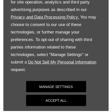
for site operation, analytics and third party
Monday
09:00
-
18:00
advertising purposes as described in our
Tuesday
09:00
-
18:00
Privacy and Data Processing Policy.
You may
Wednesday
09:00
-
18:00
choose to consent to our use of these
Thursday
09:00
-
18:00
technologies, or further manage your
Friday
09:00
-
18:00
preferences. To opt-out of sharing with third
parties information related to these
Saturday
09:00
-
17:00
technologies, select "Manage Settings" or
Sunday
Closed
submit a
Do Not Sell My Personal Information
request.
MANAGE SETTINGS
ACCEPT ALL