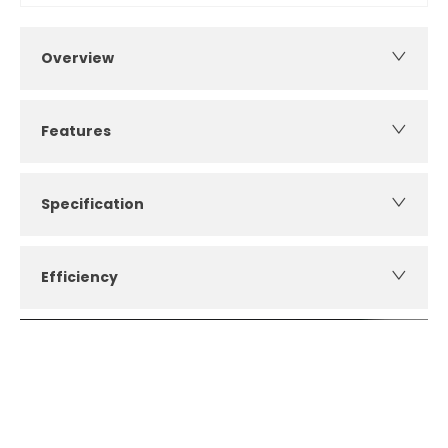
Overview
Features
Specification
Efficiency
How can I apply for finance?
Apply for finance online or in store
More about applying for finance