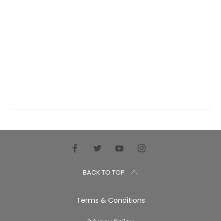
BACK TO TOP
Terms & Conditions