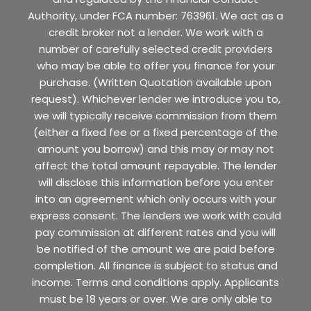
Authority, under FCA number: 763961. We act as a
credit broker not a lender. We work with a
number of carefully selected credit providers
who may be able to offer you finance for your
purchase. (Written Quotation available upon
request). Whichever lender we introduce you to,
we will typically receive commission from them
(either a fixed fee or a fixed percentage of the
amount you borrow) and this may or may not
affect the total amount repayable. The lender
will disclose this information before you enter
into an agreement which only occurs with your
express consent. The lenders we work with could
pay commission at different rates and you will
be notified of the amount we are paid before
completion. All finance is subject to status and
income. Terms and conditions apply. Applicants
must be 18 years or over. We are only able to