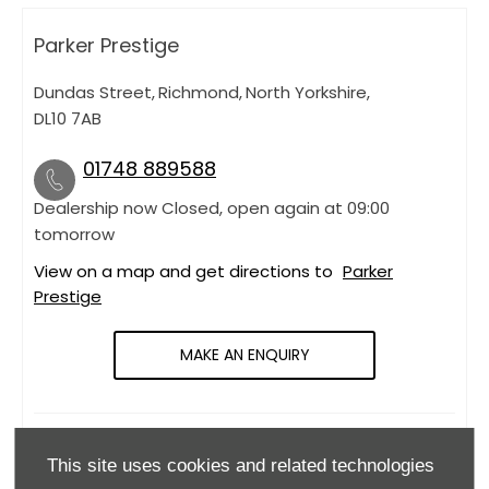
Parker Prestige
Dundas Street
,
Richmond
,
North Yorkshire
,
DL10 7AB
01748 889588
Dealership now Closed, open again at
09:00
tomorrow
View on a map and get directions to
Parker
Prestige
MAKE AN ENQUIRY
OPENING HOURS
This site uses cookies and related technologies