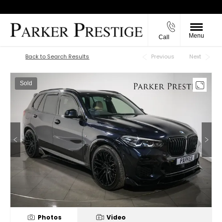
Menu
Call
Back to Top
Back to Search Results
Previous
Next
Sold
Photos
Video