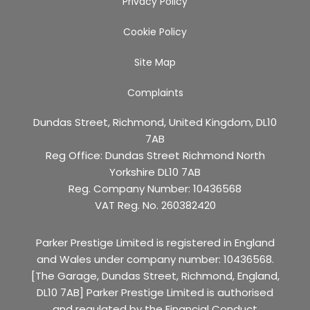
Privacy Policy
Cookie Policy
Site Map
Complaints
Dundas Street, Richmond, United Kingdom, DL10
7AB
Reg Office:
Dundas Street Richmond North
Yorkshire DL10 7AB
Reg. Company Number:
10436568
VAT Reg. No.
260382420
Parker Prestige Limited is registered in England
and Wales under company number: 10436568.
[The Garage, Dundas Street, Richmond, England,
DL10 7AB] Parker Prestige Limited is authorised
and regulated by the Financial Conduct