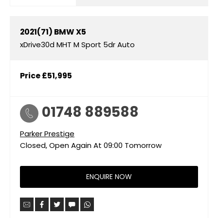
2021(71)
BMW
X5
xDrive30d MHT M Sport 5dr Auto
Price
£51,995
01748 889588
Parker Prestige
Closed, Open Again At
09:00
Tomorrow
ENQUIRE NOW