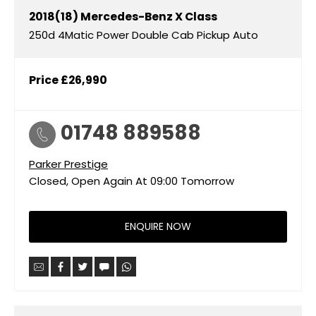
2018(18)
Mercedes-Benz
X Class
250d 4Matic Power Double Cab Pickup Auto
Price
£26,990
01748 889588
Parker Prestige
Closed, Open Again At
09:00
Tomorrow
ENQUIRE NOW