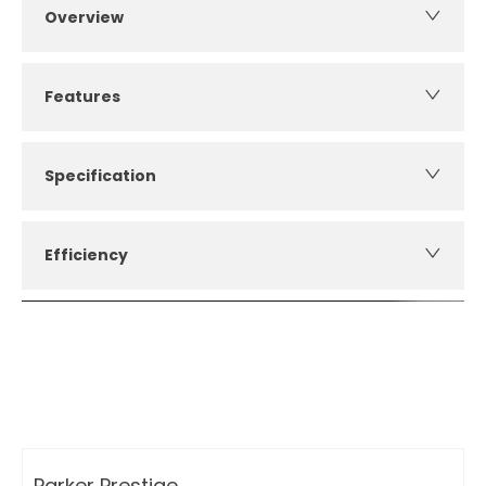
Overview
Features
Specification
Efficiency
How can I apply for finance?
Apply for finance online or in store
More about applying for finance
Parker Prestige