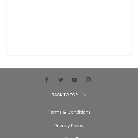
BACK TO TOP
Terms & Conditions
Privacy Policy