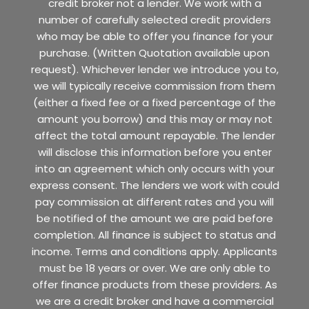
credit broker not a lender. We work with a
number of carefully selected credit providers
who may be able to offer you finance for your
purchase. (Written Quotation available upon
request). Whichever lender we introduce you to,
we will typically receive commission from them
(either a fixed fee or a fixed percentage of the
amount you borrow) and this may or may not
affect the total amount repayable. The lender
will disclose this information before you enter
into an agreement which only occurs with your
express consent. The lenders we work with could
pay commission at different rates and you will
be notified of the amount we are paid before
completion. All finance is subject to status and
income. Terms and conditions apply. Applicants
must be 18 years or over. We are only able to
offer finance products from these providers. As
we are a credit broker and have a commercial