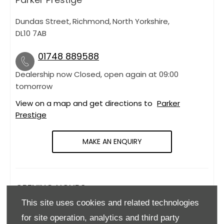
Dundas Street
,
Richmond
,
North Yorkshire
,
DL10 7AB
01748 889588
Dealership now Closed, open again at
09:00
tomorrow
View on a map and get directions to
Parker
Prestige
MAKE AN ENQUIRY
OPENING HOURS
This site uses cookies and related technologies
Monday
09:00
-
18:00
for site operation, analytics and third party