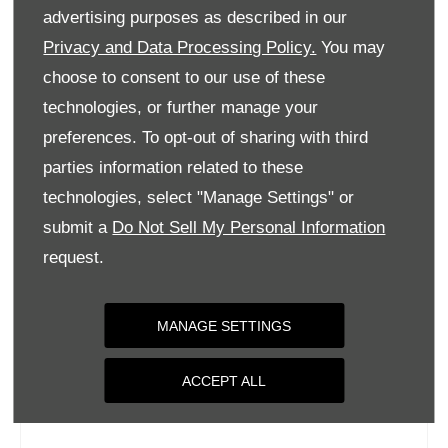
Tuesday
09:00
-
18:00
advertising purposes as described in our
Wednesday
09:00
-
18:00
Privacy and Data Processing Policy.
You may
choose to consent to our use of these
Thursday
09:00
-
18:00
technologies, or further manage your
Friday
09:00
-
18:00
preferences. To opt-out of sharing with third
Saturday
09:00
-
17:00
parties information related to these
Sunday
Closed
technologies, select "Manage Settings" or
submit a
Do Not Sell My Personal Information
request.
MANAGE SETTINGS
ACCEPT ALL