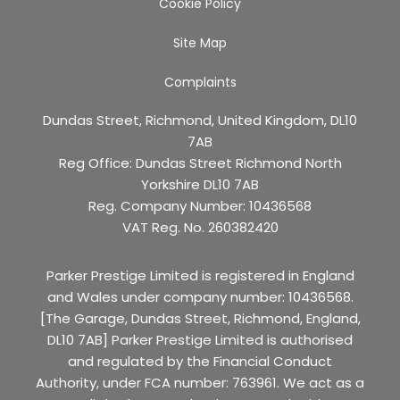
Cookie Policy
Site Map
Complaints
Dundas Street, Richmond, United Kingdom, DL10
7AB
Reg Office:
Dundas Street Richmond North
Yorkshire DL10 7AB
Reg. Company Number:
10436568
VAT Reg. No.
260382420
Parker Prestige Limited is registered in England
and Wales under company number: 10436568.
[The Garage, Dundas Street, Richmond, England,
DL10 7AB] Parker Prestige Limited is authorised
and regulated by the Financial Conduct
Authority, under FCA number: 763961. We act as a