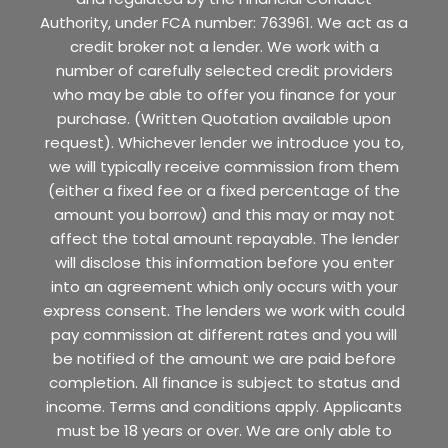
Authority, under FCA number: 763961. We act as a
credit broker not a lender. We work with a
number of carefully selected credit providers
who may be able to offer you finance for your
purchase. (Written Quotation available upon
request). Whichever lender we introduce you to,
we will typically receive commission from them
(either a fixed fee or a fixed percentage of the
amount you borrow) and this may or may not
affect the total amount repayable. The lender
will disclose this information before you enter
into an agreement which only occurs with your
express consent. The lenders we work with could
pay commission at different rates and you will
be notified of the amount we are paid before
completion. All finance is subject to status and
income. Terms and conditions apply. Applicants
must be 18 years or over. We are only able to