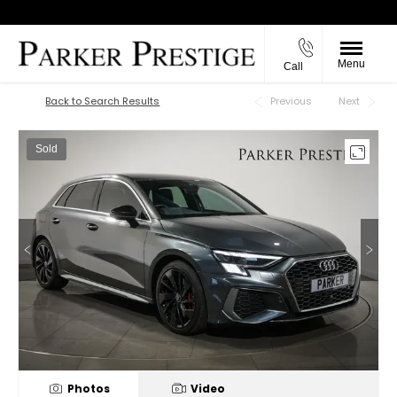
Menu
Call
Back to Top
Back to Search Results
Previous
Next
Sold
Photos
Video