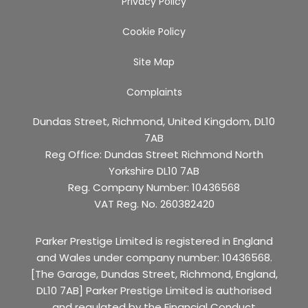
Privacy Policy
Cookie Policy
Site Map
Complaints
Dundas Street, Richmond, United Kingdom, DL10
7AB
Reg Office:
Dundas Street Richmond North
Yorkshire DL10 7AB
Reg. Company Number:
10436568
VAT Reg. No.
260382420
Parker Prestige Limited is registered in England
and Wales under company number: 10436568.
[The Garage, Dundas Street, Richmond, England,
DL10 7AB] Parker Prestige Limited is authorised
and regulated by the Financial Conduct