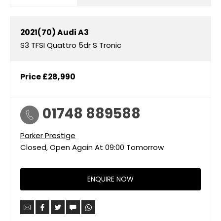
2021(70)
Audi
A3
S3 TFSI Quattro 5dr S Tronic
Price
£28,990
01748 889588
Parker Prestige
Closed, Open Again At
09:00
Tomorrow
ENQUIRE NOW