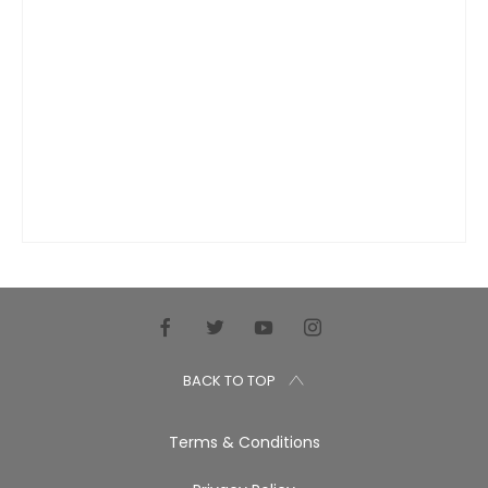
BACK TO TOP
Terms & Conditions