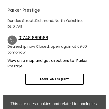
Parker Prestige
Dundas Street
,
Richmond
,
North Yorkshire
,
DL10 7AB
01748 889588
Dealership now Closed, open again at
09:00
tomorrow
View on a map and get directions to
Parker
Prestige
MAKE AN ENQUIRY
OPENING HOURS
This site uses cookies and related technologies