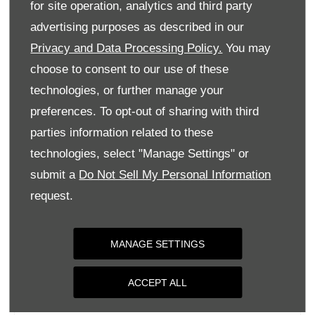
for site operation, analytics and third party
Monday
09:00
-
18:00
advertising purposes as described in our
Tuesday
09:00
-
18:00
Privacy and Data Processing Policy.
You may
Wednesday
09:00
-
18:00
choose to consent to our use of these
Thursday
09:00
-
18:00
technologies, or further manage your
Friday
09:00
-
18:00
preferences. To opt-out of sharing with third
parties information related to these
Saturday
09:00
-
17:00
technologies, select "Manage Settings" or
Sunday
Closed
submit a
Do Not Sell My Personal Information
request.
MANAGE SETTINGS
ACCEPT ALL