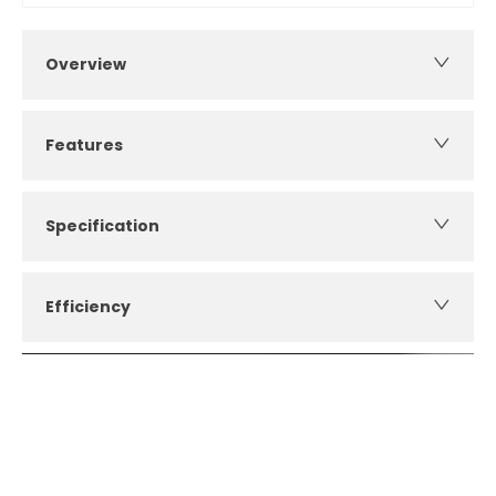
Overview
Features
Specification
Efficiency
How can I apply for finance?
Apply for finance online or in store
More about applying for finance