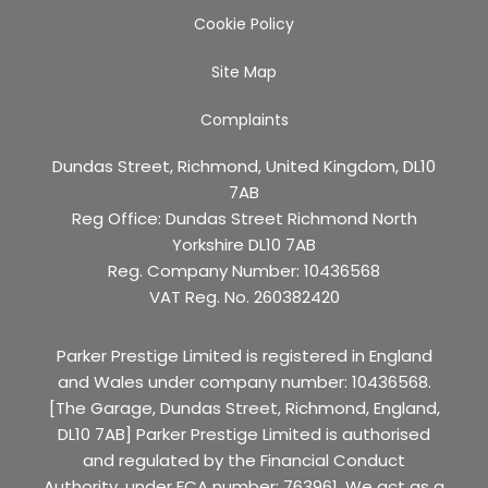
Cookie Policy
Site Map
Complaints
Dundas Street, Richmond, United Kingdom, DL10
7AB
Reg Office:
Dundas Street Richmond North
Yorkshire DL10 7AB
Reg. Company Number:
10436568
VAT Reg. No.
260382420
Parker Prestige Limited is registered in England
and Wales under company number: 10436568.
[The Garage, Dundas Street, Richmond, England,
DL10 7AB] Parker Prestige Limited is authorised
and regulated by the Financial Conduct
Authority, under FCA number: 763961. We act as a