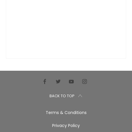
BACK TO TOP
Terms & Conditions
Privacy Policy