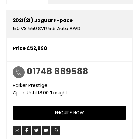
2021(21)
Jaguar
F-pace
5.0 V8 550 SVR 5dr Auto AWD
Price
£52,990
01748 889588
Parker Prestige
Open Until
18:00
Tonight
ENQUIRE NOW