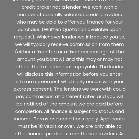
credit broker not a lender. We work with a
number of carefully selected credit providers
who may be able to offer you finance for your
purchase. (Written Quotation available upon
request). Whichever lender we introduce you to,
we will typically receive commission from them
(either a fixed fee or a fixed percentage of the
amount you borrow) and this may or may not
affect the total amount repayable. The lender
will disclose this information before you enter
into an agreement which only occurs with your
express consent. The lenders we work with could
pay commission at different rates and you will
be notified of the amount we are paid before
completion. All finance is subject to status and
income. Terms and conditions apply. Applicants
must be 18 years or over. We are only able to
offer finance products from these providers. As