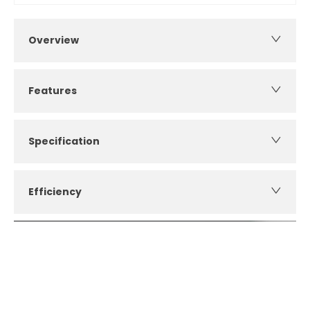
Overview
Features
Specification
Efficiency
How can I apply for finance?
Apply for finance online or in store
More about applying for finance