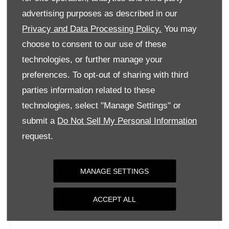
Tuesday
09:00
-
18:00
advertising purposes as described in our
Privacy and Data Processing Policy.
You may
Wednesday
09:00
-
18:00
choose to consent to our use of these
Thursday
09:00
-
18:00
technologies, or further manage your
Friday
09:00
-
18:00
preferences. To opt-out of sharing with third
Saturday
09:00
-
17:00
parties information related to these
Sunday
Closed
technologies, select "Manage Settings" or
submit a
Do Not Sell My Personal Information
request.
MANAGE SETTINGS
ACCEPT ALL