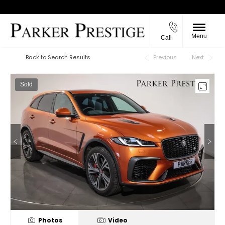
Menu
Call
Back to Top
Back to Search Results
Previous
Next
Sold
Photos
Video