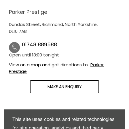
Parker Prestige
Dundas Street
,
Richmond
,
North Yorkshire
,
DL10 7AB
01748 889588
Open until
18:00
tonight
View on a map and get directions to
Parker
Prestige
MAKE AN ENQUIRY
OPENING HOURS
This site uses cookies and related technologies
Monday
09:00
-
18:00
for site operation, analytics and third party