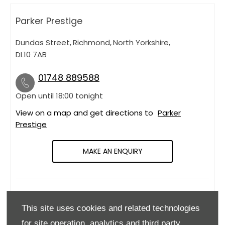
Parker Prestige
Dundas Street
,
Richmond
,
North Yorkshire
,
DL10 7AB
01748 889588
Open until
18:00
tonight
View on a map and get directions to
Parker
Prestige
MAKE AN ENQUIRY
OPENING HOURS
This site uses cookies and related technologies
Monday
09:00
-
18:00
for site operation, analytics and third party