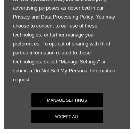
Tuesday
09:00
-
18:00
advertising purposes as described in our
Privacy and Data Processing Policy.
You may
Wednesday
09:00
-
18:00
choose to consent to our use of these
Thursday
09:00
-
18:00
technologies, or further manage your
Friday
09:00
-
18:00
preferences. To opt-out of sharing with third
Saturday
09:00
-
17:00
parties information related to these
Sunday
Closed
technologies, select "Manage Settings" or
submit a
Do Not Sell My Personal Information
request.
MANAGE SETTINGS
ACCEPT ALL