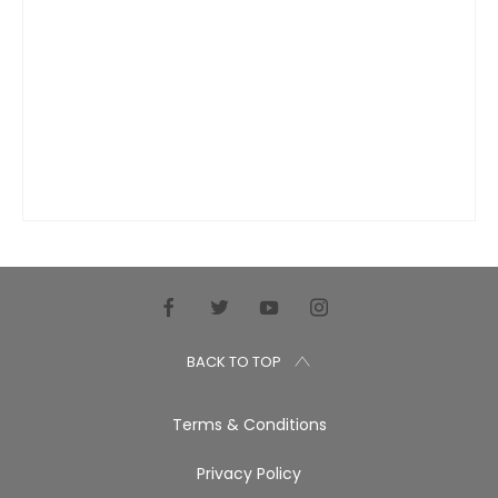
BACK TO TOP
Terms & Conditions
Privacy Policy