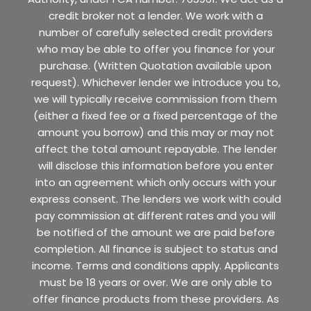
credit broker not a lender. We work with a
number of carefully selected credit providers
who may be able to offer you finance for your
purchase. (Written Quotation available upon
request). Whichever lender we introduce you to,
we will typically receive commission from them
(either a fixed fee or a fixed percentage of the
amount you borrow) and this may or may not
affect the total amount repayable. The lender
will disclose this information before you enter
into an agreement which only occurs with your
express consent. The lenders we work with could
pay commission at different rates and you will
be notified of the amount we are paid before
completion. All finance is subject to status and
income. Terms and conditions apply. Applicants
must be 18 years or over. We are only able to
offer finance products from these providers. As