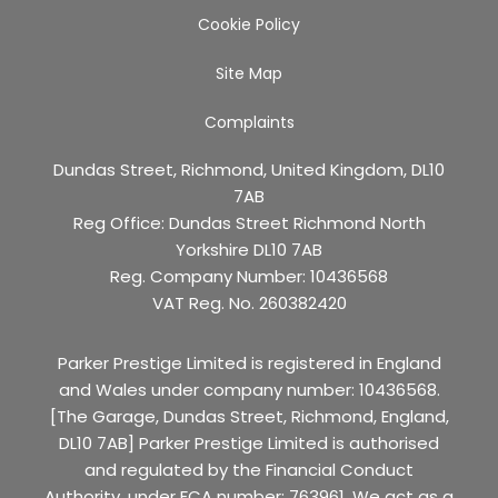
Cookie Policy
Site Map
Complaints
Dundas Street, Richmond, United Kingdom, DL10
7AB
Reg Office:
Dundas Street Richmond North
Yorkshire DL10 7AB
Reg. Company Number:
10436568
VAT Reg. No.
260382420
Parker Prestige Limited is registered in England
and Wales under company number: 10436568.
[The Garage, Dundas Street, Richmond, England,
DL10 7AB] Parker Prestige Limited is authorised
and regulated by the Financial Conduct
Authority, under FCA number: 763961. We act as a