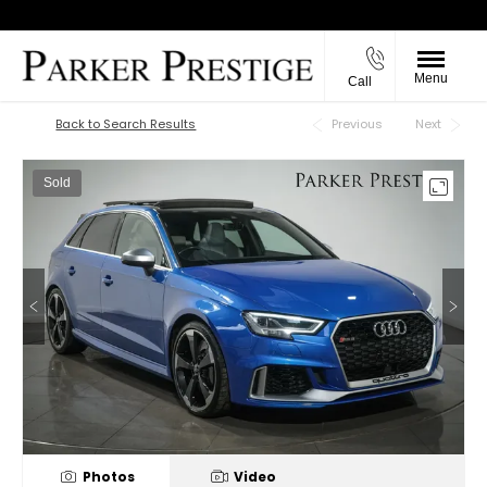
Menu
Call
Back to Top
Back to Search Results
Previous
Next
Sold
Photos
Video