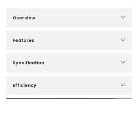
Overview
Features
Specification
Efficiency
How can I apply for finance?
Apply for finance online or in store
More about applying for finance