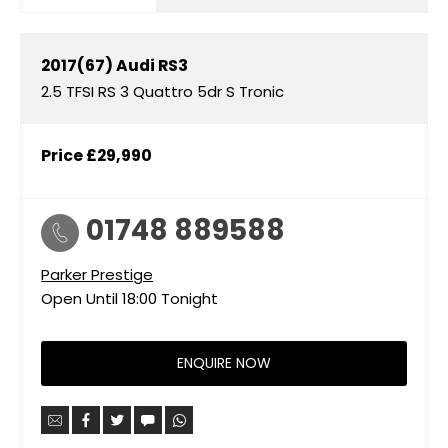
2017(67)
Audi
RS3
2.5 TFSI RS 3 Quattro 5dr S Tronic
Price
£29,990
01748 889588
Parker Prestige
Open Until
18:00
Tonight
ENQUIRE NOW