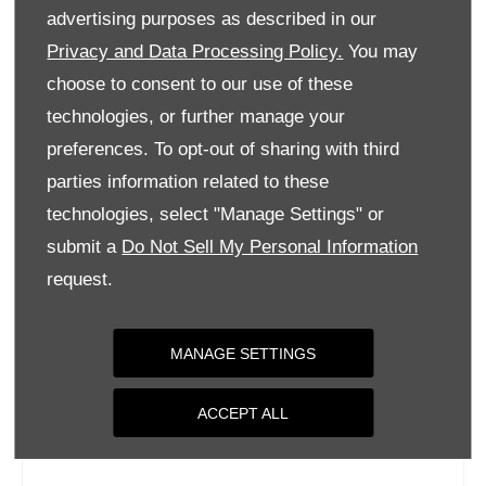
Tuesday
09:00
-
18:00
advertising purposes as described in our
Wednesday
09:00
-
18:00
Privacy and Data Processing Policy.
You may
choose to consent to our use of these
Thursday
09:00
-
18:00
technologies, or further manage your
Friday
09:00
-
18:00
preferences. To opt-out of sharing with third
Saturday
09:00
-
17:00
parties information related to these
Sunday
Closed
technologies, select "Manage Settings" or
submit a
Do Not Sell My Personal Information
request.
MANAGE SETTINGS
ACCEPT ALL