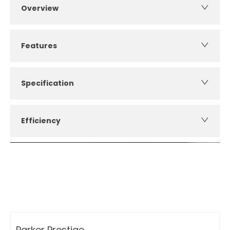
Overview
Features
Specification
Efficiency
How can I apply for finance?
Apply for finance online or in store
More about applying for finance
Parker Prestige