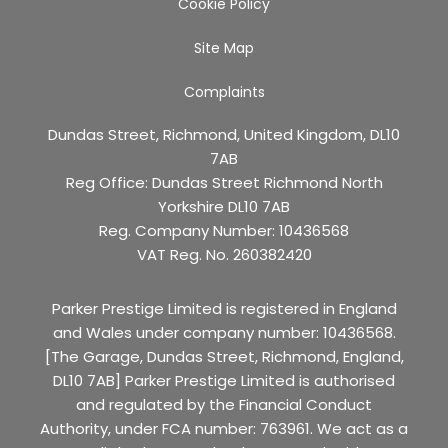
Cookie Policy
Site Map
Complaints
Dundas Street, Richmond, United Kingdom, DL10
7AB
Reg Office:
Dundas Street Richmond North
Yorkshire DL10 7AB
Reg. Company Number:
10436568
VAT Reg. No.
260382420
Parker Prestige Limited is registered in England
and Wales under company number: 10436568.
[The Garage, Dundas Street, Richmond, England,
DL10 7AB] Parker Prestige Limited is authorised
and regulated by the Financial Conduct
Authority, under FCA number: 763961. We act as a