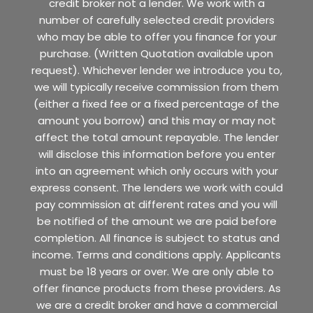
credit broker not a lender. We work with a
number of carefully selected credit providers
who may be able to offer you finance for your
purchase. (Written Quotation available upon
request). Whichever lender we introduce you to,
we will typically receive commission from them
(either a fixed fee or a fixed percentage of the
amount you borrow) and this may or may not
affect the total amount repayable. The lender
will disclose this information before you enter
into an agreement which only occurs with your
express consent. The lenders we work with could
pay commission at different rates and you will
be notified of the amount we are paid before
completion. All finance is subject to status and
income. Terms and conditions apply. Applicants
must be 18 years or over. We are only able to
offer finance products from these providers. As
we are a credit broker and have a commercial