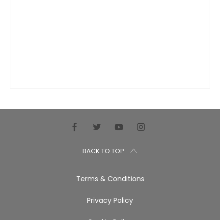
BACK TO TOP
Terms & Conditions
Privacy Policy