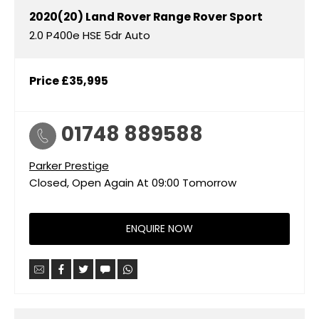
2020(20)
Land Rover
Range Rover Sport
2.0 P400e HSE 5dr Auto
Price
£35,995
01748 889588
Parker Prestige
Closed, Open Again At
09:00
Tomorrow
ENQUIRE NOW