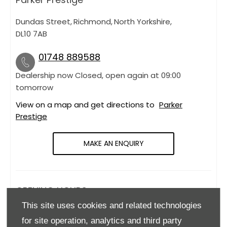
Dundas Street
,
Richmond
,
North Yorkshire
,
DL10 7AB
01748 889588
Dealership now Closed, open again at
09:00
tomorrow
View on a map and get directions to
Parker
Prestige
MAKE AN ENQUIRY
OPENING HOURS
This site uses cookies and related technologies
Monday
09:00
-
18:00
for site operation, analytics and third party