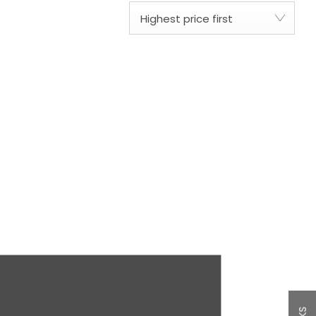
Highest price first