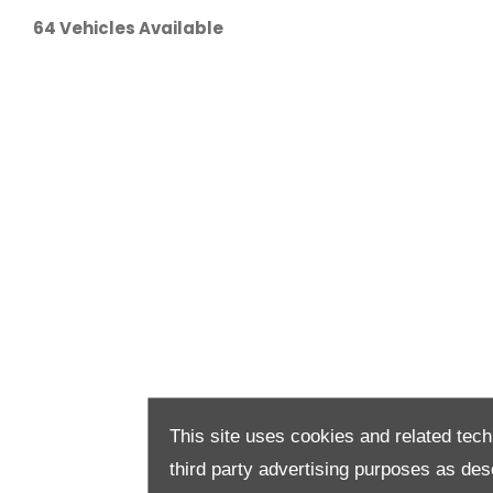
64
Vehicles Available
This site uses cookies and related tech
third party advertising purposes as des