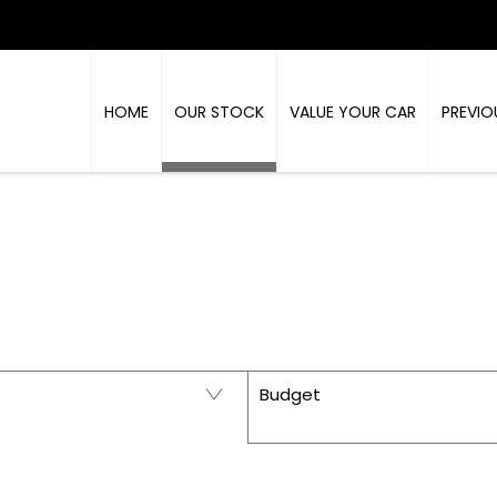
HOME
OUR STOCK
VALUE YOUR CAR
PREVIO
PRESTIGE - USED CARS IN RICHMOND, NORTH Y
Budget