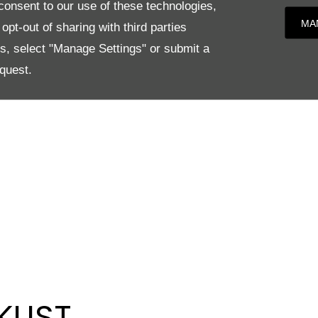
onsent to our use of these technologies,
MA
pt-out of sharing with third parties
es, select "Manage Settings" or submit a
quest.
KLIST