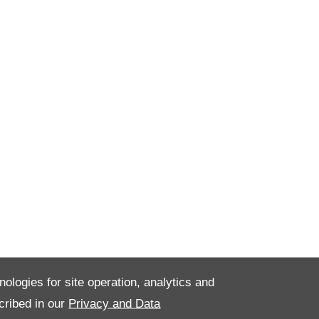
nologies for site operation, analytics and
cribed in our
Privacy and Data