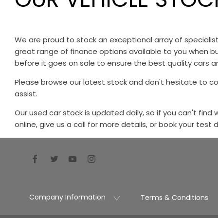
We are proud to stock an exceptional array of speciali
great range of finance options available to you when bu
before it goes on sale to ensure the best quality cars ar
Please browse our latest stock and don't hesitate to c
assist.
Our used car stock is updated daily, so if you can't find
online, give us a call for more details, or book your test 
Company Information
Terms & Conditions