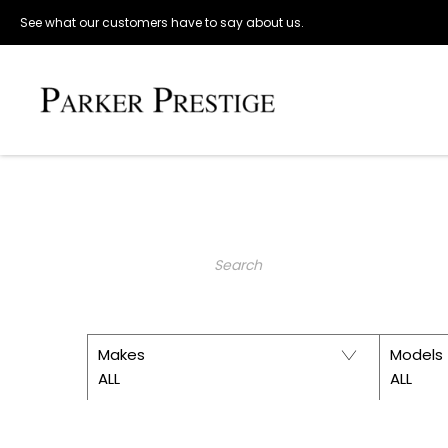
See what our customers have to say about us.
Make an Enquiry
PARKER 
Keyword
Makes
Models
ALL
ALL