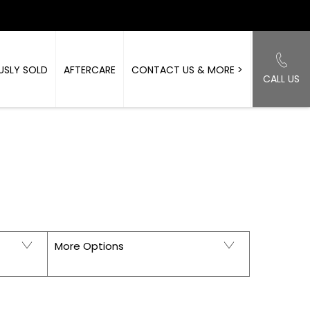
USLY SOLD
AFTERCARE
CONTACT US & MORE >
CALL US
Back to Top
ORKSHIRE
More Options