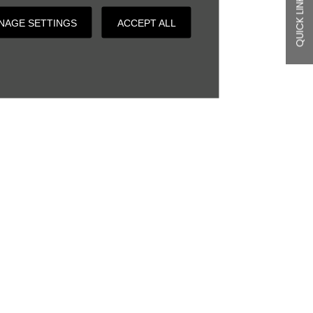
QUICK LINKS
NAGE SETTINGS
ACCEPT ALL