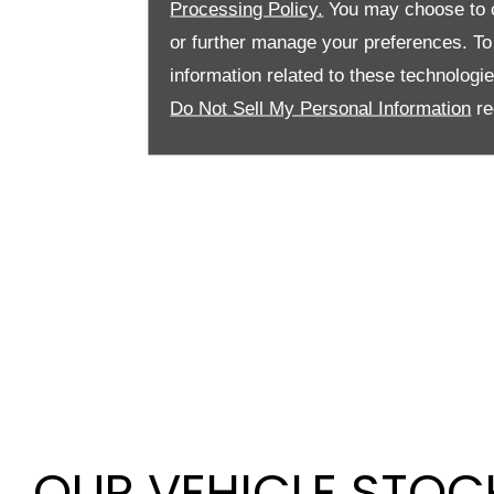
Processing Policy.
You may choose to c
or further manage your preferences. To o
information related to these technologi
Do Not Sell My Personal Information
re
OUR VEHICLE STOC