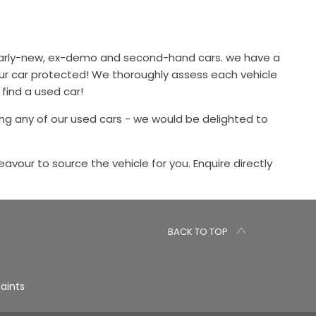
 nearly-new, ex-demo and second-hand cars. we have a
our car protected! We thoroughly assess each vehicle
 find a used car!
ng any of our used cars - we would be delighted to
eavour to source the vehicle for you. Enquire directly
BACK TO TOP
aints