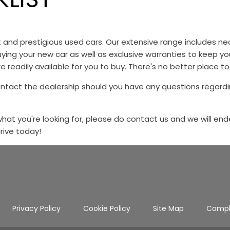
st and prestigious used cars. Our extensive range includes
ying your new car as well as exclusive warranties to keep y
e readily available for you to buy. There's no better place to
ontact the dealership should you have any questions regardi
 what you're looking for, please do contact us and we will end
drive today!
Privacy Policy
Cookie Policy
Site Map
Compl