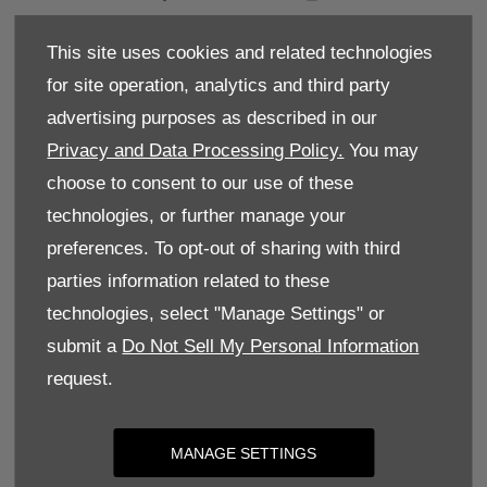
BACK TO TOP
This site uses cookies and related technologies
for site operation, analytics and third party
Terms & Conditions
advertising purposes as described in our
Privacy and Data Processing Policy.
You may
Privacy Policy
choose to consent to our use of these
Cookie Policy
technologies, or further manage your
preferences. To opt-out of sharing with third
Site Map
parties information related to these
Complaints
technologies, select "Manage Settings" or
Dundas Street, Richmond, United Kingdom, DL10
submit a
Do Not Sell My Personal Information
7AB
request.
Reg Office:
Dundas Street Richmond North
Yorkshire DL10 7AB
Reg. Company Number:
10436568
MANAGE SETTINGS
VAT Reg. No.
260382420