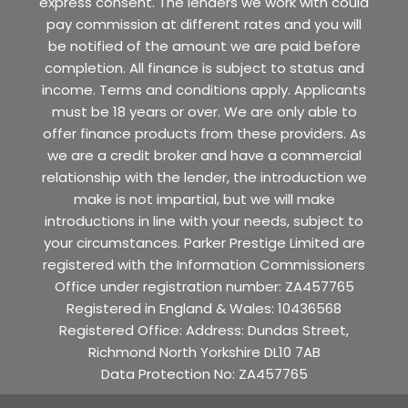
express consent. The lenders we work with could
pay commission at different rates and you will
be notified of the amount we are paid before
completion. All finance is subject to status and
income. Terms and conditions apply. Applicants
must be 18 years or over. We are only able to
offer finance products from these providers. As
we are a credit broker and have a commercial
relationship with the lender, the introduction we
make is not impartial, but we will make
introductions in line with your needs, subject to
your circumstances. Parker Prestige Limited are
registered with the Information Commissioners
Office under registration number: ZA457765
Registered in England & Wales: 10436568
Registered Office: Address: Dundas Street,
Richmond North Yorkshire DL10 7AB
Data Protection No: ZA457765