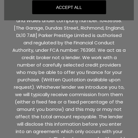
ACCEPT ALL
Parker Prestige Limited is registered in England
and Wales under company number: 10436568.
[The Garage, Dundas Street, Richmond, England,
DL10 7AB] Parker Prestige Limited is authorised
and regulated by the Financial Conduct
Authority, under FCA number: 763961. We act as a
credit broker not a lender. We work with a
number of carefully selected credit providers
who may be able to offer you finance for your
purchase. (Written Quotation available upon
request). Whichever lender we introduce you to,
we will typically receive commission from them
(either a fixed fee or a fixed percentage of the
amount you borrow) and this may or may not
affect the total amount repayable. The lender
will disclose this information before you enter
into an agreement which only occurs with your