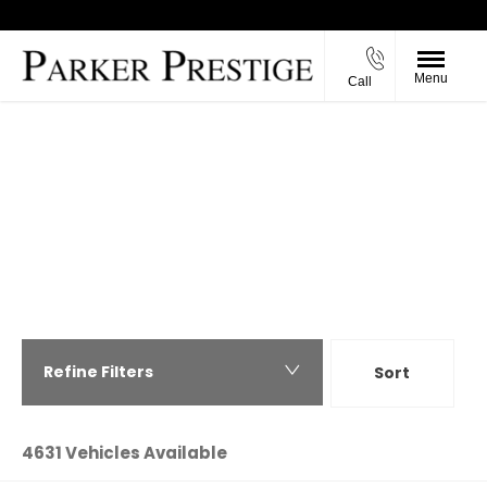
Menu
Call
Back to Top
PREVIOUSLY SOLD VEHICLES FROM
PARKER PRESTIGE
View the wide range of prestige cars we have
previously including BMW, Mercedes, Porsche, Land
Rover, Jaguar, Audi, Ferrari, Maserati and many
more.
Refine Filters
Sort
Highest price first
4631
Vehicles Available