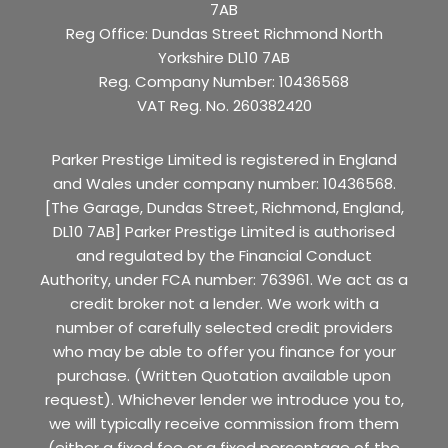
7AB
Reg Office:
Dundas Street Richmond North
Yorkshire DL10 7AB
Reg. Company Number:
10436568
VAT Reg. No.
260382420
Parker Prestige Limited is registered in England
and Wales under company number: 10436568.
[The Garage, Dundas Street, Richmond, England,
DL10 7AB] Parker Prestige Limited is authorised
and regulated by the Financial Conduct
Authority, under FCA number: 763961. We act as a
credit broker not a lender. We work with a
number of carefully selected credit providers
who may be able to offer you finance for your
purchase. (Written Quotation available upon
request). Whichever lender we introduce you to,
we will typically receive commission from them
(either a fixed fee or a fixed percentage of the