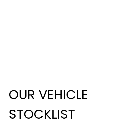
OUR VEHICLE
STOCKLIST