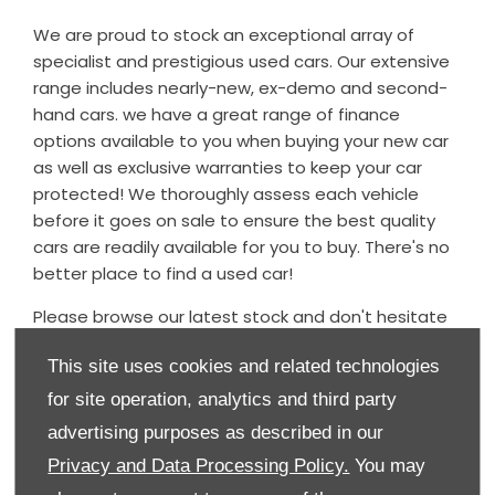
We are proud to stock an exceptional array of
specialist and prestigious used cars. Our extensive
range includes nearly-new, ex-demo and second-
hand cars. we have a great range of finance
options available to you when buying your new car
as well as exclusive warranties to keep your car
protected! We thoroughly assess each vehicle
before it goes on sale to ensure the best quality
cars are readily available for you to buy. There's no
better place to find a used car!
Please browse our latest stock and don't hesitate
to contact the dealership should you have any
This site uses cookies and related technologies
questions regarding any of our used cars - we
would be delighted to assist.
for site operation, analytics and third party
advertising purposes as described in our
Our used car stock is updated daily, so if you can't
find what you're looking for, please do contact us
Privacy and Data Processing Policy.
You may
and we will endeavour to source the vehicle for you.