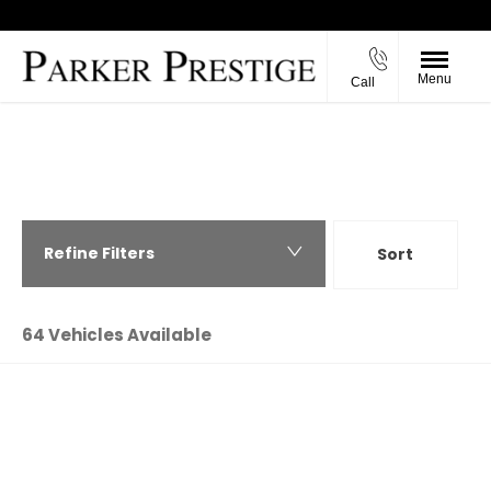
Menu
Call
Back to Top
PARKER PRESTIGE - USED CARS IN
RICHMOND, NORTH YORKSHIRE
Refine Filters
Sort
Highest price first
64
Vehicles Available