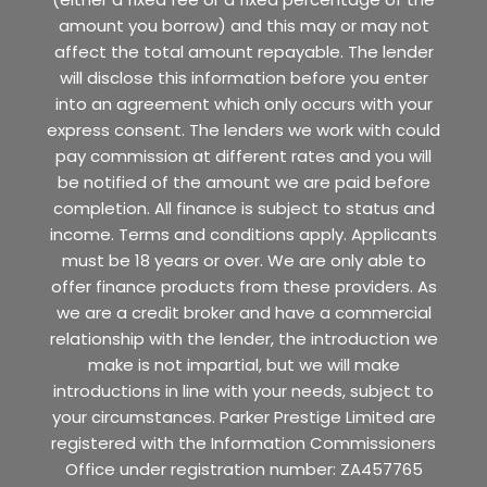
amount you borrow) and this may or may not
affect the total amount repayable. The lender
will disclose this information before you enter
into an agreement which only occurs with your
express consent. The lenders we work with could
pay commission at different rates and you will
be notified of the amount we are paid before
completion. All finance is subject to status and
income. Terms and conditions apply. Applicants
must be 18 years or over. We are only able to
offer finance products from these providers. As
we are a credit broker and have a commercial
relationship with the lender, the introduction we
make is not impartial, but we will make
introductions in line with your needs, subject to
your circumstances. Parker Prestige Limited are
registered with the Information Commissioners
Office under registration number: ZA457765