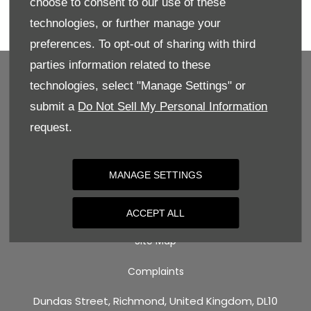
choose to consent to our use of these
Enquire directly online, give us a call for more
technologies, or further manage your
details, or book your test drive today!
preferences. To opt-out of sharing with third
parties information related to these
technologies, select "Manage Settings" or
submit a
Do Not Sell My Personal Information
BACK TO TOP
request.
Terms & Conditions
MANAGE SETTINGS
Privacy Policy
Cookie Policy
ACCEPT ALL
Site Map
Complaints
Dundas Street, Richmond, United Kingdom, DL10