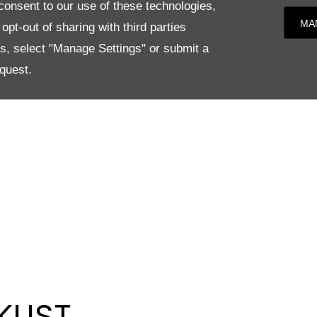
onsent to our use of these technologies,
MA
pt-out of sharing with third parties
es, select "Manage Settings" or submit a
quest.
KLIST