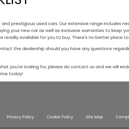
st and prestigious used cars. Our extensive range includes
ying your new car as well as exclusive warranties to keep y
e readily available for you to buy. There's no better place to
ontact the dealership should you have any questions regardi
 what you're looking for, please do contact us and we will end
drive today!
Privacy Policy
Cookie Policy
Site Map
Compl