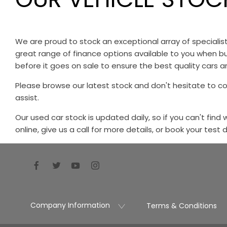
We are proud to stock an exceptional array of speciali
great range of finance options available to you when bu
before it goes on sale to ensure the best quality cars ar
Please browse our latest stock and don't hesitate to c
assist.
Our used car stock is updated daily, so if you can't find
online, give us a call for more details, or book your test 
Company Information
Terms & Conditions