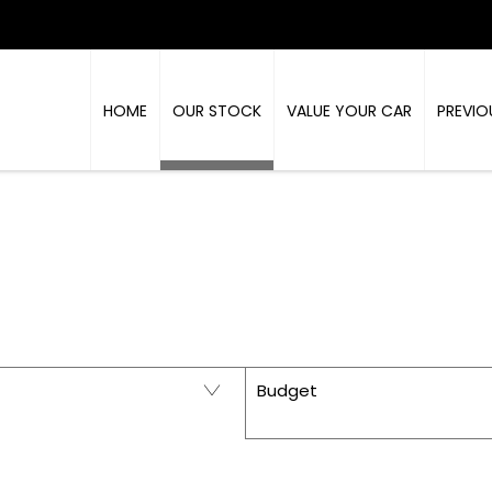
HOME
OUR STOCK
VALUE YOUR CAR
PREVIO
PRESTIGE - USED CARS IN RICHMOND, NORTH Y
Budget