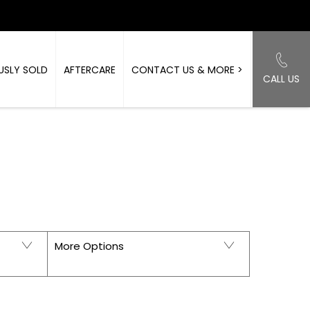
USLY SOLD
AFTERCARE
CONTACT US & MORE >
CALL US
Back to Top
ORKSHIRE
More Options