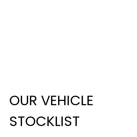
OUR VEHICLE
STOCKLIST