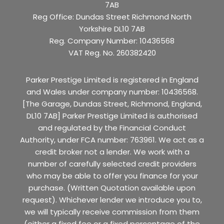
7AB
Reg Office:
Dundas Street Richmond North
Yorkshire DL10 7AB
Reg. Company Number:
10436568
VAT Reg. No.
260382420
Parker Prestige Limited is registered in England
and Wales under company number: 10436568.
[The Garage, Dundas Street, Richmond, England,
DL10 7AB] Parker Prestige Limited is authorised
and regulated by the Financial Conduct
Authority, under FCA number: 763961. We act as a
credit broker not a lender. We work with a
number of carefully selected credit providers
who may be able to offer you finance for your
purchase. (Written Quotation available upon
request). Whichever lender we introduce you to,
we will typically receive commission from them
(either a fixed fee or a fixed percentage of the