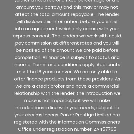
amount you borrow) and this may or may not
affect the total amount repayable. The lender
will disclose this information before you enter
into an agreement which only occurs with your
express consent. The lenders we work with could
pay commission at different rates and you will
be notified of the amount we are paid before
completion. All finance is subject to status and
income. Terms and conditions apply. Applicants
must be 18 years or over. We are only able to
offer finance products from these providers. As
we are a credit broker and have a commercial
relationship with the lender, the introduction we
make is not impartial, but we will make
introductions in line with your needs, subject to
your circumstances. Parker Prestige Limited are
registered with the Information Commissioners
Office under registration number: ZA457765