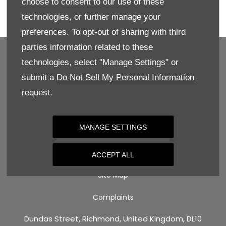
choose to consent to our use of these
Enquire directly online, give us a call for more
technologies, or further manage your
details, or book your test drive today!
preferences. To opt-out of sharing with third
parties information related to these
technologies, select "Manage Settings" or
submit a
Do Not Sell My Personal Information
BACK TO TOP
request.
Terms & Conditions
MANAGE SETTINGS
Privacy Policy
Cookie Policy
ACCEPT ALL
Site Map
Complaints
Dundas Street, Richmond, United Kingdom, DL10