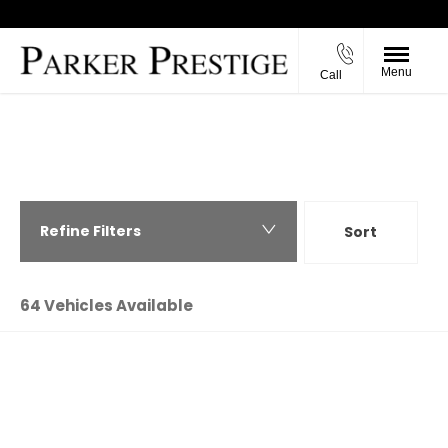
Menu
Call
Back to Top
PARKER PRESTIGE - USED CARS IN
RICHMOND, NORTH YORKSHIRE
Refine Filters
Sort
Highest price first
64
Vehicles Available