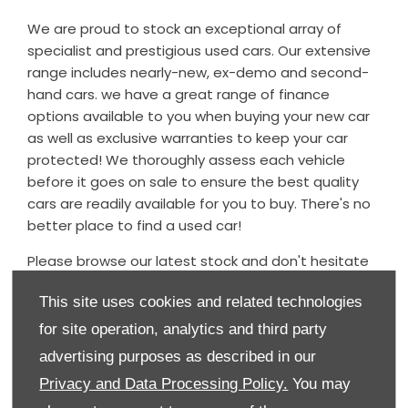
We are proud to stock an exceptional array of
specialist and prestigious used cars. Our extensive
range includes nearly-new, ex-demo and second-
hand cars. we have a great range of finance
options available to you when buying your new car
as well as exclusive warranties to keep your car
protected! We thoroughly assess each vehicle
before it goes on sale to ensure the best quality
cars are readily available for you to buy. There's no
better place to find a used car!
Please browse our latest stock and don't hesitate
to contact the dealership should you have any
This site uses cookies and related technologies
questions regarding any of our used cars - we
would be delighted to assist.
for site operation, analytics and third party
advertising purposes as described in our
Our used car stock is updated daily, so if you can't
find what you're looking for, please do contact us
Privacy and Data Processing Policy.
You may
and we will endeavour to source the vehicle for you.