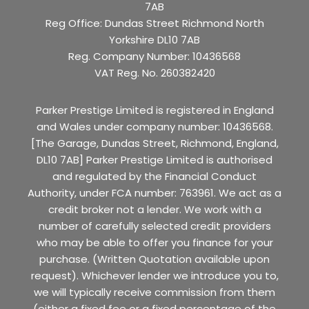
7AB
Reg Office:
Dundas Street Richmond North
Yorkshire DL10 7AB
Reg. Company Number:
10436568
VAT Reg. No.
260382420
Parker Prestige Limited is registered in England
and Wales under company number: 10436568.
[The Garage, Dundas Street, Richmond, England,
DL10 7AB] Parker Prestige Limited is authorised
and regulated by the Financial Conduct
Authority, under FCA number: 763961. We act as a
credit broker not a lender. We work with a
number of carefully selected credit providers
who may be able to offer you finance for your
purchase. (Written Quotation available upon
request). Whichever lender we introduce you to,
we will typically receive commission from them
(either a fixed fee or a fixed percentage of the