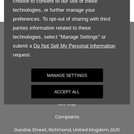
choose to consent to our use of these
Enquire directly online, give us a call for more
technologies, or further manage your
details, or book your test drive today!
preferences. To opt-out of sharing with third
parties information related to these
technologies, select "Manage Settings" or
submit a
Do Not Sell My Personal Information
BACK TO TOP
request.
Terms & Conditions
MANAGE SETTINGS
Privacy Policy
Cookie Policy
ACCEPT ALL
Site Map
Complaints
Dundas Street, Richmond, United Kingdom, DL10