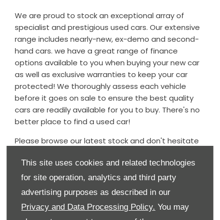
We are proud to stock an exceptional array of
specialist and prestigious used cars. Our extensive
range includes nearly-new, ex-demo and second-
hand cars. we have a great range of finance
options available to you when buying your new car
as well as exclusive warranties to keep your car
protected! We thoroughly assess each vehicle
before it goes on sale to ensure the best quality
cars are readily available for you to buy. There's no
better place to find a used car!
Please browse our latest stock and don't hesitate
to contact the dealership should you have any
This site uses cookies and related technologies
questions regarding any of our used cars - we
would be delighted to assist.
for site operation, analytics and third party
advertising purposes as described in our
Our used car stock is updated daily, so if you can't
find what you're looking for, please do contact us
Privacy and Data Processing Policy.
You may
and we will endeavour to source the vehicle for you.