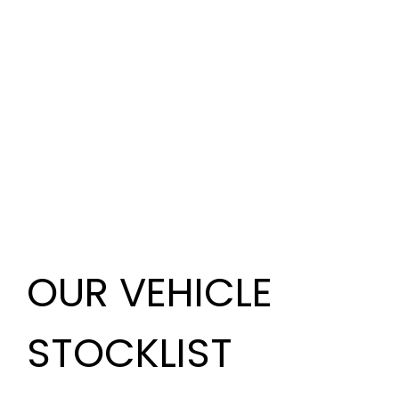
OUR VEHICLE
STOCKLIST