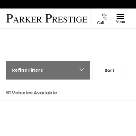
Menu
Call
Back to Top
PARKER PRESTIGE - USED CARS IN
RICHMOND, NORTH YORKSHIRE
Refine Filters
Sort
Highest price first
61
Vehicles Available