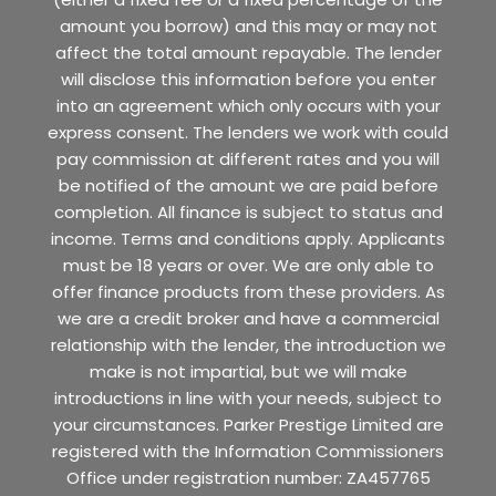
amount you borrow) and this may or may not
affect the total amount repayable. The lender
will disclose this information before you enter
into an agreement which only occurs with your
express consent. The lenders we work with could
pay commission at different rates and you will
be notified of the amount we are paid before
completion. All finance is subject to status and
income. Terms and conditions apply. Applicants
must be 18 years or over. We are only able to
offer finance products from these providers. As
we are a credit broker and have a commercial
relationship with the lender, the introduction we
make is not impartial, but we will make
introductions in line with your needs, subject to
your circumstances. Parker Prestige Limited are
registered with the Information Commissioners
Office under registration number: ZA457765