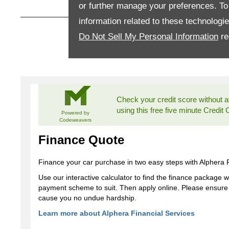
or further manage your preferences. To o
information related to these technologi
How can I apply for finance?
Do Not Sell My Personal Information
re
Apply for finance online or in store
More about applying for finance