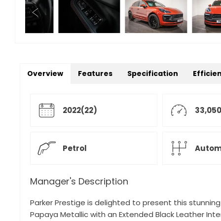
Overview
Features
Specification
Efficie
2022(22)
33,050
Petrol
Autom
Manager's Description
Parker Prestige is delighted to present this stunnin
Papaya Metallic with an Extended Black Leather Inter