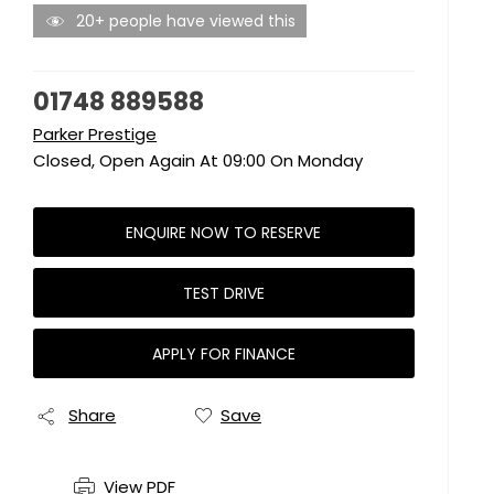
20+ people have viewed this
01748 889588
Parker Prestige
Closed, Open Again At
09:00
On Monday
ENQUIRE NOW TO RESERVE
TEST DRIVE
APPLY FOR FINANCE
Share
Save
View PDF