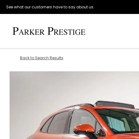
See what our customers have to say about us.
Back to Search Results