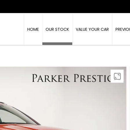
HOME
OUR STOCK
VALUE YOUR CAR
PREVIO