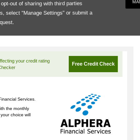
MA
pt-out of sharing with third parties
es, select "Manage Settings" or submit a
quest.