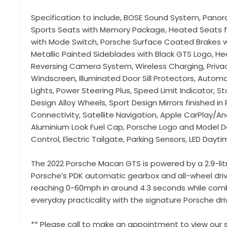
Specification to include, BOSE Sound System, Panor
Sports Seats with Memory Package, Heated Seats f
with Mode Switch, Porsche Surface Coated Brakes wi
Metallic Painted Sideblades with Black GTS Logo, H
Reversing Camera System, Wireless Charging, Privac
Windscreen, Illuminated Door Sill Protectors, Automa
Lights, Power Steering Plus, Speed Limit Indicator, 
Design Alloy Wheels, Sport Design Mirrors finished in
Connectivity, Satellite Navigation, Apple CarPlay/A
Aluminium Look Fuel Cap, Porsche Logo and Model Des
Control, Electric Tailgate, Parking Sensors, LED Dayti
The 2022 Porsche Macan GTS is powered by a 2.9-lit
Porsche’s PDK automatic gearbox and all-wheel drive
reaching 0-60mph in around 4.3 seconds while comb
everyday practicality with the signature Porsche driv
** Please call to make an appointment to view our s