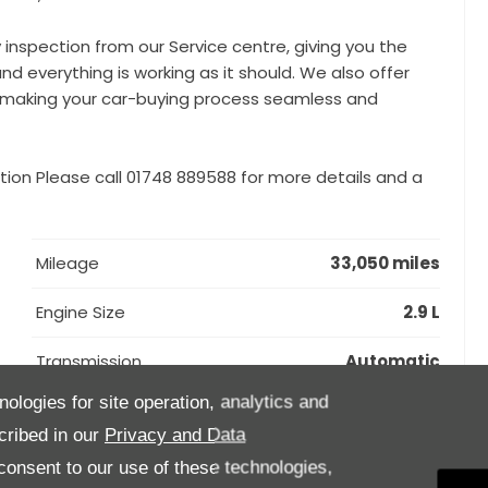
y inspection from our Service centre, giving you the
nd everything is working as it should. We also offer
e, making your car-buying process seamless and
tion Please call 01748 889588 for more details and a
Mileage
33,050 miles
Engine Size
2.9 L
Transmission
Automatic
nologies for site operation, analytics and
Interior Trim
Black
cribed in our
Privacy and Data
onsent to our use of these technologies,