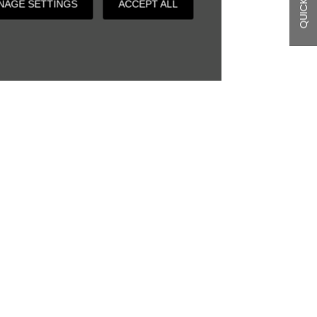
QUICK LINKS
NAGE SETTINGS
ACCEPT ALL