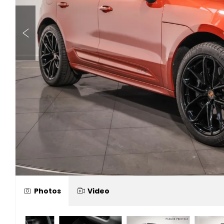
Photos
Video