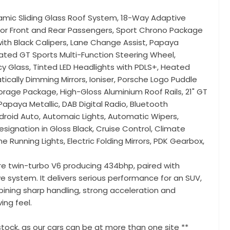
amic Sliding Glass Roof System, 18-Way Adaptive
or Front and Rear Passengers, Sport Chrono Package
th Black Calipers, Lane Change Assist, Papaya
eated GT Sports Multi-Function Steering Wheel,
y Glass, Tinted LED Headlights with PDLS+, Heated
tically Dimming Mirrors, Ioniser, Porsche Logo Puddle
Storage Package, High-Gloss Aluminium Roof Rails, 21" GT
 Papaya Metallic, DAB Digital Radio, Bluetooth
ndroid Auto, Automaic Lights, Automatic Wipers,
ignation in Gloss Black, Cruise Control, Climate
me Running Lights, Electric Folding Mirrors, PDK Gearbox,
re twin-turbo V6 producing 434bhp, paired with
 system. It delivers serious performance for an SUV,
ining sharp handling, strong acceleration and
ing feel.
tock, as our cars can be at more than one site **