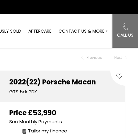
USLY SOLD
AFTERCARE
CONTACT US & MORE >
CALL US
Back to Top
Previous
Next
2022(22)
Porsche
Macan
GTS 5dr PDK
Price
£53,990
See Monthly Payments
Tailor my finance