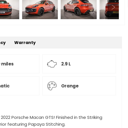
ncy
Warranty
 miles
2.9 L
atic
Orange
g 2022 Porsche Macan GTS! Finished in the Striking
ior featuring Papaya Stitching.