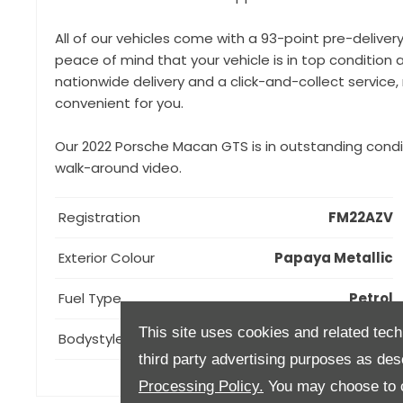
All of our vehicles come with a 93-point pre-deliver
peace of mind that your vehicle is in top condition a
nationwide delivery and a click-and-collect servic
convenient for you.
Our 2022 Porsche Macan GTS is in outstanding condi
walk-around video.
Registration
FM22AZV
Exterior Colour
Papaya Metallic
Fuel Type
Petrol
This site uses cookies and related tech
Bodystyle
Estate
third party advertising purposes as des
Processing Policy.
You may choose to c