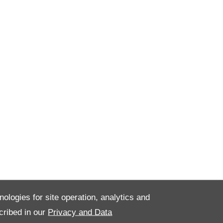
nologies for site operation, analytics and
cribed in our
Privacy and Data