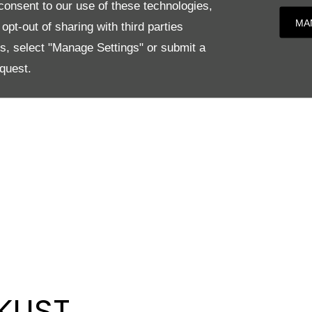
onsent to our use of these technologies,
MA
pt-out of sharing with third parties
es, select "Manage Settings" or submit a
quest.
KLIST