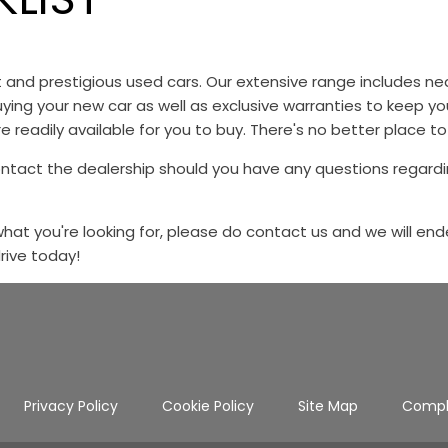
st and prestigious used cars. Our extensive range includes
ying your new car as well as exclusive warranties to keep y
e readily available for you to buy. There's no better place to
ontact the dealership should you have any questions regardi
 what you're looking for, please do contact us and we will end
drive today!
Privacy Policy
Cookie Policy
Site Map
Compl