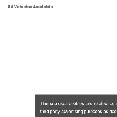
64
Vehicles Available
This site uses cookies and related tech
third party advertising purposes as des