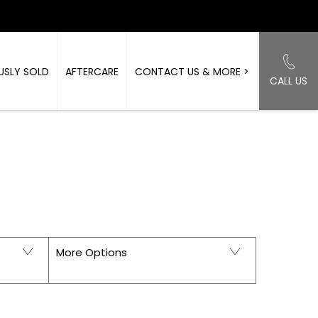
USLY SOLD
AFTERCARE
CONTACT US & MORE >
CALL US
Back to Top
ORKSHIRE
More Options