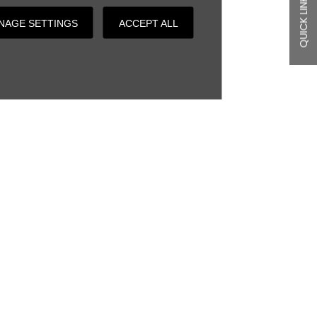
QUICK LINKS
NAGE SETTINGS
ACCEPT ALL