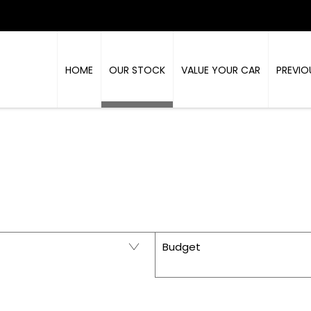
HOME
OUR STOCK
VALUE YOUR CAR
PREVIO
PRESTIGE - USED CARS IN RICHMOND, NORTH Y
Budget