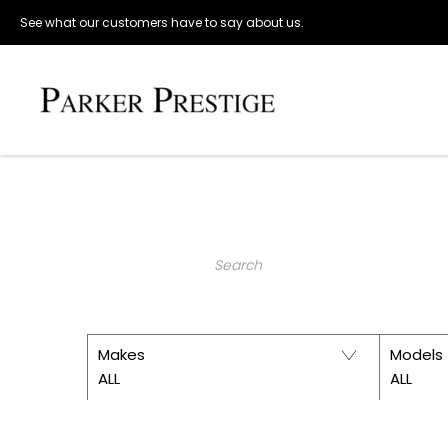
See what our customers have to say about us.
Make an Enquiry
PARKER 
Keyword
Makes
Models
ALL
ALL