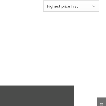
Highest price first