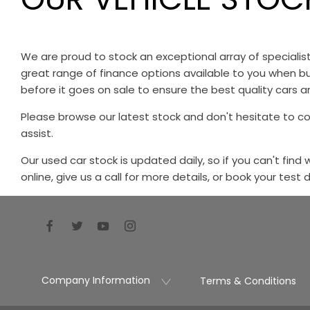
We are proud to stock an exceptional array of speciali
great range of finance options available to you when bu
before it goes on sale to ensure the best quality cars ar
Please browse our latest stock and don't hesitate to c
assist.
Our used car stock is updated daily, so if you can't find
online, give us a call for more details, or book your test 
Company Information
Terms & Conditions