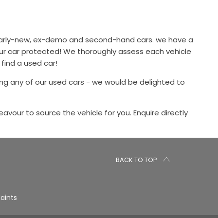
 nearly-new, ex-demo and second-hand cars. we have a
our car protected! We thoroughly assess each vehicle
 find a used car!
ng any of our used cars - we would be delighted to
eavour to source the vehicle for you. Enquire directly
BACK TO TOP
aints