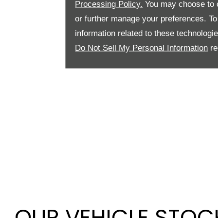
Processing Policy.
You may choose to c
or further manage your preferences. To o
information related to these technologi
Do Not Sell My Personal Information
re
OUR VEHICLE STOC