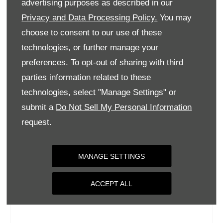
advertising purposes as described in our
Wednesday
09:00
-
18:00
Privacy and Data Processing Policy.
You may
Thursday
09:00
-
18:00
choose to consent to our use of these
Friday
09:00
-
18:00
technologies, or further manage your
Saturday
09:00
-
17:00
preferences. To opt-out of sharing with third
parties information related to these
Sunday
Closed
technologies, select "Manage Settings" or
submit a
Do Not Sell My Personal Information
request.
MANAGE SETTINGS
ACCEPT ALL