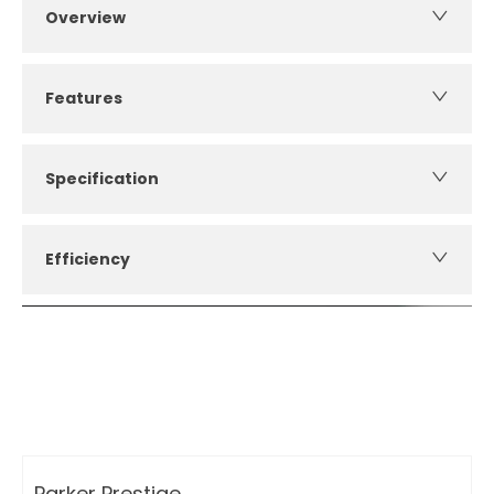
Overview
Features
Specification
Efficiency
How can I apply for finance?
Apply for finance online or in store
More about applying for finance
Parker Prestige