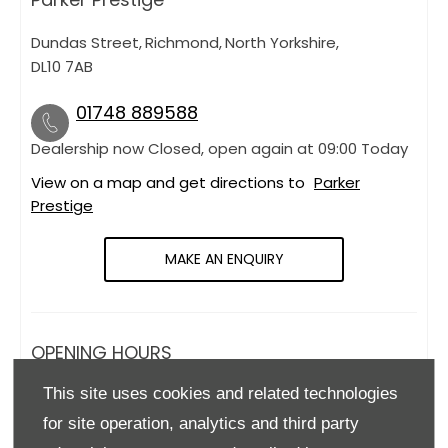
Dundas Street
,
Richmond
,
North Yorkshire
,
DL10 7AB
01748 889588
Dealership now Closed, open again at
09:00
Today
View on a map and get directions to
Parker
Prestige
MAKE AN ENQUIRY
OPENING HOURS
This site uses cookies and related technologies
Monday
09:00
-
18:00
for site operation, analytics and third party
Tuesday
09:00
-
18:00