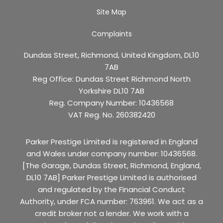
Site Map
Complaints
Dundas Street, Richmond, United Kingdom, DL10
7AB
Reg Office:
Dundas Street Richmond North
Yorkshire DL10 7AB
Reg. Company Number:
10436568
VAT Reg. No.
260382420
Parker Prestige Limited is registered in England
and Wales under company number: 10436568.
[The Garage, Dundas Street, Richmond, England,
DL10 7AB] Parker Prestige Limited is authorised
and regulated by the Financial Conduct
Authority, under FCA number: 763961. We act as a
credit broker not a lender. We work with a