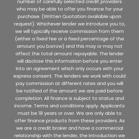
number of carefully selected credit providers
who may be able to offer you finance for your
purchase. (Written Quotation available upon
request). Whichever lender we introduce you to,
we will typically receive commission from them
(either a fixed fee or a fixed percentage of the
amount you borrow) and this may or may not
affect the total amount repayable. The lender
will disclose this information before you enter
into an agreement which only occurs with your
express consent. The lenders we work with could
pay commission at different rates and you will
be notified of the amount we are paid before
completion. All finance is subject to status and
income. Terms and conditions apply. Applicants
must be 18 years or over. We are only able to
offer finance products from these providers. As
we are a credit broker and have a commercial
relationship with the lender, the introduction we