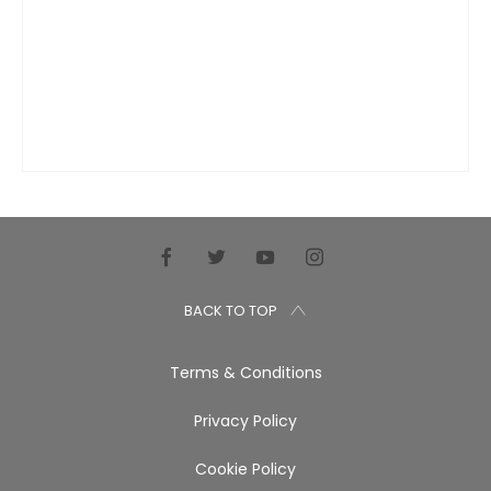
BACK TO TOP
Terms & Conditions
Privacy Policy
Cookie Policy