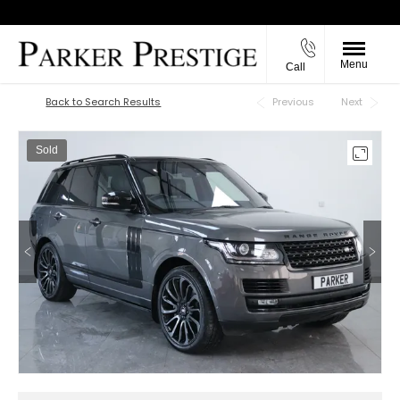
Menu
Call
Back to Top
Back to Search Results
Previous
Next
Sold