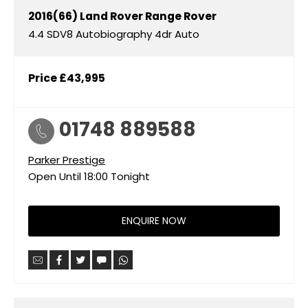
2016(66)
Land Rover
Range Rover
4.4 SDV8 Autobiography 4dr Auto
Price
£43,995
01748 889588
Parker Prestige
Open Until
18:00
Tonight
ENQUIRE NOW