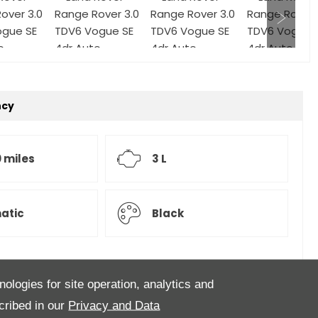
ncy
 miles
3 L
atic
Black
nologies for site operation, analytics and
ful Range Rover Vogue SE finished in Barolo Black
cribed in our
Privacy and Data
s particular Vogue SE is loaded with extra spec to