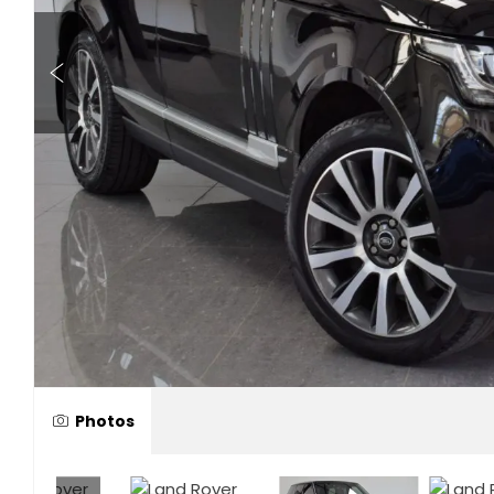
Photos