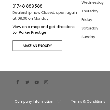
Wednesday
01748 889588
Thursday
Dealership now Closed, open again
at
09:00
on Monday
Friday
View on a map and get directions
Saturday
to
Parker Prestige
Sunday
MAKE AN ENQUIRY
Company Information
Terms & Conditions