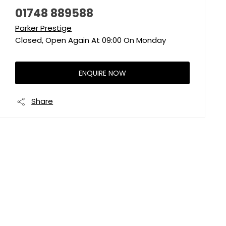
01748 889588
Parker Prestige
Closed, Open Again At
09:00
On Monday
ENQUIRE NOW
Share