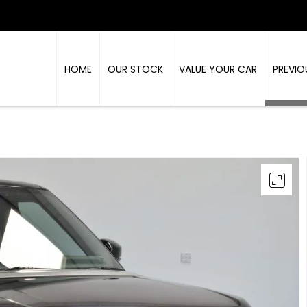
HOME
OUR STOCK
VALUE YOUR CAR
PREVIO