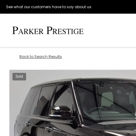
See what our customers have to say about us.
Back to Search Results
Sold