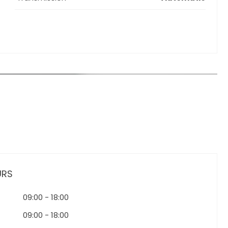
URS
09:00
-
18:00
09:00
-
18:00