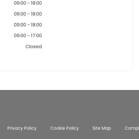
09:00
-
18:00
09:00
-
18:00
09:00
-
18:00
09:00
-
17:00
Closed
Privacy Policy
Cookie Policy
Site Map
Compl