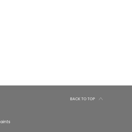
BACK TO TOP
aints