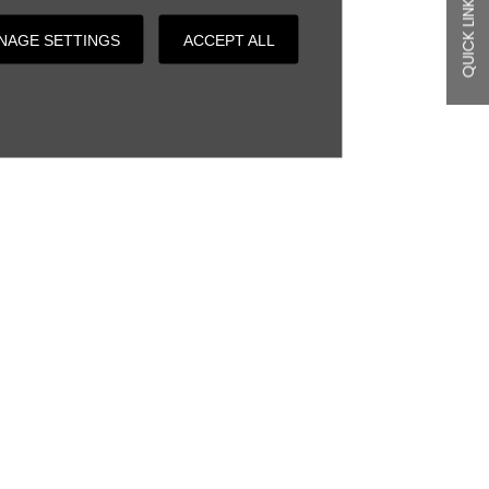
QUICK LINKS
NAGE SETTINGS
ACCEPT ALL