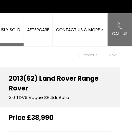
USLY SOLD
AFTERCARE
CONTACT US & MORE >
CALL US
Back to Top
Previous
Next
2013(62)
Land Rover
Range
Rover
3.0 TDV6 Vogue SE 4dr Auto
Price
£38,990