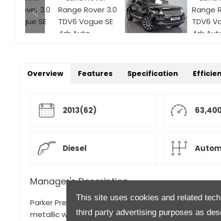
Overview
Features
Specification
Efficie
2013(62)
63,400
Diesel
Autom
Manager's Description
This site uses cookies and related tech
Parker Prestige are proud to present another beauti
third party advertising purposes as des
metallic with matching Ebony leather upholstery. Thi