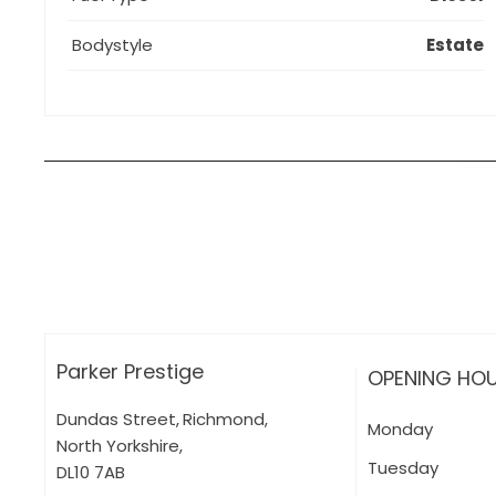
Bodystyle
Estate
How can I apply for finance?
Apply for finance online or in store
More about applying for finance
Parker Prestige
OPENING HO
Dundas Street
,
Richmond
,
Monday
North Yorkshire
,
Tuesday
DL10 7AB