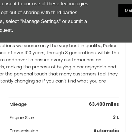
n headlining (Cirrus, Ivory or Ebony), 4 Zone Climate
onsent to our use of these technologies,
affic Detection with Blind Spot Monitor and Closing
MA
pt-out of sharing with third parties
Glass, Full size spare wheel, Front fog lamps and Atlas
es, select "Manage Settings" or submit a
 for you can be difficult, particularly when you’re
quest.
e proud to offer a range of luxury used vehicles from
, Land Rover, Jaguar, Audi, Ferrari, Maserati and many
tions we source only the very best in quality., Parker
nce of over 100 years, through 3 generations, within the
team endeavor to ensure every customer has an
eeds, making the process of buying a car enjoyable and
ffer the personal touch that many customers feel they
tantly changing so if you can’t find what you are
Mileage
63,400 miles
Engine Size
3 L
Transmission
Automatic