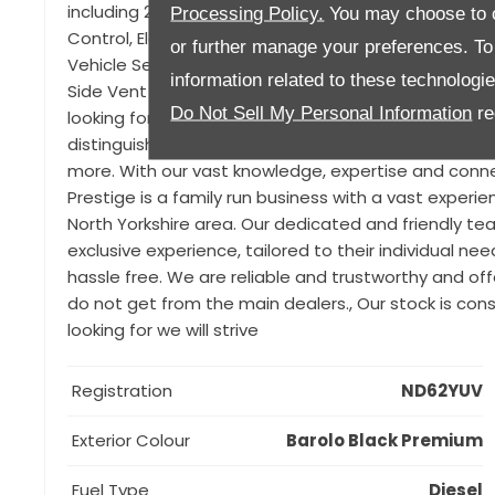
including 21" Alloys, Sliding Panoramic sunroof, Alsto
Processing Policy.
You may choose to c
Control, Electrically Deployable Tow bar, Reverse Tr
or further manage your preferences. To o
Vehicle Sensing, Morzine Headlining (Ebony), Privacy 
information related to these technologi
Side Vent Graphic. We know that finding the right car
Do Not Sell My Personal Information
re
looking for a prestigious used car. That’s why we ar
distinguished brands such as BMW, Mercedes, Porsche
more. With our vast knowledge, expertise and connec
Prestige is a family run business with a vast experie
North Yorkshire area. Our dedicated and friendly 
exclusive experience, tailored to their individual n
hassle free. We are reliable and trustworthy and o
do not get from the main dealers., Our stock is cons
looking for we will strive
Registration
ND62YUV
Exterior Colour
Barolo Black Premium
Fuel Type
Diesel