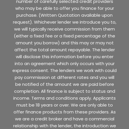
number of carefully selected credit providers
who may be able to offer you finance for your
purchase. (Written Quotation available upon
request). Whichever lender we introduce you to,
we will typically receive commission from them
(either a fixed fee or a fixed percentage of the
amount you borrow) and this may or may not
affect the total amount repayable. The lender
will disclose this information before you enter
into an agreement which only occurs with your
express consent. The lenders we work with could
pay commission at different rates and you will
be notified of the amount we are paid before
completion. All finance is subject to status and
income. Terms and conditions apply. Applicants
must be 18 years or over. We are only able to
offer finance products from these providers. As
we are a credit broker and have a commercial
relationship with the lender, the introduction we