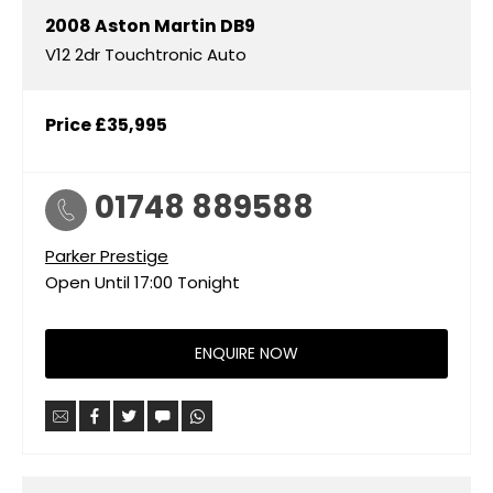
2008
Aston Martin
DB9
V12 2dr Touchtronic Auto
Price
£35,995
01748 889588
Parker Prestige
Open Until
17:00
Tonight
ENQUIRE NOW