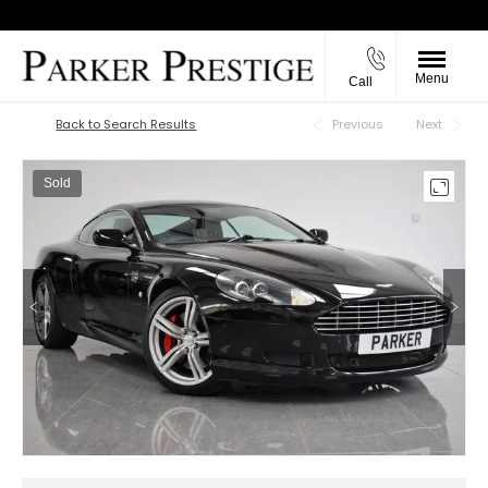
Menu
Call
Back to Top
Back to Search Results
Previous
Next
Sold