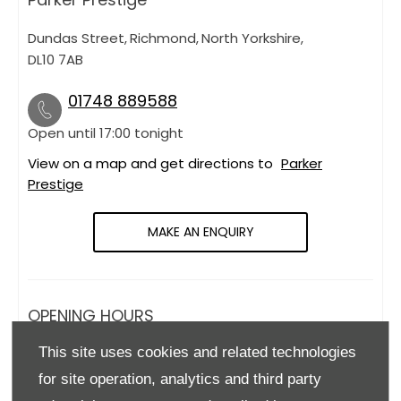
Dundas Street
,
Richmond
,
North Yorkshire
,
DL10 7AB
01748 889588
Open until
17:00
tonight
View on a map and get directions to
Parker
Prestige
MAKE AN ENQUIRY
OPENING HOURS
This site uses cookies and related technologies
Monday
09:00
-
18:00
for site operation, analytics and third party
Tuesday
09:00
-
18:00