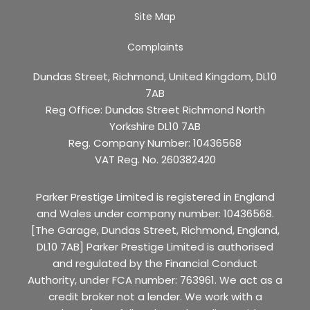
Site Map
Complaints
Dundas Street, Richmond, United Kingdom, DL10
7AB
Reg Office:
Dundas Street Richmond North
Yorkshire DL10 7AB
Reg. Company Number:
10436568
VAT Reg. No.
260382420
Parker Prestige Limited is registered in England
and Wales under company number: 10436568.
[The Garage, Dundas Street, Richmond, England,
DL10 7AB] Parker Prestige Limited is authorised
and regulated by the Financial Conduct
Authority, under FCA number: 763961. We act as a
credit broker not a lender. We work with a