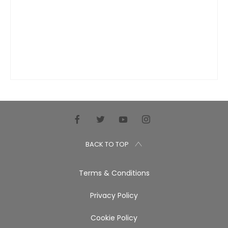
BACK TO TOP
Terms & Conditions
Privacy Policy
Cookie Policy