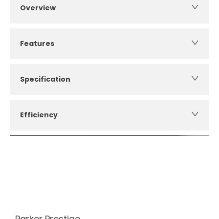
Overview
Features
Specification
Efficiency
How can I apply for finance?
Apply for finance online or in store
More about applying for finance
Parker Prestige