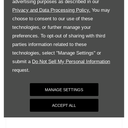
advertising purposes as described in our
Wednesday
09:00
-
18:00
Privacy and Data Processing Policy.
You may
Thursday
09:00
-
18:00
choose to consent to our use of these
Friday
09:00
-
18:00
technologies, or further manage your
Saturday
09:00
-
17:00
preferences. To opt-out of sharing with third
parties information related to these
Sunday
Closed
technologies, select "Manage Settings" or
submit a
Do Not Sell My Personal Information
request.
MANAGE SETTINGS
ACCEPT ALL