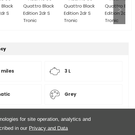
ncy
 miles
3 L
atic
Grey
nologies for site operation, analytics and
 a lovely Audi S5 3.0ltr V6 Turbo finished in Monsoon
cribed in our
Privacy and Data
er interior. this particular S5 comes with Heated front