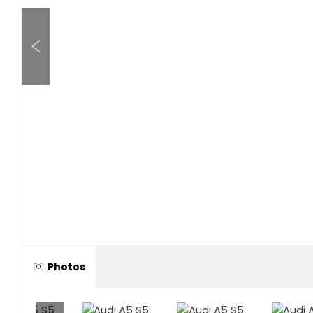
Photos