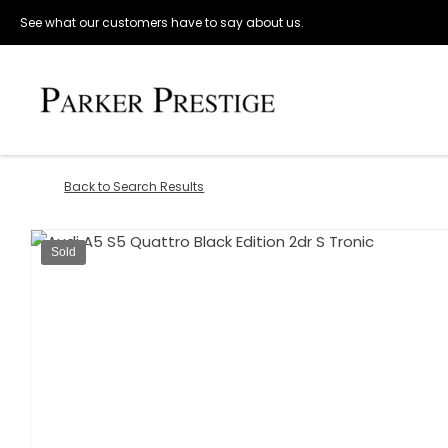
See what our customers have to say about us.
Back to Search Results
Sold