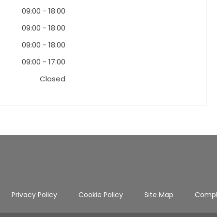
09:00
-
18:00
09:00
-
18:00
09:00
-
18:00
09:00
-
17:00
Closed
Privacy Policy
Cookie Policy
Site Map
Compl