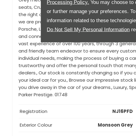
Processing Policy.
You may choose to c
seats, Cruise control, Through-load facility, Interi
or further manage your preferences. To o
the right car for you can be difficult, particularly w
information related to these technologi
we are proud to offer a range of luxury used vehic
Porsche, Land Rover, Jaguar, Audi, Ferrari, Maserat
Do Not Sell My Personal Information
re
and connections we source only the very best in quali
vast experience of over 100 years, through 3 generat
and friendly team endeavor to ensure every customer
individual needs, making the process of buying a ca
trustworthy and offer the personal touch that man
dealers., Our stock is constantly changing so if you ca
your ideal car for you., Browse our impressive stock
you drive away in the car of your dreams., Luxury, S
Parker Prestige. 01748
Registration
NJ16PFD
Exterior Colour
Monsoon Grey