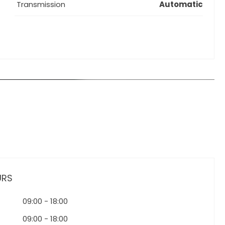
Transmission
Automatic
URS
09:00
-
18:00
09:00
-
18:00