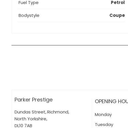
Fuel Type
Petrol
Bodystyle
Coupe
How can I apply for finance?
Apply for finance online or in store
More about applying for finance
Parker Prestige
OPENING HO
Dundas Street
,
Richmond
,
Monday
North Yorkshire
,
Tuesday
DL10 7AB