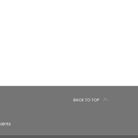
BACK TO TOP
aints