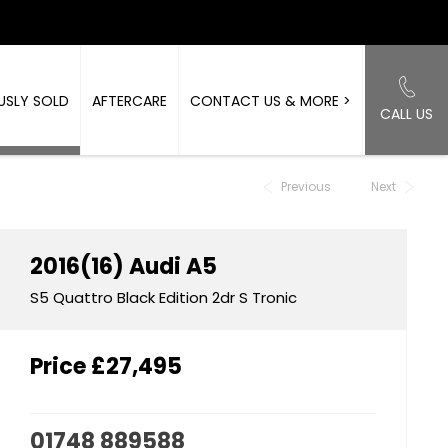
USLY SOLD
AFTERCARE
CONTACT US & MORE >
CALL US
Back to Top
Previous
Next
2016(16)
Audi
A5
S5 Quattro Black Edition 2dr S Tronic
Price
£27,495
01748 889588