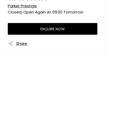
Parker Prestige
Closed, Open Again At
09:00
Tomorrow
ENQUIRE NOW
Share