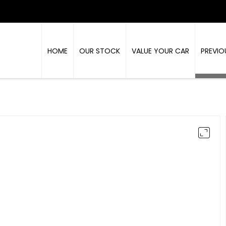
HOME
OUR STOCK
VALUE YOUR CAR
PREVIO