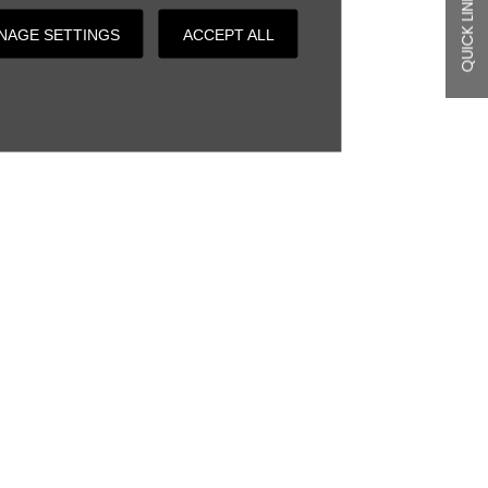
QUICK LINKS
NAGE SETTINGS
ACCEPT ALL