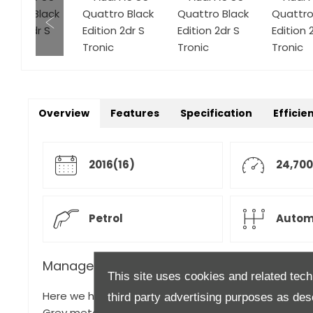
Overview
Features
Specification
Efficie
2016(16)
24,700
Petrol
Autom
Manager's Description
This site uses cookies and related tech
Here we have a rare opportunity to take ownership of
third party advertising purposes as des
Grey metallic with contrasting Black and White Leath