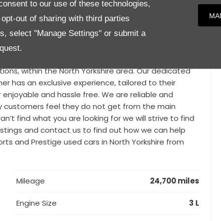
onsent to our use of these technologies,
or lighting package to name a few.We know that finding
MA
pt-out of sharing with third parties
hen you’re looking for a prestigious used car. That’s why
es, select "Manage Settings" or submit a
les from distinguished brands such as BMW, Mercedes,
i and many more. With our vast knowledge, expertise
quest.
ty., Parker Prestige is a family run business with a
ions, within the North Yorkshire area. Our dedicated
 has an exclusive experience, tailored to their
r enjoyable and hassle free. We are reliable and
y customers feel they do not get from the main
n’t find what you are looking for we will strive to find
 listings and contact us to find out how we can help
ports and Prestige used cars in North Yorkshire from
Mileage
24,700 miles
Engine Size
3 L