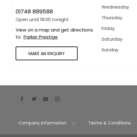
Wednesday
01748 889588
Thursday
Open until
18:00
tonight
Friday
View on a map and get directions
to
Parker Prestige
Saturday
Sunday
MAKE AN ENQUIRY
Company Information
Terms & Conditions