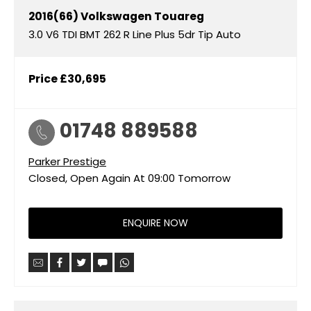
2016(66)
Volkswagen
Touareg
3.0 V6 TDI BMT 262 R Line Plus 5dr Tip Auto
Price
£30,695
01748 889588
Parker Prestige
Closed, Open Again At
09:00
Tomorrow
ENQUIRE NOW