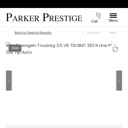
Menu
Call
Back to Top
Back to Search Results
Previous
Next
Sold