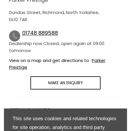
Dundas Street
,
Richmond
,
North Yorkshire
,
DL10 7AB
01748 889588
Dealership now Closed, open again at
09:00
tomorrow
View on a map and get directions to
Parker
Prestige
MAKE AN ENQUIRY
OPENING HOURS
This site uses cookies and related technologies
Monday
09:00
-
18:00
for site operation, analytics and third party