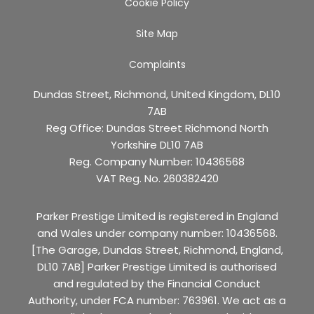
Cookie Policy
Site Map
Complaints
Dundas Street, Richmond, United Kingdom, DL10
7AB
Reg Office:
Dundas Street Richmond North
Yorkshire DL10 7AB
Reg. Company Number:
10436568
VAT Reg. No.
260382420
Parker Prestige Limited is registered in England
and Wales under company number: 10436568.
[The Garage, Dundas Street, Richmond, England,
DL10 7AB] Parker Prestige Limited is authorised
and regulated by the Financial Conduct
Authority, under FCA number: 763961. We act as a