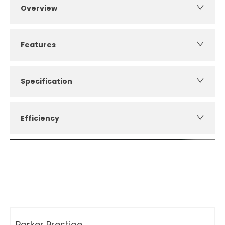
Overview
Features
Specification
Efficiency
How can I apply for finance?
Apply for finance online or in store
More about applying for finance
Parker Prestige