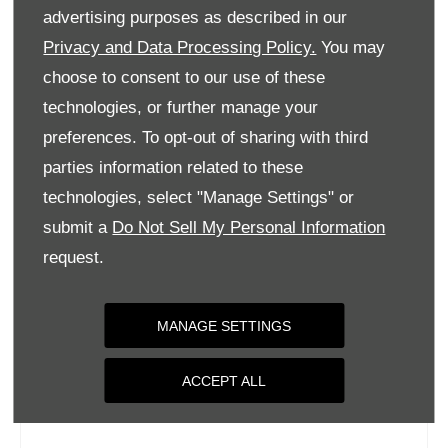
Tuesday
09:00
-
18:00
advertising purposes as described in our
Wednesday
09:00
-
18:00
Privacy and Data Processing Policy.
You may
choose to consent to our use of these
Thursday
09:00
-
18:00
technologies, or further manage your
Friday
09:00
-
18:00
preferences. To opt-out of sharing with third
Saturday
09:00
-
17:00
parties information related to these
Sunday
Closed
technologies, select "Manage Settings" or
submit a
Do Not Sell My Personal Information
request.
MANAGE SETTINGS
ACCEPT ALL