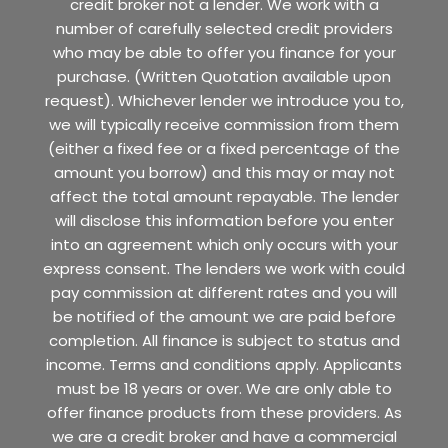
credit broker not a lender. We work with a
number of carefully selected credit providers
who may be able to offer you finance for your
purchase. (Written Quotation available upon
request). Whichever lender we introduce you to,
we will typically receive commission from them
(either a fixed fee or a fixed percentage of the
amount you borrow) and this may or may not
affect the total amount repayable. The lender
will disclose this information before you enter
into an agreement which only occurs with your
express consent. The lenders we work with could
pay commission at different rates and you will
be notified of the amount we are paid before
completion. All finance is subject to status and
income. Terms and conditions apply. Applicants
must be 18 years or over. We are only able to
offer finance products from these providers. As
we are a credit broker and have a commercial