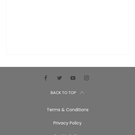
BACK TO TOP
Terms & Conditions
Privacy Policy