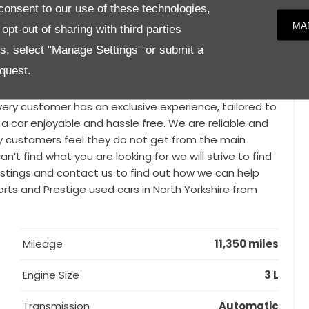
, please call for more details 01748 889588. We know
onsent to our use of these technologies,
rticularly when you’re looking for a prestigious used car.
MA
pt-out of sharing with third parties
used vehicles from distinguished brands such as BMW,
es, select "Manage Settings" or submit a
i, Maserati and many more. With our vast knowledge,
quest.
t in quality., Parker Prestige is a family run business
generations, within the North Yorkshire area. Our
ry customer has an exclusive experience, tailored to
 a car enjoyable and hassle free. We are reliable and
y customers feel they do not get from the main
n’t find what you are looking for we will strive to find
 listings and contact us to find out how we can help
ports and Prestige used cars in North Yorkshire from
Mileage
11,350 miles
Engine Size
3 L
Transmission
Automatic