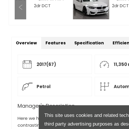
Overview
Features
Specification
Efficie
2017(67)
11,350
Petrol
Autom
Manager's Description
This site uses cookies and related tech
Here we have a stunning BMW M4 Convertible for sal
third party advertising purposes as des
contrasting Black Merino Leather. This car had its run