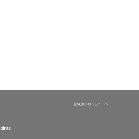
BACK TO TOP
aints