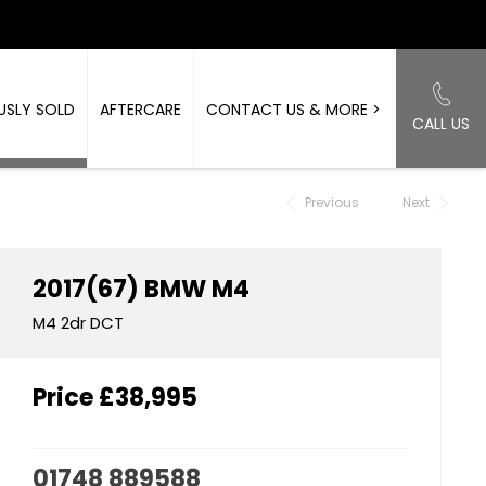
USLY SOLD
AFTERCARE
CONTACT US & MORE >
CALL US
Back to Top
Previous
Next
2017(67)
BMW
M4
M4 2dr DCT
Price
£38,995
01748 889588