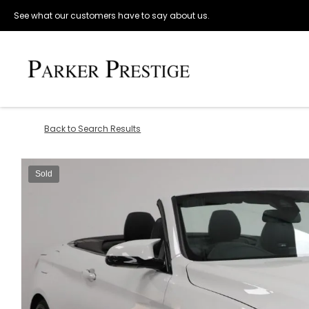
See what our customers have to say about us.
Back to Search Results
Sold