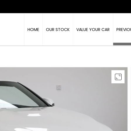
HOME
OUR STOCK
VALUE YOUR CAR
PREVIO