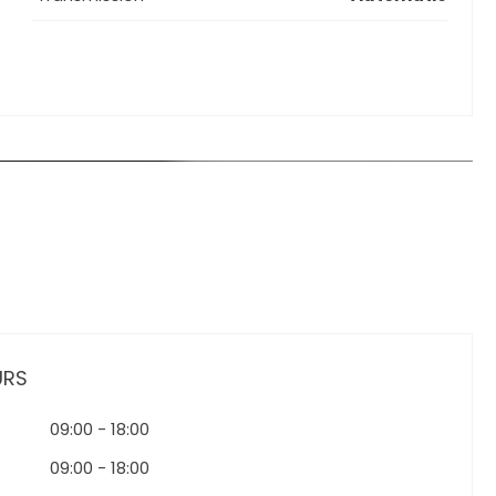
URS
09:00
-
18:00
09:00
-
18:00