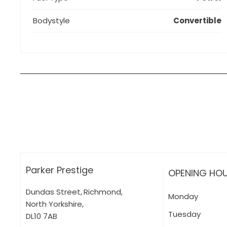
Bodystyle
Convertible
How can I apply for finance?
Apply for finance online or in store
More about applying for finance
Parker Prestige
OPENING HO
Dundas Street
,
Richmond
,
Monday
North Yorkshire
,
Tuesday
DL10 7AB