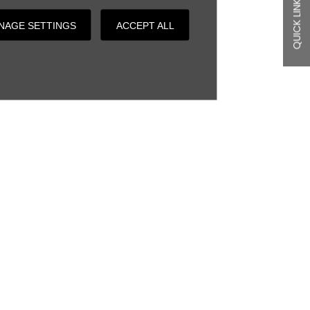
QUICK LINKS
NAGE SETTINGS
ACCEPT ALL