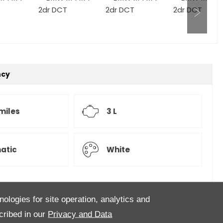
ncy
 miles
3 L
atic
White
nologies for site operation, analytics and
e, Presented in the ever popular Alpine White with
cribed in our
Privacy and Data
ning in service done @ 716 miles, it is in perfect