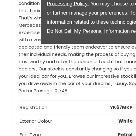
condition and boasts a convertible comfort package
Processing Policy.
You may choose to c
that finding the right car for you can be difficult, pa
or further manage your preferences. To o
That’s why we are proud to offer a range of luxury 
information related to these technologi
Mercedes, Porsche, Land Rover, Jaguar, Audi, Ferrar
Do Not Sell My Personal Information
re
expertise and connections we source only the very bes
with a vast experience of over 100 years, through 3 
dedicated and friendly team endeavor to ensure eve
their individual needs, making the process of buying
trustworthy and offer the personal touch that man
dealers., Our stock is constantly changing so if you ca
your ideal car for you., Browse our impressive stock
you drive away in the car of your dreams., Luxury, S
Parker Prestige. 01748
Registration
YK67MKP
Exterior Colour
White
Fuel Type
Petrol