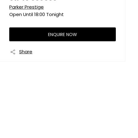
Parker Prestige
Open Until
18:00
Tonight
ENQUIRE NOW
Share