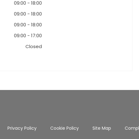
09:00
-
18:00
09:00
-
18:00
09:00
-
18:00
09:00
-
17:00
Closed
Privacy Policy
Cookie Policy
Site Map
Compl