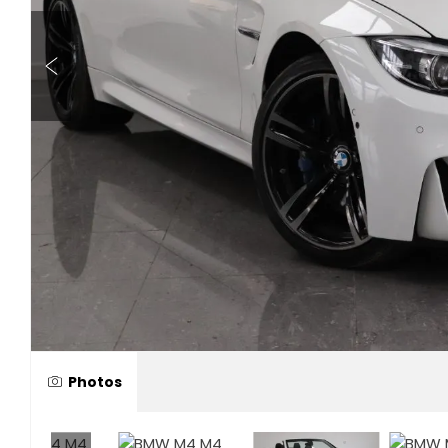
Photos