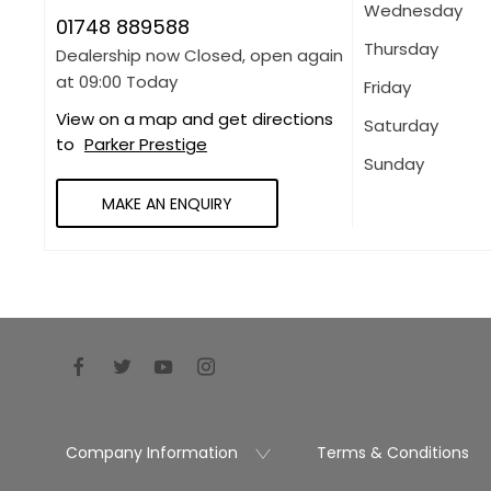
Wednesday
01748 889588
Thursday
Dealership now Closed, open again
at
09:00
Today
Friday
View on a map and get directions
Saturday
to
Parker Prestige
Sunday
MAKE AN ENQUIRY
Company Information
Terms & Conditions