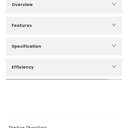
Overview
Features
Specification
Efficiency
How can I apply for finance?
Apply for finance online or in store
More about applying for finance
Parker Prestige