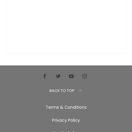
BACK TO TOP
Terms & Conditions
Privacy Policy