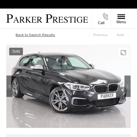
Menu
Call
Back to Top
Back to Search Results
Previous
Next
Sold