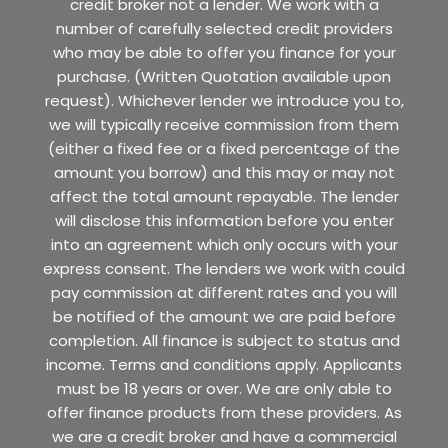
credit broker not a lender. We work with a
number of carefully selected credit providers
who may be able to offer you finance for your
purchase. (Written Quotation available upon
request). Whichever lender we introduce you to,
we will typically receive commission from them
(either a fixed fee or a fixed percentage of the
amount you borrow) and this may or may not
affect the total amount repayable. The lender
will disclose this information before you enter
into an agreement which only occurs with your
express consent. The lenders we work with could
pay commission at different rates and you will
be notified of the amount we are paid before
completion. All finance is subject to status and
income. Terms and conditions apply. Applicants
must be 18 years or over. We are only able to
offer finance products from these providers. As
we are a credit broker and have a commercial