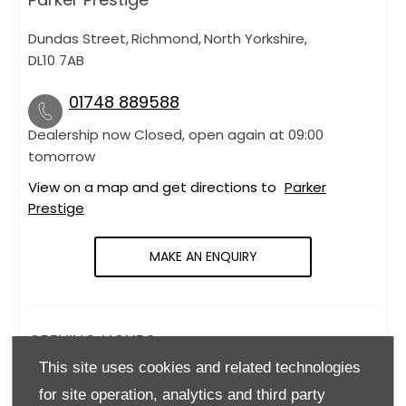
Dundas Street
,
Richmond
,
North Yorkshire
,
DL10 7AB
01748 889588
Dealership now Closed, open again at
09:00
tomorrow
View on a map and get directions to
Parker
Prestige
MAKE AN ENQUIRY
OPENING HOURS
This site uses cookies and related technologies
Monday
09:00
-
18:00
for site operation, analytics and third party