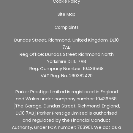
Cookie Policy
Site Map
Complaints
Dundas Street, Richmond, United Kingdom, DL10
7AB
Reg Office:
Dundas Street Richmond North
Yorkshire DL10 7AB
Reg. Company Number:
10436568
VAT Reg. No.
260382420
Parker Prestige Limited is registered in England
and Wales under company number: 10436568.
[The Garage, Dundas Street, Richmond, England,
DL10 7AB] Parker Prestige Limited is authorised
and regulated by the Financial Conduct
Authority, under FCA number: 763961. We act as a