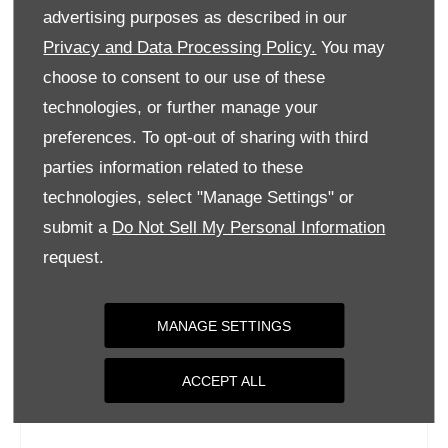
Tuesday
09:00
-
18:00
advertising purposes as described in our
Wednesday
09:00
-
18:00
Privacy and Data Processing Policy.
You may
choose to consent to our use of these
Thursday
09:00
-
18:00
technologies, or further manage your
Friday
09:00
-
18:00
preferences. To opt-out of sharing with third
Saturday
09:00
-
17:00
parties information related to these
Sunday
Closed
technologies, select "Manage Settings" or
submit a
Do Not Sell My Personal Information
request.
MANAGE SETTINGS
ACCEPT ALL