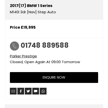
2017(17)
BMW
1 Series
M140i 3dr [Nav] Step Auto
Price
£19,995
01748 889588
Parker Prestige
Closed, Open Again At
09:00
Tomorrow
ENQUIRE NOW