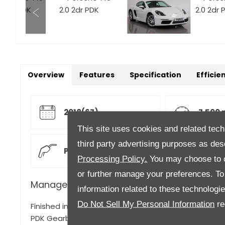
Overview
Features
Specification
Efficie
2018(67)
7,500 
This site uses cookies and related tech
third party advertising purposes as des
Petrol
Semi 
Processing Policy.
You may choose to c
or further manage your preferences. To o
Manager's Description
information related to these technologi
Do Not Sell My Personal Information
re
Finished in Carrera White Gloss with Black/Red Full L
PDK Gearbox, Leather Package with two tone leather 