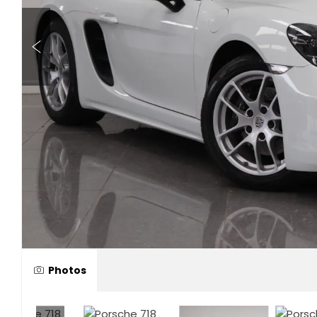
Photos