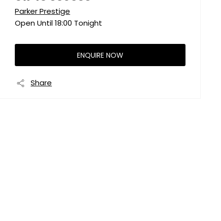
Parker Prestige
Open Until
18:00
Tonight
ENQUIRE NOW
Share