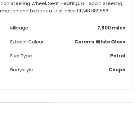
nction Steering Wheel, Seat Heating, GT Sport Steering
formation and to book a test drive 01748 889588
Mileage
7,500 miles
Exterior Colour
Carerra White Gloss
Fuel Type
Petrol
Bodystyle
Coupe