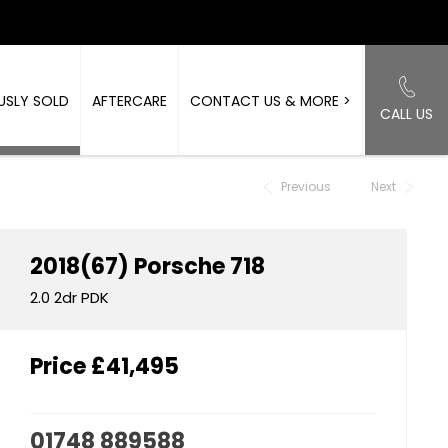
USLY SOLD
AFTERCARE
CONTACT US & MORE >
CALL US
Back to Top
Previous
Next
2018(67)
Porsche
718
2.0 2dr PDK
Price
£41,495
01748 889588