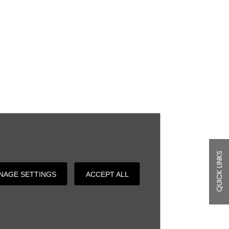
QUICK LINKS
NAGE SETTINGS
ACCEPT ALL