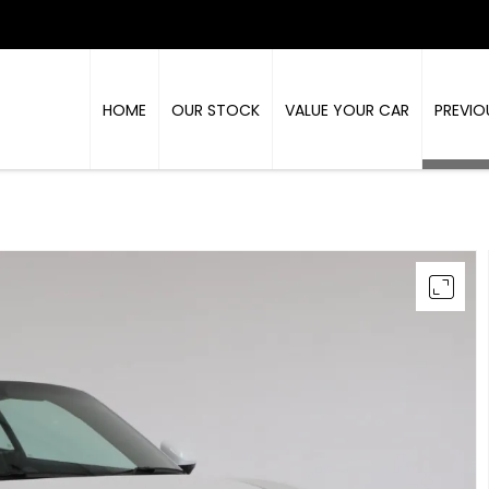
HOME
OUR STOCK
VALUE YOUR CAR
PREVIO