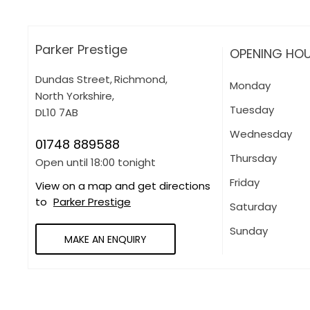
Parker Prestige
OPENING HO
Dundas Street
,
Richmond
,
Monday
North Yorkshire
,
Tuesday
DL10 7AB
Wednesday
01748 889588
Thursday
Open until
18:00
tonight
Friday
View on a map and get directions
to
Parker Prestige
Saturday
Sunday
MAKE AN ENQUIRY