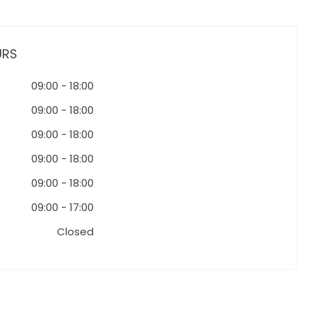
URS
09:00
-
18:00
09:00
-
18:00
09:00
-
18:00
09:00
-
18:00
09:00
-
18:00
09:00
-
17:00
Closed