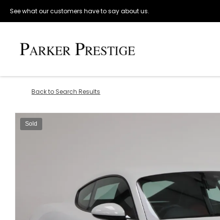
See what our customers have to say about us.
Back to Search Results
Sold