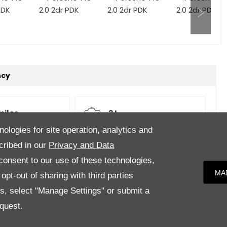
ncy
miles
2 L
nologies for site operation, analytics and
cribed in our
Privacy and Data
Auto
White
onsent to our use of these technologies,
MA
pt-out of sharing with third parties
es, select "Manage Settings" or submit a
quest.
eather.Features to Include; Satellite Navigation PCM,
(Red/Black), Park Assist Front and Rear, Porsche Entry