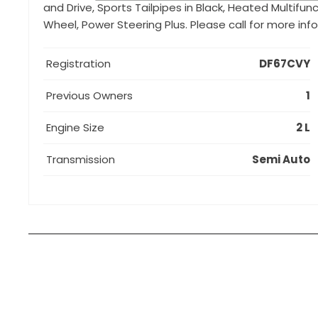
and Drive, Sports Tailpipes in Black, Heated Multifu
Wheel, Power Steering Plus. Please call for more in
Registration
DF67CVY
Previous Owners
1
Engine Size
2 L
Transmission
Semi Auto
How can I apply for finance?
Apply for finance online or in store
More about applying for finance