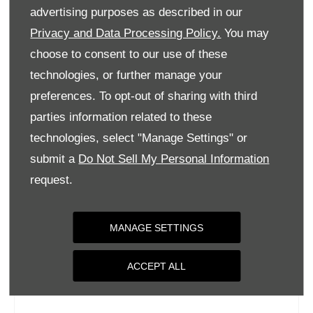
Tuesday
09:00
-
18:00
advertising purposes as described in our
Wednesday
09:00
-
18:00
Privacy and Data Processing Policy.
You may
choose to consent to our use of these
Thursday
09:00
-
18:00
technologies, or further manage your
Friday
09:00
-
18:00
preferences. To opt-out of sharing with third
Saturday
09:00
-
17:00
parties information related to these
Sunday
Closed
technologies, select "Manage Settings" or
submit a
Do Not Sell My Personal Information
request.
MANAGE SETTINGS
ACCEPT ALL