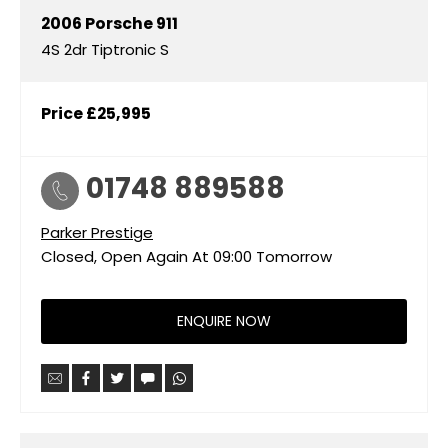
2006
Porsche
911
4S 2dr Tiptronic S
Price
£25,995
01748 889588
Parker Prestige
Closed, Open Again At
09:00
Tomorrow
ENQUIRE NOW