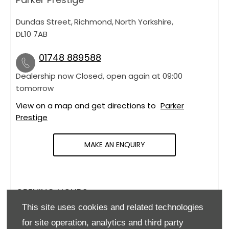
Dundas Street
,
Richmond
,
North Yorkshire
,
DL10 7AB
01748 889588
Dealership now Closed, open again at
09:00
tomorrow
View on a map and get directions to
Parker
Prestige
MAKE AN ENQUIRY
OPENING HOURS
This site uses cookies and related technologies
Monday
09:00
-
18:00
for site operation, analytics and third party