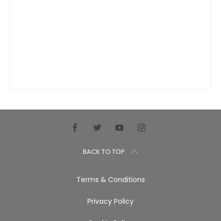
BACK TO TOP
Terms & Conditions
Privacy Policy