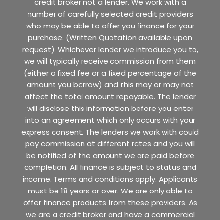
credit broker not a lender. We work with a
number of carefully selected credit providers
who may be able to offer you finance for your
purchase. (Written Quotation available upon
request). Whichever lender we introduce you to,
we will typically receive commission from them
(either a fixed fee or a fixed percentage of the
amount you borrow) and this may or may not
affect the total amount repayable. The lender
will disclose this information before you enter
into an agreement which only occurs with your
express consent. The lenders we work with could
pay commission at different rates and you will
be notified of the amount we are paid before
completion. All finance is subject to status and
income. Terms and conditions apply. Applicants
must be 18 years or over. We are only able to
offer finance products from these providers. As
we are a credit broker and have a commercial