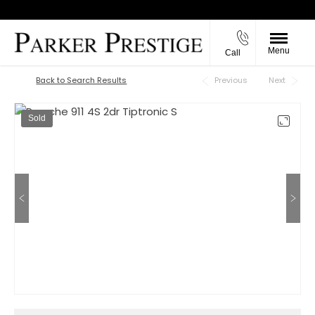
Menu
Call
Back to Top
Back to Search Results
Previous
Next
Sold