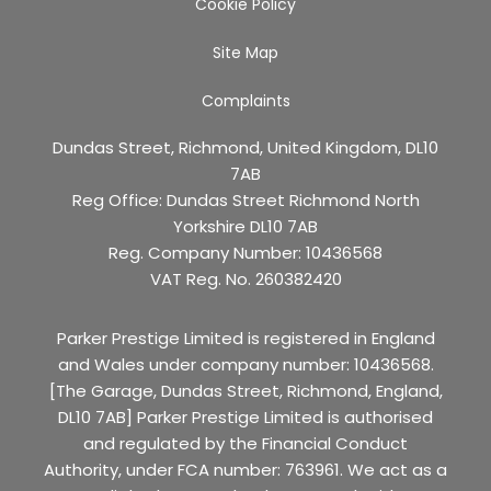
Cookie Policy
Site Map
Complaints
Dundas Street, Richmond, United Kingdom, DL10
7AB
Reg Office:
Dundas Street Richmond North
Yorkshire DL10 7AB
Reg. Company Number:
10436568
VAT Reg. No.
260382420
Parker Prestige Limited is registered in England
and Wales under company number: 10436568.
[The Garage, Dundas Street, Richmond, England,
DL10 7AB] Parker Prestige Limited is authorised
and regulated by the Financial Conduct
Authority, under FCA number: 763961. We act as a