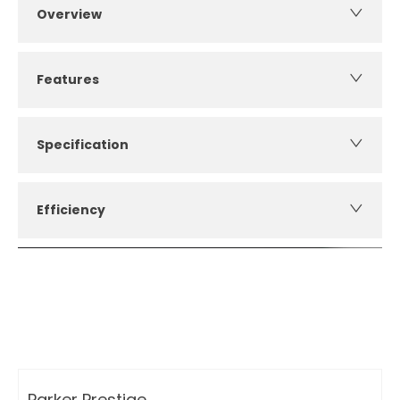
Overview
Features
Specification
Efficiency
How can I apply for finance?
Apply for finance online or in store
More about applying for finance
Parker Prestige