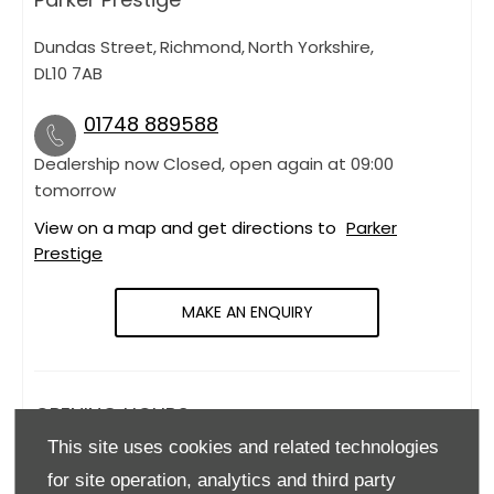
Dundas Street
,
Richmond
,
North Yorkshire
,
DL10 7AB
01748 889588
Dealership now Closed, open again at
09:00
tomorrow
View on a map and get directions to
Parker
Prestige
MAKE AN ENQUIRY
OPENING HOURS
This site uses cookies and related technologies
Monday
09:00
-
18:00
for site operation, analytics and third party