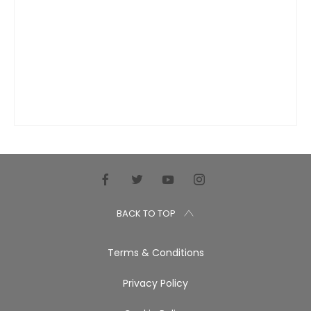
BACK TO TOP
Terms & Conditions
Privacy Policy