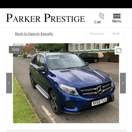
Menu
Call
Back to Top
Back to Search Results
Previous
Next
Sold