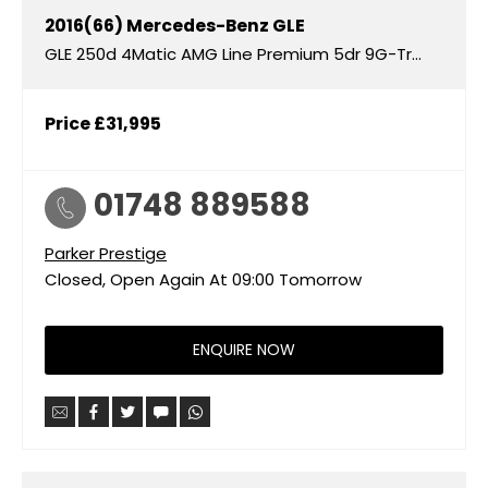
2016(66)
Mercedes-Benz
GLE
GLE 250d 4Matic AMG Line Premium 5dr 9G-Tronic
Price
£31,995
01748 889588
Parker Prestige
Closed, Open Again At
09:00
Tomorrow
ENQUIRE NOW