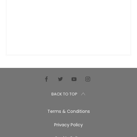
BACK TO TOP
Terms & Conditions
Privacy Policy