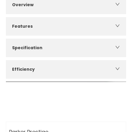
Overview
Features
Specification
Efficiency
How can I apply for finance?
Apply for finance online or in store
More about applying for finance
Parker Prestige