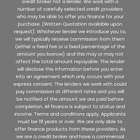
credit broker not a lender. We work with a
number of carefully selected credit providers
who may be able to offer you finance for your
purchase. (Written Quotation available upon
request). Whichever lender we introduce you to,
we will typically receive commission from them
(either a fixed fee or a fixed percentage of the
amount you borrow) and this may or may not
affect the total amount repayable. The lender
will disclose this information before you enter
into an agreement which only occurs with your
express consent. The lenders we work with could
pay commission at different rates and you will
be notified of the amount we are paid before
completion. All finance is subject to status and
income. Terms and conditions apply. Applicants
must be 18 years or over. We are only able to
offer finance products from these providers. As
we are a credit broker and have a commercial