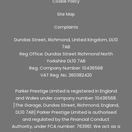
Cookie Policy
Site Map
Complaints
Dundas Street, Richmond, United Kingdom, DL10
7AB
Reg Office:
Dundas Street Richmond North
Yorkshire DL10 7AB
Reg. Company Number:
10436568
VAT Reg. No.
260382420
Parker Prestige Limited is registered in England
and Wales under company number: 10436568.
[The Garage, Dundas Street, Richmond, England,
DL10 7AB] Parker Prestige Limited is authorised
and regulated by the Financial Conduct
Authority, under FCA number: 763961. We act as a