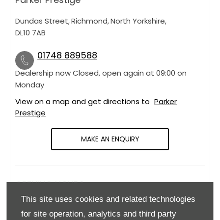
Dundas Street
,
Richmond
,
North Yorkshire
,
DL10 7AB
01748 889588
Dealership now Closed, open again at
09:00
on
Monday
View on a map and get directions to
Parker
Prestige
MAKE AN ENQUIRY
OPENING HOURS
This site uses cookies and related technologies
Monday
09:00
-
18:00
for site operation, analytics and third party