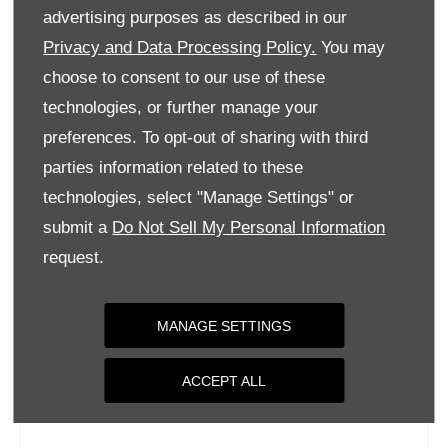
Tuesday
09:00
-
18:00
advertising purposes as described in our
Wednesday
09:00
-
18:00
Privacy and Data Processing Policy.
You may
choose to consent to our use of these
Thursday
09:00
-
18:00
technologies, or further manage your
Friday
09:00
-
18:00
preferences. To opt-out of sharing with third
Saturday
09:00
-
17:00
parties information related to these
Sunday
Closed
technologies, select "Manage Settings" or
submit a
Do Not Sell My Personal Information
request.
MANAGE SETTINGS
ACCEPT ALL