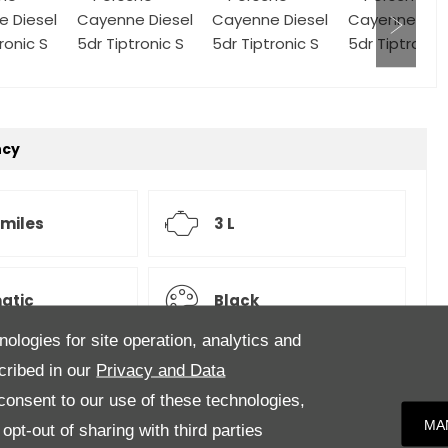
ncy
 miles
3 L
atic
Black
nologies for site operation, analytics and
cribed in our
Privacy and Data
onsent to our use of these technologies,
upholstery.Specification to include, 21-inch 911 Turbo
MA
pt-out of sharing with third parties
ons, Air suspension with Porsche Active Suspension