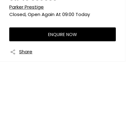
Parker Prestige
Closed, Open Again At
09:00
Today
ENQUIRE NOW
Share