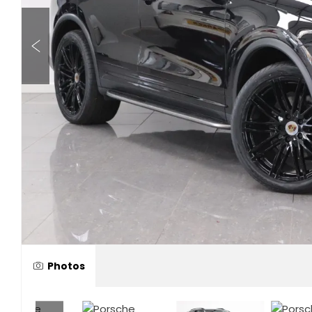
Photos