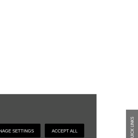
QUICK LINKS
NAGE SETTINGS
ACCEPT ALL