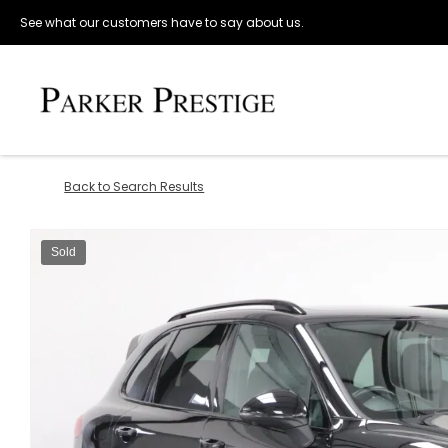
See what our customers have to say about us.
Back to Search Results
Sold