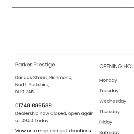
How can I apply for finance?
Apply for finance online or in store
More about applying for finance
Parker Prestige
OPENING HO
Dundas Street
,
Richmond
,
Monday
North Yorkshire
,
Tuesday
DL10 7AB
Wednesday
01748 889588
Thursday
Dealership now Closed, open again
at
09:00
Today
Friday
View on a map and get directions
Saturday