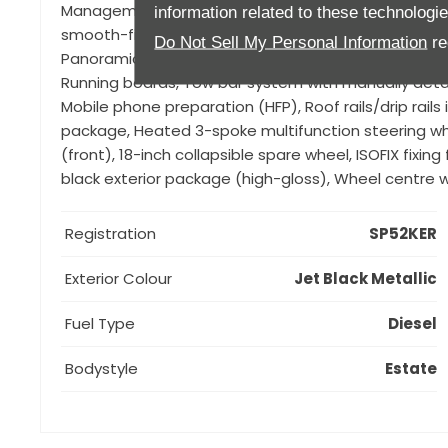
Management (PASM), Porsche Communication Mana
information related to these technologi
smooth-finish leather interior, LED headlights incl. 
Do Not Sell My Personal Information
re
Panoramic roof system, ParkAssist (front and rear)
Running boards, Tow bar system with manually detac
Mobile phone preparation (HFP), Roof rails/drip rails 
package, Heated 3-spoke multifunction steering w
(front), 18-inch collapsible spare wheel, ISOFIX fix
black exterior package (high-gloss), Wheel centre w
Registration
SP52KER
Exterior Colour
Jet Black Metallic
Fuel Type
Diesel
Bodystyle
Estate