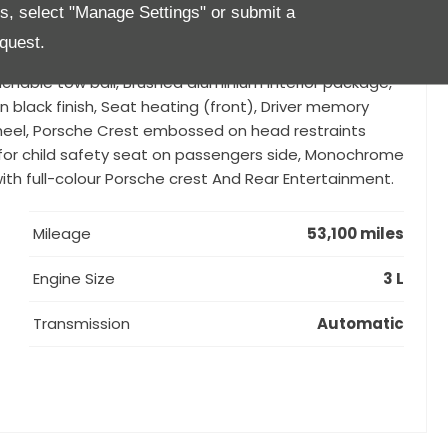
gement (PCM) with navigation module, Black
es, select "Manage Settings" or submit a
Porsche Dynamic Light System Plus (PDLS Plus),
quest.
 with Surround View, BOSE Surround Sound System,
hable tow ball, Brushed aluminium interior package,
in black finish, Seat heating (front), Driver memory
heel, Porsche Crest embossed on head restraints
ing for child safety seat on passengers side, Monochrome
ith full-colour Porsche crest And Rear Entertainment.
Mileage
53,100 miles
Engine Size
3 L
Transmission
Automatic