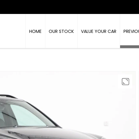
HOME
OUR STOCK
VALUE YOUR CAR
PREVIO