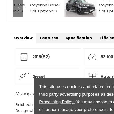
Overview
Features
Specification
Efficie
2015(52)
53,100
Diesel
Autom
This site uses cookies and related tech
Manager's Description
third party advertising purposes as des
Processing Policy.
You may choose to c
Finished in Jet Black metallic with full Black leather 
or further manage your preferences. To o
Design wheel in gloss black with wheel arch extensi