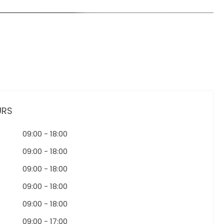
URS
09:00
-
18:00
09:00
-
18:00
09:00
-
18:00
09:00
-
18:00
09:00
-
18:00
09:00
-
17:00