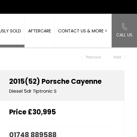
USLY SOLD
AFTERCARE
CONTACT US & MORE >
CALL US
Back to Top
Previous
Next
2015(52)
Porsche
Cayenne
Diesel 5dr Tiptronic S
Price
£30,995
01748 889588