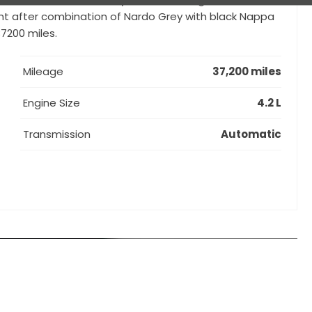
ught after combination of Nardo Grey with black Nappa
7200 miles.
Mileage
37,200 miles
Engine Size
4.2 L
Transmission
Automatic