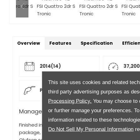
Overview
Features
Specification
Efficie
2014(14)
37,200
This site uses cookies and related tech
Petrol
Autom
third party advertising purposes as des
Processing Policy.
You may choose to c
or further manage your preferences. To o
Manager's Description
information related to these technologi
Finished in Nardo Grey gloss with full Black Rock leat
Do Not Sell My Personal Information
re
package, 20" x 9J '5 V Spoke' design matt black loo
Olufsen sound system, Advanced key, Heated front 