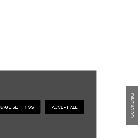
QUICK LINKS
NAGE SETTINGS
ACCEPT ALL