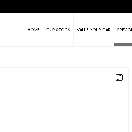
HOME
OUR STOCK
VALUE YOUR CAR
PREVIO