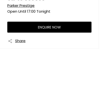
Parker Prestige
Open Until
17:00
Tonight
ENQUIRE NOW
Share