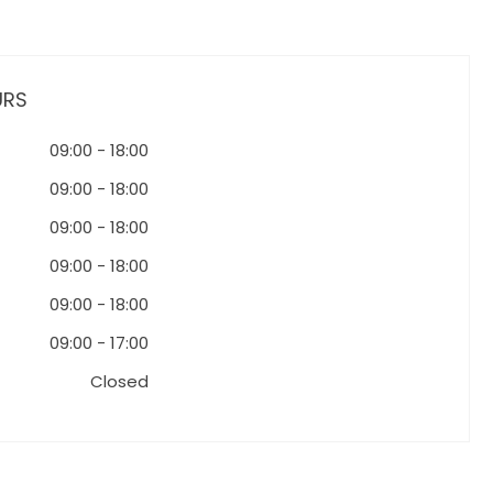
URS
09:00
-
18:00
09:00
-
18:00
09:00
-
18:00
09:00
-
18:00
09:00
-
18:00
09:00
-
17:00
Closed