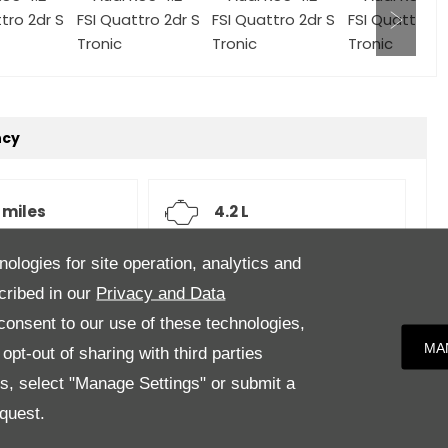
ncy
 miles
4.2 L
nologies for site operation, analytics and
atic
Grey
cribed in our
Privacy and Data
onsent to our use of these technologies,
MA
pt-out of sharing with third parties
es, select "Manage Settings" or submit a
her upholstery.Specification to include, Sports
quest.
k alloy wheels, Adaptive Cruise Control (ACC), Bang &
and outer rear seats, Dynamic Steering, Leather