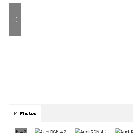
Photos