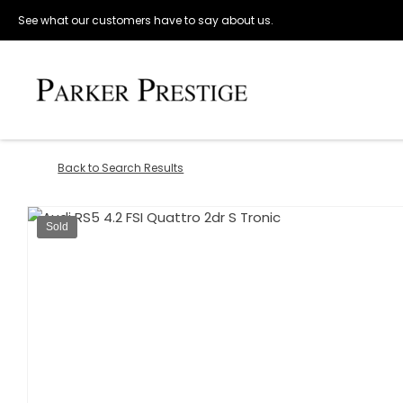
See what our customers have to say about us.
Back to Search Results
Sold