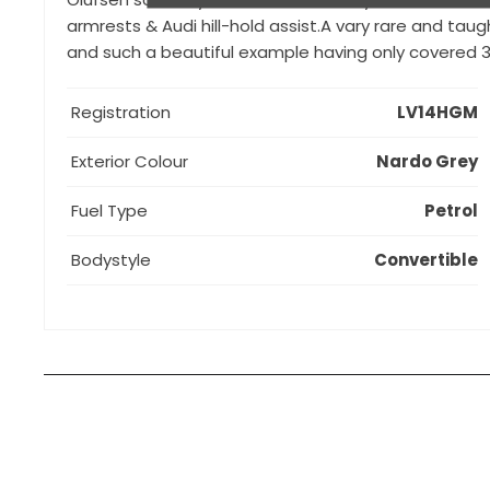
armrests & Audi hill-hold assist.A vary rare and ta
and such a beautiful example having only covered 3
Registration
LV14HGM
Exterior Colour
Nardo Grey
Fuel Type
Petrol
Bodystyle
Convertible
How can I apply for finance?
Apply for finance online or in store
More about applying for finance