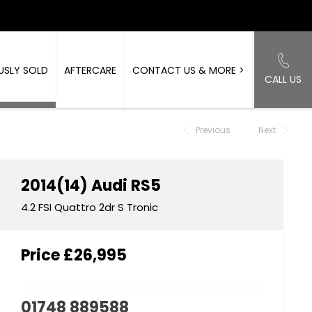
USLY SOLD
AFTERCARE
CONTACT US & MORE >
CALL US
Back to Top
Previous
Next
2014(14)
Audi
RS5
4.2 FSI Quattro 2dr S Tronic
Price
£26,995
01748 889588