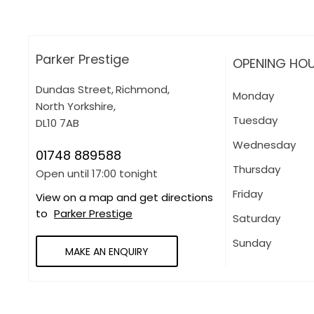
Parker Prestige
OPENING HO
Dundas Street
,
Richmond
,
Monday
North Yorkshire
,
Tuesday
DL10 7AB
Wednesday
01748 889588
Thursday
Open until
17:00
tonight
Friday
View on a map and get directions
to
Parker Prestige
Saturday
Sunday
MAKE AN ENQUIRY