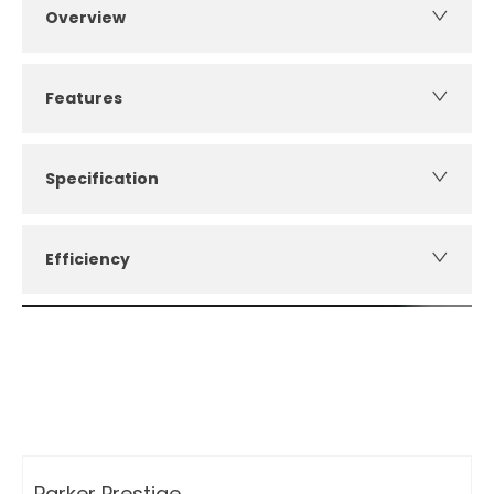
Overview
Features
Specification
Efficiency
How can I apply for finance?
Apply for finance online or in store
More about applying for finance
Parker Prestige