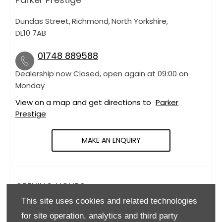
Dundas Street
,
Richmond
,
North Yorkshire
,
DL10 7AB
01748 889588
Dealership now Closed, open again at
09:00
on
Monday
View on a map and get directions to
Parker
Prestige
MAKE AN ENQUIRY
OPENING HOURS
This site uses cookies and related technologies
Monday
09:00
-
18:00
for site operation, analytics and third party