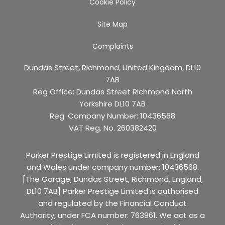
Cookie Policy
Site Map
Complaints
Dundas Street, Richmond, United Kingdom, DL10
7AB
Reg Office:
Dundas Street Richmond North
Yorkshire DL10 7AB
Reg. Company Number:
10436568
VAT Reg. No.
260382420
Parker Prestige Limited is registered in England
and Wales under company number: 10436568.
[The Garage, Dundas Street, Richmond, England,
DL10 7AB] Parker Prestige Limited is authorised
and regulated by the Financial Conduct
Authority, under FCA number: 763961. We act as a