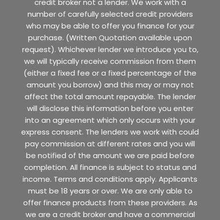
credit broker not a lender. We work with a
number of carefully selected credit providers
who may be able to offer you finance for your
purchase. (Written Quotation available upon
request). Whichever lender we introduce you to,
we will typically receive commission from them
(either a fixed fee or a fixed percentage of the
amount you borrow) and this may or may not
affect the total amount repayable. The lender
will disclose this information before you enter
into an agreement which only occurs with your
express consent. The lenders we work with could
pay commission at different rates and you will
be notified of the amount we are paid before
completion. All finance is subject to status and
income. Terms and conditions apply. Applicants
must be 18 years or over. We are only able to
offer finance products from these providers. As
we are a credit broker and have a commercial