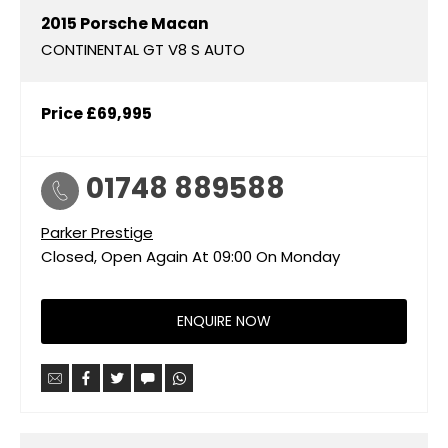
2015
Porsche
Macan
CONTINENTAL GT V8 S AUTO
Price
£69,995
01748 889588
Parker Prestige
Closed, Open Again At
09:00
On Monday
ENQUIRE NOW