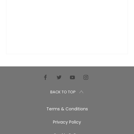
BACK TO TOP
Terms & Conditions
Privacy Policy