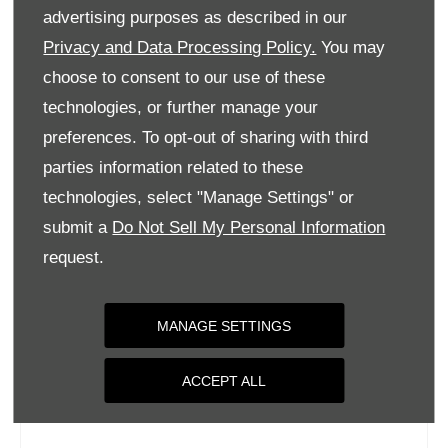
Tuesday
09:00
-
18:00
advertising purposes as described in our
Wednesday
09:00
-
18:00
Privacy and Data Processing Policy.
You may
choose to consent to our use of these
Thursday
09:00
-
18:00
technologies, or further manage your
Friday
09:00
-
18:00
preferences. To opt-out of sharing with third
Saturday
09:00
-
17:00
parties information related to these
Sunday
Closed
technologies, select "Manage Settings" or
submit a
Do Not Sell My Personal Information
request.
MANAGE SETTINGS
ACCEPT ALL