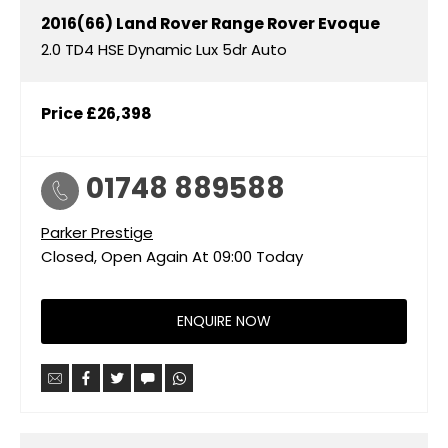
2016(66)
Land Rover
Range Rover Evoque
2.0 TD4 HSE Dynamic Lux 5dr Auto
Price
£26,398
01748 889588
Parker Prestige
Closed, Open Again At
09:00
Today
ENQUIRE NOW