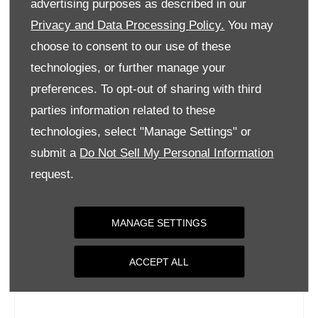
advertising purposes as described in our
Wednesday
09:00
-
18:00
Privacy and Data Processing Policy.
You may
Thursday
09:00
-
18:00
choose to consent to our use of these
Friday
09:00
-
18:00
technologies, or further manage your
Saturday
09:00
-
17:00
preferences. To opt-out of sharing with third
parties information related to these
Sunday
Closed
technologies, select "Manage Settings" or
submit a
Do Not Sell My Personal Information
request.
MANAGE SETTINGS
ACCEPT ALL