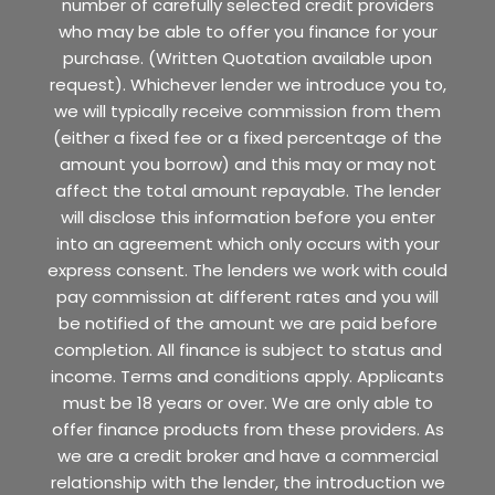
number of carefully selected credit providers
who may be able to offer you finance for your
purchase. (Written Quotation available upon
request). Whichever lender we introduce you to,
we will typically receive commission from them
(either a fixed fee or a fixed percentage of the
amount you borrow) and this may or may not
affect the total amount repayable. The lender
will disclose this information before you enter
into an agreement which only occurs with your
express consent. The lenders we work with could
pay commission at different rates and you will
be notified of the amount we are paid before
completion. All finance is subject to status and
income. Terms and conditions apply. Applicants
must be 18 years or over. We are only able to
offer finance products from these providers. As
we are a credit broker and have a commercial
relationship with the lender, the introduction we