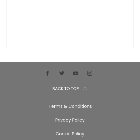
BACK TO TOP
Terms & Conditions
Privacy Policy
Cookie Policy