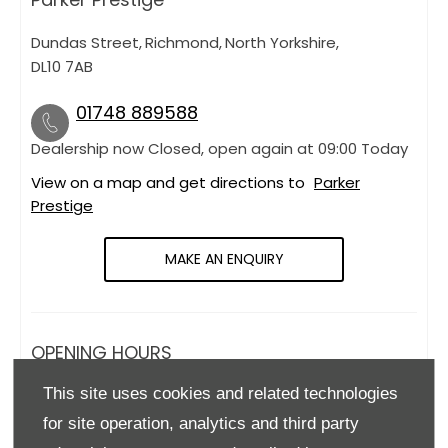
Dundas Street
,
Richmond
,
North Yorkshire
,
DL10 7AB
01748 889588
Dealership now Closed, open again at
09:00
Today
View on a map and get directions to
Parker
Prestige
MAKE AN ENQUIRY
OPENING HOURS
This site uses cookies and related technologies
Monday
09:00
-
18:00
for site operation, analytics and third party
Tuesday
09:00
-
18:00