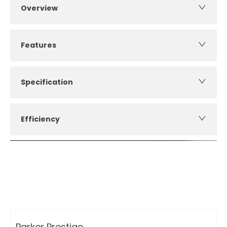
Overview
Features
Specification
Efficiency
How can I apply for finance?
Apply for finance online or in store
More about applying for finance
Parker Prestige