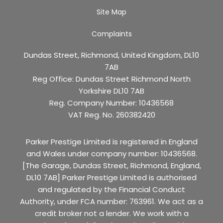
Site Map
Complaints
Dundas Street, Richmond, United Kingdom, DL10
7AB
Reg Office:
Dundas Street Richmond North
Yorkshire DL10 7AB
Reg. Company Number:
10436568
VAT Reg. No.
260382420
Parker Prestige Limited is registered in England
and Wales under company number: 10436568.
[The Garage, Dundas Street, Richmond, England,
DL10 7AB] Parker Prestige Limited is authorised
and regulated by the Financial Conduct
Authority, under FCA number: 763961. We act as a
credit broker not a lender. We work with a