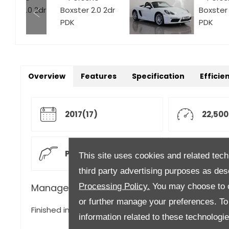
Overview
Features
Specification
Efficie
2017(17)
22,500
Petrol
Autom
This site uses cookies and related tech
third party advertising purposes as des
Processing Policy.
You may choose to c
Manager's Description
or further manage your preferences. To o
Finished in Carrera White Gloss with Full Black Leath
information related to these technologi