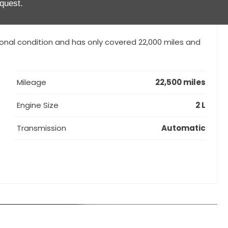
quest.
DK), Leather package with partial leather seats in
over bars painted in exterior colour, Seat heating,
ional condition and has only covered 22,000 miles and
Mileage
22,500 miles
Engine Size
2 L
Transmission
Automatic