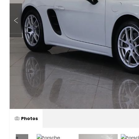
Photos