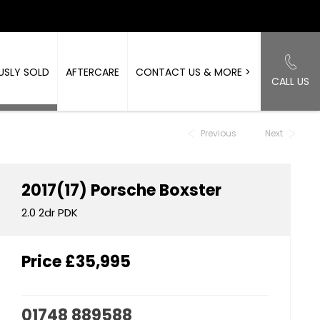
USLY SOLD
AFTERCARE
CONTACT US & MORE >
CALL US
Back to Top
Previous
Next
2017(17)
Porsche
Boxster
2.0 2dr PDK
Price
£35,995
01748 889588