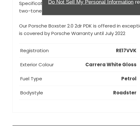
Do Not Sell My Personal Information
re
Specification to include, Porsche Doppelkupplung (P
two-tone colour combination, Rear Park Assist, Roll-
Our Porsche Boxster 2.0 2dr PDK is offered in except
is covered by Porsche Warranty until July 2022
Registration
RE17VVK
Exterior Colour
Carrera White Gloss
Fuel Type
Petrol
Bodystyle
Roadster
How can I apply for finance?
Apply for finance online or in store