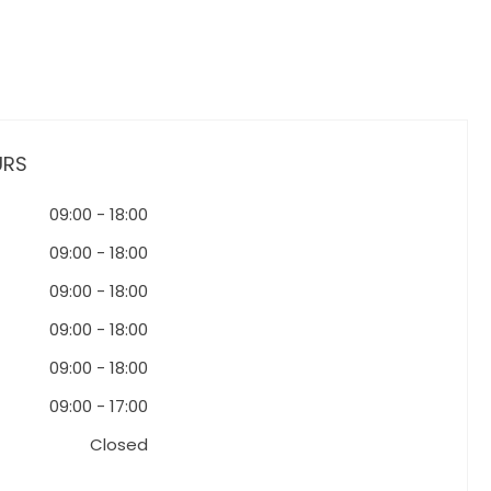
URS
09:00
-
18:00
09:00
-
18:00
09:00
-
18:00
09:00
-
18:00
09:00
-
18:00
09:00
-
17:00
Closed