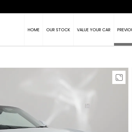
HOME
OUR STOCK
VALUE YOUR CAR
PREVIO