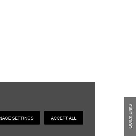
QUICK LINKS
NAGE SETTINGS
ACCEPT ALL