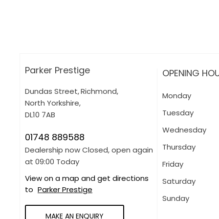
More about applying for finance
Parker Prestige
OPENING HO
Dundas Street
,
Richmond
,
Monday
North Yorkshire
,
Tuesday
DL10 7AB
Wednesday
01748 889588
Thursday
Dealership now Closed, open again
at
09:00
Today
Friday
View on a map and get directions
Saturday
to
Parker Prestige
Sunday
MAKE AN ENQUIRY