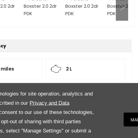
ncy
 miles
2 L
atic
White
nologies for site operation, analytics and
cribed in our
Privacy and Data
onsent to our use of these technologies,
MA
pt-out of sharing with third parties
er Upholstery
es, select "Manage Settings" or submit a