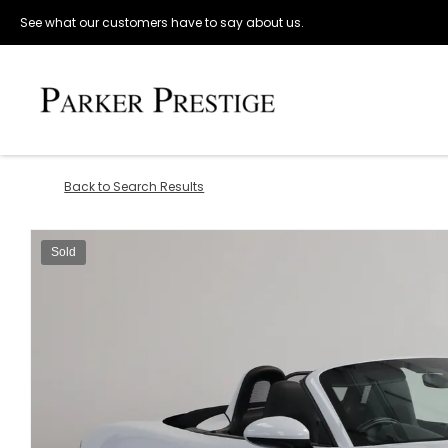
See what our customers have to say about us.
Back to Search Results
Sold