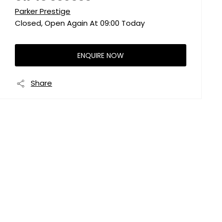
Parker Prestige
Closed, Open Again At
09:00
Today
ENQUIRE NOW
Share