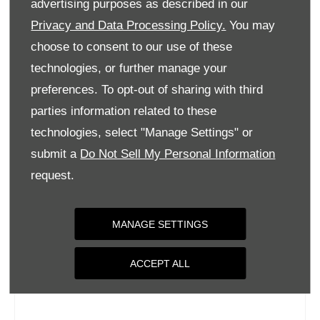
advertising purposes as described in our
Wednesday
09:00
-
18:00
Privacy and Data Processing Policy.
You may
Thursday
09:00
-
18:00
choose to consent to our use of these
Friday
09:00
-
18:00
technologies, or further manage your
Saturday
09:00
-
17:00
preferences. To opt-out of sharing with third
parties information related to these
Sunday
Closed
technologies, select "Manage Settings" or
submit a
Do Not Sell My Personal Information
request.
MANAGE SETTINGS
ACCEPT ALL