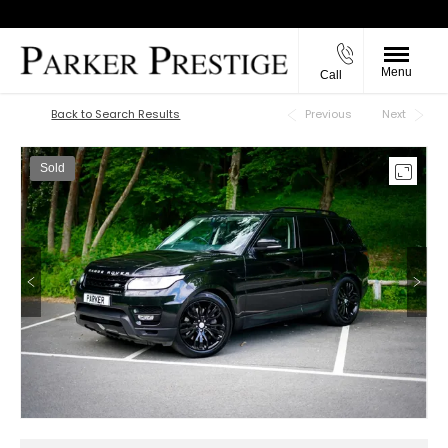
Menu
Call
Back to Top
Back to Search Results
Previous
Next
Sold