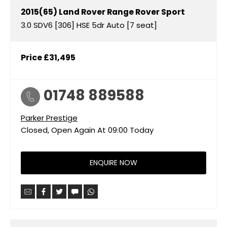
2015(65)
Land Rover
Range Rover Sport
3.0 SDV6 [306] HSE 5dr Auto [7 seat]
Price
£31,495
01748 889588
Parker Prestige
Closed, Open Again At
09:00
Today
ENQUIRE NOW