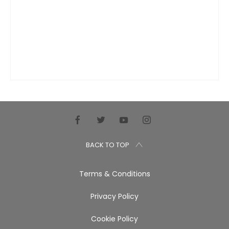
BACK TO TOP
Terms & Conditions
Privacy Policy
Cookie Policy