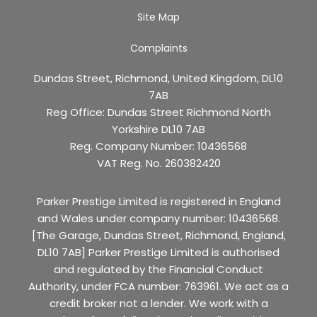
Site Map
Complaints
Dundas Street, Richmond, United Kingdom, DL10
7AB
Reg Office:
Dundas Street Richmond North
Yorkshire DL10 7AB
Reg. Company Number:
10436568
VAT Reg. No.
260382420
Parker Prestige Limited is registered in England
and Wales under company number: 10436568.
[The Garage, Dundas Street, Richmond, England,
DL10 7AB] Parker Prestige Limited is authorised
and regulated by the Financial Conduct
Authority, under FCA number: 763961. We act as a
credit broker not a lender. We work with a