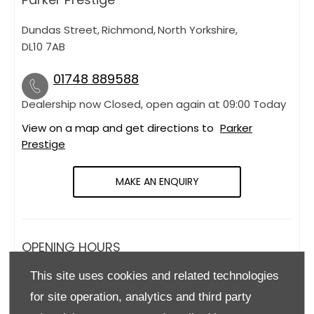
Dundas Street
,
Richmond
,
North Yorkshire
,
DL10 7AB
01748 889588
Dealership now Closed, open again at
09:00
Today
View on a map and get directions to
Parker
Prestige
MAKE AN ENQUIRY
OPENING HOURS
This site uses cookies and related technologies
Monday
09:00
-
18:00
for site operation, analytics and third party
Tuesday
09:00
-
18:00