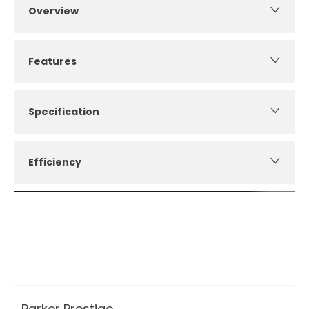
Overview
Features
Specification
Efficiency
How can I apply for finance?
Apply for finance online or in store
More about applying for finance
Parker Prestige