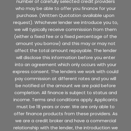
number of carefully selected credit providers
who may be able to offer you finance for your
purchase. (Written Quotation available upon
request). Whichever lender we introduce you to,
we will typically receive commission from them
(either a fixed fee or a fixed percentage of the
amount you borrow) and this may or may not
affect the total amount repayable. The lender
will disclose this information before you enter
into an agreement which only occurs with your
express consent. The lenders we work with could
pay commission at different rates and you will
be notified of the amount we are paid before
completion. All finance is subject to status and
income. Terms and conditions apply. Applicants
must be 18 years or over. We are only able to
offer finance products from these providers. As
we are a credit broker and have a commercial
relationship with the lender, the introduction we