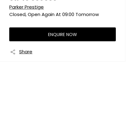
Parker Prestige
Closed, Open Again At
09:00
Tomorrow
ENQUIRE NOW
Share