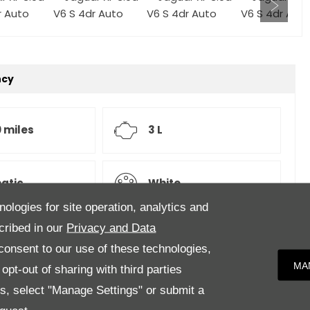
ncy
 miles
3 L
atic
White
nologies for site operation, analytics and
cribed in our
Privacy and Data
onsent to our use of these technologies,
Upholstery,
MA
pt-out of sharing with third parties
es, select "Manage Settings" or submit a
 Distance Control, Lane Keep Aid and Driver Condition
 Wheel, Heated Steering Wheel, Full 12.3" TFT