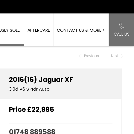
USLY SOLD
AFTERCARE
CONTACT US & MORE >
CALL US
Back to Top
Previous
Next
2016(16)
Jaguar
XF
3.0d V6 S 4dr Auto
Price
£22,995
01748 889588