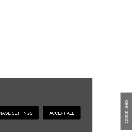
QUICK LINKS
NAGE SETTINGS
ACCEPT ALL