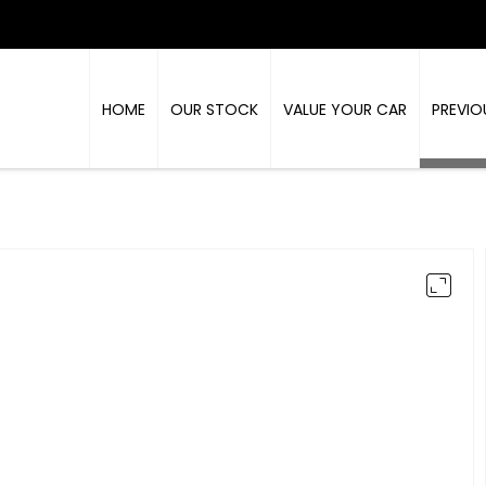
HOME
OUR STOCK
VALUE YOUR CAR
PREVIO