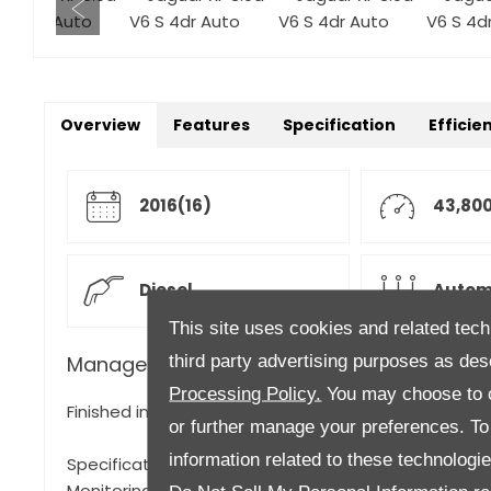
Overview
Features
Specification
Efficie
2016(16)
43,800
Diesel
Autom
This site uses cookies and related tech
third party advertising purposes as des
Manager's Description
Processing Policy.
You may choose to c
Finished in Yulong White with Black and Red Leather 
or further manage your preferences. To o
information related to these technologi
Specification to include, Electric Sunroof, 360° Park
Monitoring, Privacy Glass, Power Adjustable Steering