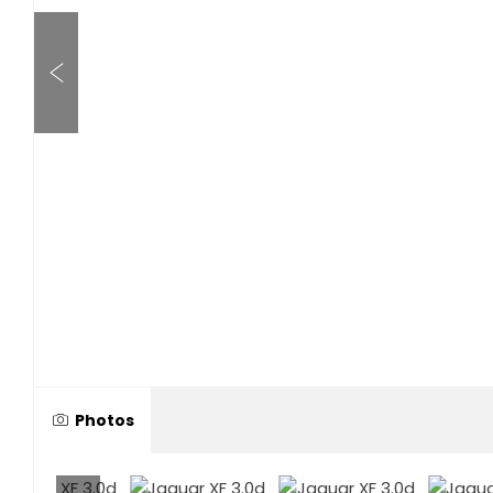
Photos