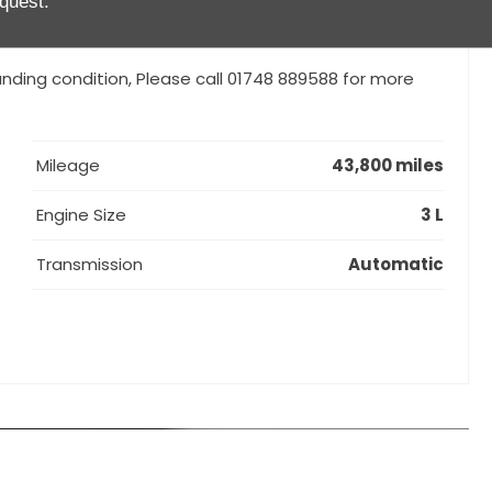
quest.
anding condition, Please call 01748 889588 for more
Mileage
43,800 miles
Engine Size
3 L
Transmission
Automatic