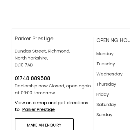
More about applying for finance
Parker Prestige
OPENING HO
Dundas Street
,
Richmond
,
Monday
North Yorkshire
,
Tuesday
DL10 7AB
Wednesday
01748 889588
Thursday
Dealership now Closed, open again
at
09:00
tomorrow
Friday
View on a map and get directions
Saturday
to
Parker Prestige
Sunday
MAKE AN ENQUIRY