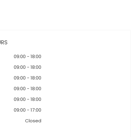
URS
09:00
-
18:00
09:00
-
18:00
09:00
-
18:00
09:00
-
18:00
09:00
-
18:00
09:00
-
17:00
Closed