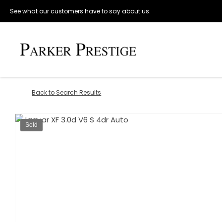
See what our customers have to say about us.
Back to Search Results
Sold