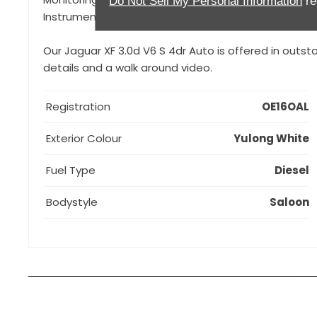
Do Not Sell My Personal Information
re
Instrument Cluster, Front and Rear Dash Cameras,
Our Jaguar XF 3.0d V6 S 4dr Auto is offered in outst
details and a walk around video.
Registration
OE16OAL
Exterior Colour
Yulong White
Fuel Type
Diesel
Bodystyle
Saloon
How can I apply for finance?
Apply for finance online or in store