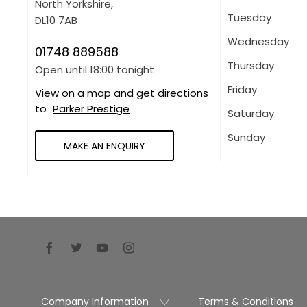
North Yorkshire
,
Tuesday
DL10 7AB
Wednesday
01748 889588
Thursday
Open until
18:00
tonight
Friday
View on a map and get directions
to
Parker Prestige
Saturday
Sunday
MAKE AN ENQUIRY
Company Information
Terms & Conditions