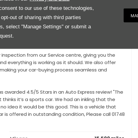
onsent to our use of these technologies,
MA
pt-out of sharing with third parties
loys, Panoramic Fixed Roof, 22Kw On-Board AC Charger
o LED Courtesy Lights, Park Assist, Parking Camera,
es, select "Manage Settings" or submit a
atellite Navigation, Apple Car Play / Android Auto,
quest.
, Driving Mode Selection,
y inspection from our Service centre, giving you the
nd everything is working as it should. We also offer
e, making your car-buying process seamless and
awarded 4.5/5 Stars in an Auto Express review! "The
thinks it’s a sports car. We had an inkling that the
no idea it would be this good. This is a vehicle that
 is offered in outstanding condition, Please call 01748