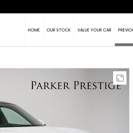
HOME
OUR STOCK
VALUE YOUR CAR
PREVIO