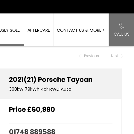
USLY SOLD
AFTERCARE
CONTACT US & MORE >
CALL US
Back to Top
Previous
Next
2021(21)
Porsche
Taycan
300kW 79kWh 4dr RWD Auto
Price
£60,990
01748 889588