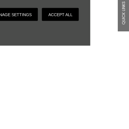
QUICK LINKS
NAGE SETTINGS
ACCEPT ALL