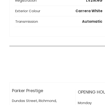
Registration
LV21KNG
Exterior Colour
Carrera White
Transmission
Automatic
How can I apply for finance?
Apply for finance online or in store
More about applying for finance
Parker Prestige
OPENING HO
Dundas Street
,
Richmond
,
Monday