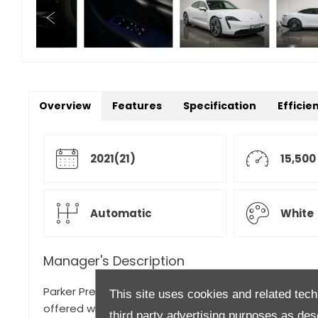
Overview
Features
Specification
Efficie
2021(21)
15,500
Automatic
White
Manager's Description
Parker Prestige is proud to present Porsche's vision 
This site uses cookies and related tech
offered with nearly £10,000 worth of optional extras!
third party advertising purposes as des