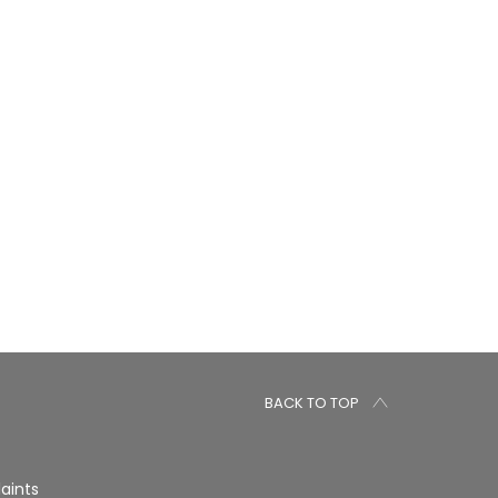
BACK TO TOP
aints