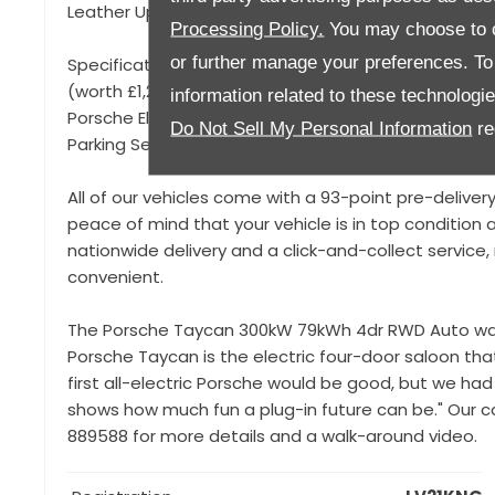
Leather Upholstery,
Processing Policy.
You may choose to c
or further manage your preferences. To o
Specification to include, 20" Taycan Turbo Aero Al
(worth £1,200), 4+1 Seats, Privacy Glass, Porsche Log
information related to these technologi
Porsche Electric Sound, Dual Zone Climate Control, S
Do Not Sell My Personal Information
re
Parking Sensors, Keyless Start, Power Folding Mirrors
All of our vehicles come with a 93-point pre-deliver
peace of mind that your vehicle is in top condition a
nationwide delivery and a click-and-collect servic
convenient.
The Porsche Taycan 300kW 79kWh 4dr RWD Auto was 
Porsche Taycan is the electric four-door saloon that 
first all-electric Porsche would be good, but we had 
shows how much fun a plug-in future can be." Our car
889588 for more details and a walk-around video.