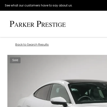
See what our customers have to say about us.
Back to Search Results
Sold