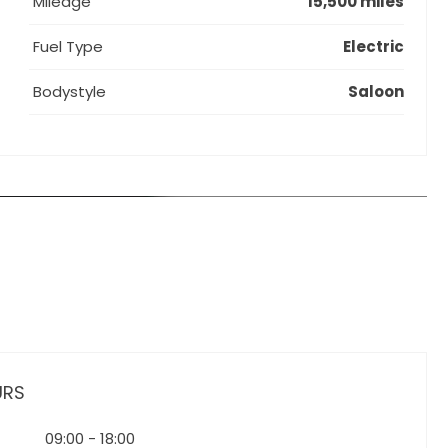
Mileage
15,500 miles
Fuel Type
Electric
Bodystyle
Saloon
URS
09:00
-
18:00