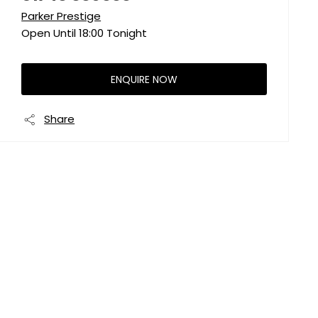
Parker Prestige
Open Until
18:00
Tonight
ENQUIRE NOW
Share