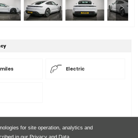
ncy
 miles
Electric
of the future... the Taycan Saloon, our example is
nologies for site operation, analytics and
 Finished in Carrera White with contrasting Black
cribed in our
Privacy and Data