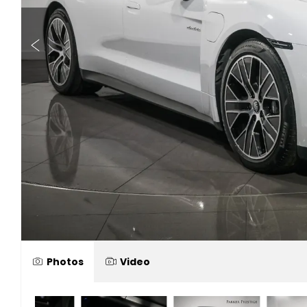
Photos
Video