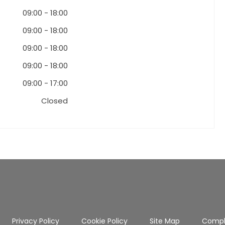
09:00
-
18:00
09:00
-
18:00
09:00
-
18:00
09:00
-
18:00
09:00
-
17:00
Closed
Privacy Policy
Cookie Policy
Site Map
Compl