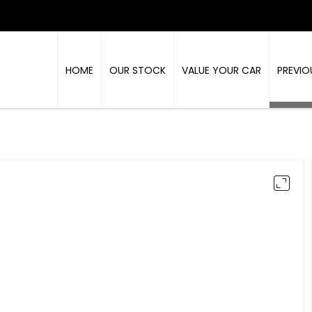
HOME
OUR STOCK
VALUE YOUR CAR
PREVIO