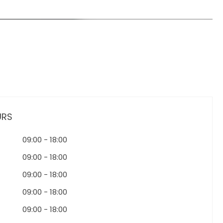
URS
09:00
-
18:00
09:00
-
18:00
09:00
-
18:00
09:00
-
18:00
09:00
-
18:00