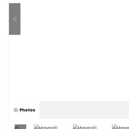
Photos