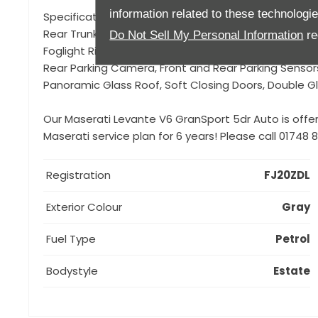
information related to these technologi
Specification to include, Nerissimo Pack (which consi
Rear Trunk Accent, Door handles in body colour, Black
Do Not Sell My Personal Information
re
Foglight Rings, External mirrors in Black finishing, Tail 
Rear Parking Camera, Front and Rear Parking Sensors
Panoramic Glass Roof, Soft Closing Doors, Double Gl
Our Maserati Levante V6 GranSport 5dr Auto is offe
Maserati service plan for 6 years! Please call 01748
Registration
FJ20ZDL
Exterior Colour
Gray
Fuel Type
Petrol
Bodystyle
Estate