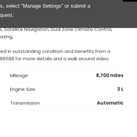
es, select "Manage Settings" or submit a
sts of Black Anodized Exhaust Tip, Black DLO, Black
 front grille, Badging in burnished Chrome, Dark
quest.
lights in dark finishing, 20'' Nereo Black), Cruise Control,
, Satellite Navigation, Dual Zone Climate Control,
azing,
red in outstanding condition and benefits from a
 889588 for more details and a walk around video.
Mileage
8,700 miles
Engine Size
3 L
Transmission
Automatic