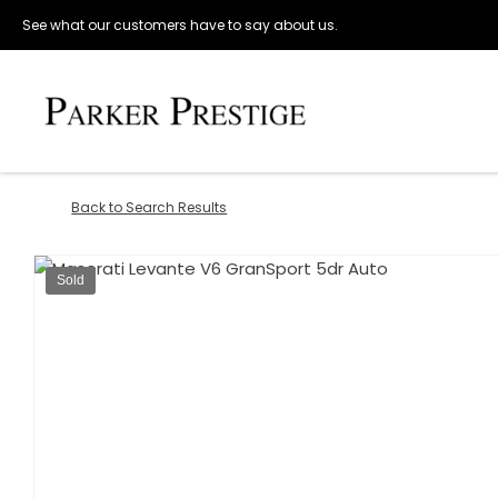
See what our customers have to say about us.
Back to Search Results
Sold