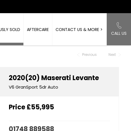
USLY SOLD
AFTERCARE
CONTACT US & MORE >
CALL US
Back to Top
Previous
Next
2020(20)
Maserati
Levante
V6 GranSport 5dr Auto
Price
£55,995
01748 889588