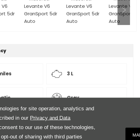
ncy
miles
3 L
atic
Grey
nologies for site operation, analytics and
cribed in our
Privacy and Data
onsent to our use of these technologies,
MA
pt-out of sharing with third parties