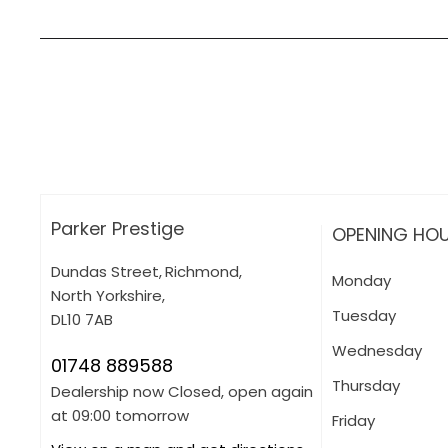
How can I apply for finance?
Apply for finance online or in store
More about applying for finance
Parker Prestige
OPENING HO
Dundas Street
,
Richmond
,
Monday
North Yorkshire
,
Tuesday
DL10 7AB
Wednesday
01748 889588
Thursday
Dealership now Closed, open again
at
09:00
tomorrow
Friday