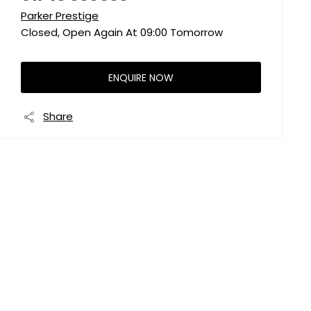
Parker Prestige
Closed, Open Again At
09:00
Tomorrow
ENQUIRE NOW
Share