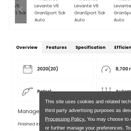
Overview
Features
Specification
Efficie
2020(20)
8,700 
Petrol
Autom
This site uses cookies and related tech
third party advertising purposes as des
Manager's Description
Processing Policy.
You may choose to c
Finished in Grigio with Nero Leather Upholstery,
or further manage your preferences. To o