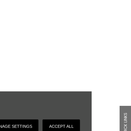
QUICK LINKS
NAGE SETTINGS
ACCEPT ALL