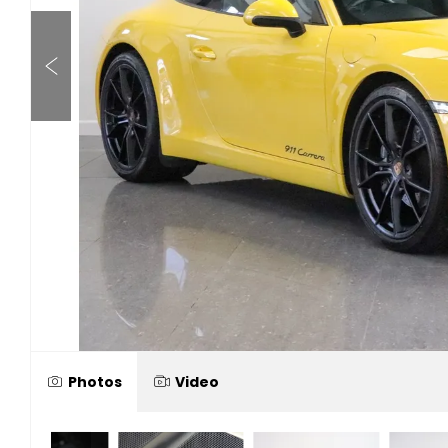
Photos
Video