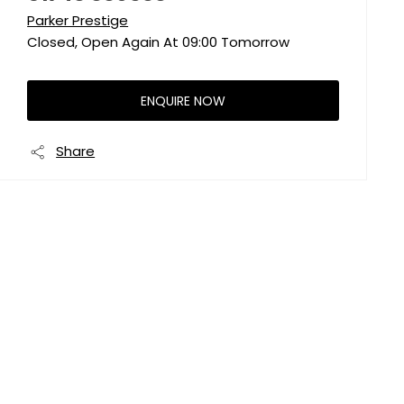
Parker Prestige
Closed, Open Again At
09:00
Tomorrow
ENQUIRE NOW
Share