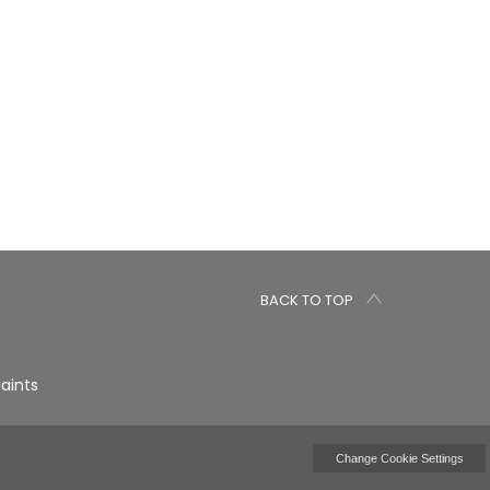
BACK TO TOP
aints