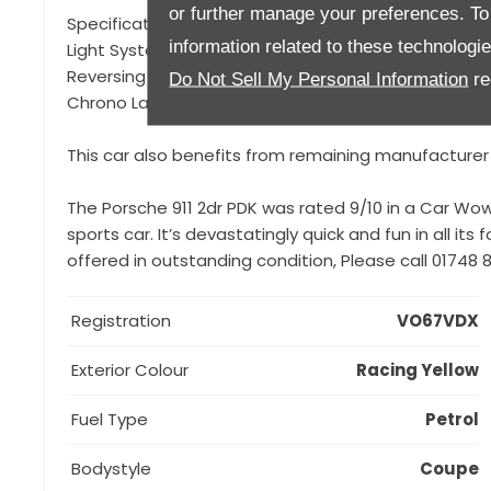
or further manage your preferences. To o
Specification to include, Porsche Doppelkupplung (P
information related to these technologi
Light System Plus (PDLS+), Chrono Package and Prepa
Reversing Camera, 20" Carrera S Wheels, BOSE Surr
Do Not Sell My Personal Information
re
Chrono Lap Timer in Racing Yellow, Cruise Control, P
This car also benefits from remaining manufacturer
The Porsche 911 2dr PDK was rated 9/10 in a Car Wow 
sports car. It’s devastatingly quick and fun in all its
offered in outstanding condition, Please call 01748
Registration
VO67VDX
Exterior Colour
Racing Yellow
Fuel Type
Petrol
Bodystyle
Coupe