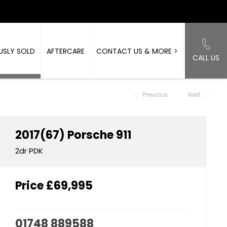
USLY SOLD
AFTERCARE
CONTACT US & MORE >
CALL US
Back to Top
Previous
Next
2017(67)
Porsche
911
2dr PDK
Price
£69,995
01748 889588