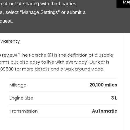
MA
pt-out of sharing with third parties
DK), LED Main Headlights Including Porsche Dynamic
es, select "Manage Settings" or submit a
ration for Lap Trigger, Front and Rear Park Assist,
ound Sound System, Heated Steering Wheel, Sport
quest.
ower Steering Plus,
 warrenty.
review! "The Porsche 911 is the definition of a usable
 forms but also easy to live with every day" Our car is
 889588 for more details and a walk around video.
Mileage
20,100 miles
Engine Size
3 L
Transmission
Automatic