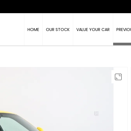
HOME
OUR STOCK
VALUE YOUR CAR
PREVIO