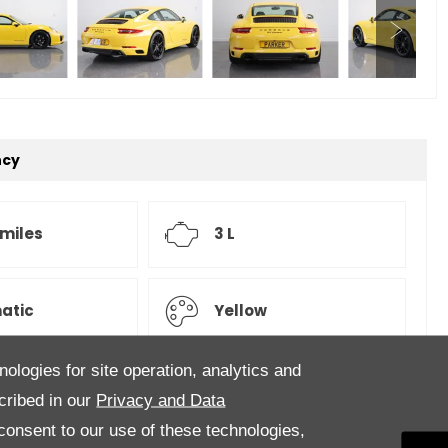
ncy
 miles
3 L
atic
Yellow
nologies for site operation, analytics and
cribed in our
Privacy and Data
ry,
onsent to our use of these technologies,