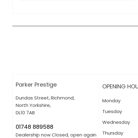
How can I apply for finance?
Apply for finance online or in store
More about applying for finance
Parker Prestige
OPENING HO
Dundas Street
,
Richmond
,
Monday
North Yorkshire
,
Tuesday
DL10 7AB
Wednesday
01748 889588
Thursday
Dealership now Closed, open again