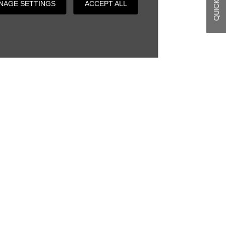
QUICK LINKS
NAGE SETTINGS
ACCEPT ALL