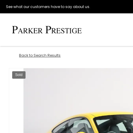
See what our customers have to say about us.
Back to Search Results
Sold