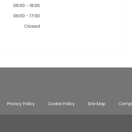
09:00
-
18:00
09:00
-
17:00
Closed
Privacy Policy
Cookie Policy
Site Map
Compl