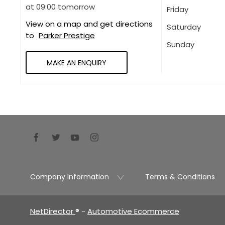
at
09:00
tomorrow
Friday
View on a map and get directions
Saturday
to
Parker Prestige
Sunday
MAKE AN ENQUIRY
Company Information
Terms & Conditions
NetDirector
® -
Automotive Ecommerce