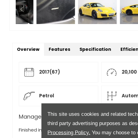
Overview
Features
Specification
Efficie
2017(67)
20,100
Petrol
Autom
This site uses cookies and related tech
Manager's Description
third party advertising purposes as des
Finished in Racing Yellow with Black Leather Upholste
Processing Policy.
You may choose to c