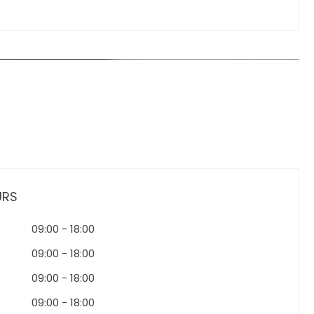
URS
09:00
-
18:00
09:00
-
18:00
09:00
-
18:00
09:00
-
18:00