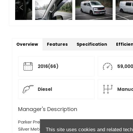
Overview
Features
Specification
Efficie
2016(66)
59,000
Diesel
Manua
Manager's Description
Parker Prestige is proud to present this 2016 Volksw
Silver Metallic with Black Cloth Upholstery,
This site uses cookies and related tech