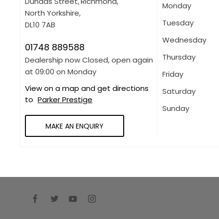
Dundas Street
,
Richmond
,
Monday
North Yorkshire
,
Tuesday
DL10 7AB
Wednesday
01748 889588
Thursday
Dealership now Closed, open again
at
09:00
on Monday
Friday
View on a map and get directions
Saturday
to
Parker Prestige
Sunday
MAKE AN ENQUIRY