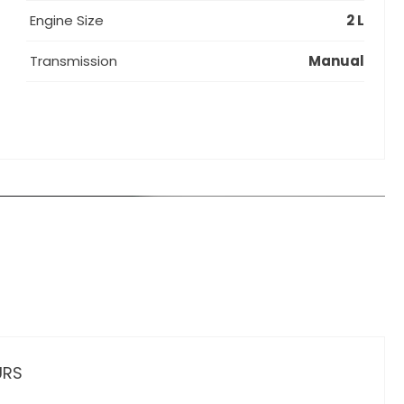
Engine Size
2 L
Transmission
Manual
URS