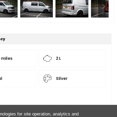
ncy
 miles
2 L
l
Silver
agen Transporter Highline Kombi Van! Finished in Reflex
nologies for site operation, analytics and