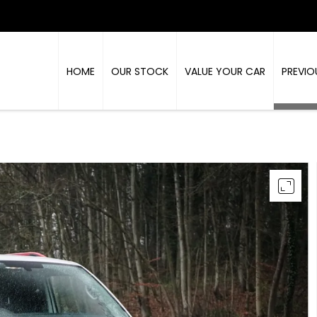
HOME
OUR STOCK
VALUE YOUR CAR
PREVIO