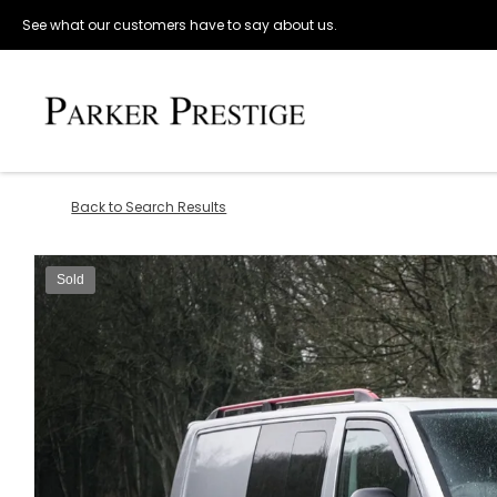
See what our customers have to say about us.
Back to Search Results
Sold