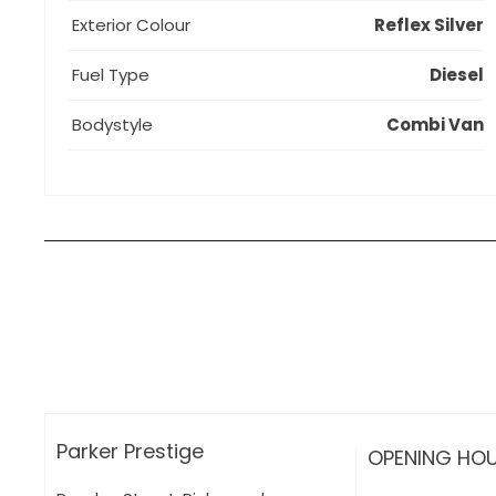
Exterior Colour
Reflex Silver
Fuel Type
Diesel
Bodystyle
Combi Van
How can I apply for finance?
Apply for finance online or in store
More about applying for finance
Parker Prestige
OPENING HO