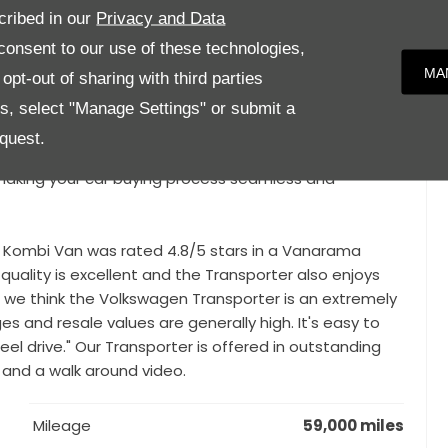
cribed in our
Privacy and Data
n Lowering Kit, 18" Ronal Alloys, Tailgate Hatch with
onsent to our use of these technologies,
ing and Insulation, Premium Rear Carpet, Custom Rear
MA
pt-out of sharing with third parties
es, select "Manage Settings" or submit a
 inspection from our Service centre, giving you the
quest.
nd everything is working as it should. We also offer
, making your car buying process seamless and
e Kombi Van was rated 4.8/5 stars in a Vanarama
quality is excellent and the Transporter also enjoys
ll, we think the Volkswagen Transporter is an extremely
s and resale values are generally high. It's easy to
eel drive." Our Transporter is offered in outstanding
 and a walk around video.
Mileage
59,000 miles