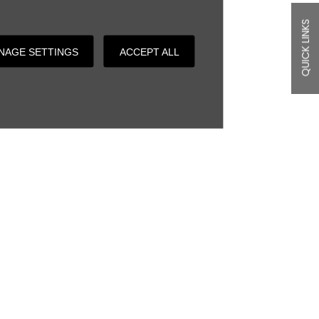
QUICK LINKS
NAGE SETTINGS
ACCEPT ALL