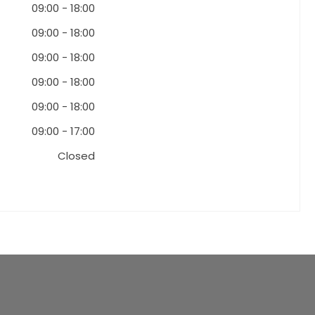
09:00
-
18:00
09:00
-
18:00
09:00
-
18:00
09:00
-
18:00
09:00
-
18:00
09:00
-
17:00
Closed