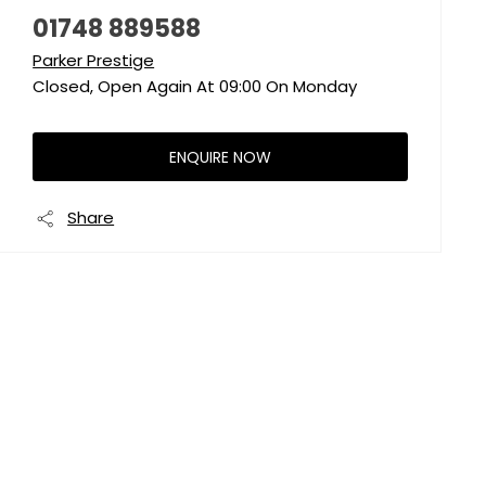
01748 889588
Parker Prestige
Closed, Open Again At
09:00
On Monday
ENQUIRE NOW
Share