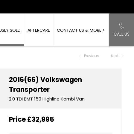
USLY SOLD
AFTERCARE
CONTACT US & MORE >
CALL US
Back to Top
Previous
Next
2016(66)
Volkswagen
Transporter
2.0 TDI BMT 150 Highline Kombi Van
Price
£32,995