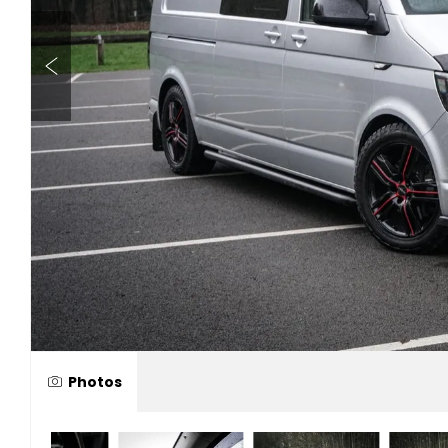
Photos