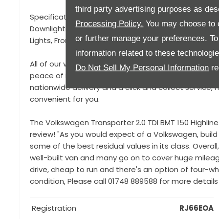
third party advertising purposes as des
Specification to include, 4 Motion Technology, Bilstie
Processing Policy.
You may choose to c
Downlighting, Rear Privacy Glass, Rear Sound Proof
or further manage your preferences. To o
Lights, Front Splitter,
information related to these technologi
All of our vehicles come with a 93 point pre-delivery
Do Not Sell My Personal Information
re
peace of mind that your vehicle is in top condition a
nationwide delivery and a click and collect service
convenient for you.
The Volkswagen Transporter 2.0 TDI BMT 150 Highlin
review! "As you would expect of a Volkswagen, build 
some of the best residual values in its class. Overa
well-built van and many go on to cover huge mileage
drive, cheap to run and there's an option of four-wh
condition, Please call 01748 889588 for more details
Registration
RJ66EOA