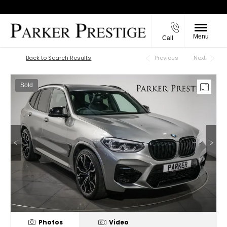
Menu
Call
Back to Top
Back to Search Results
Previous
Next
Sold
Photos
Video