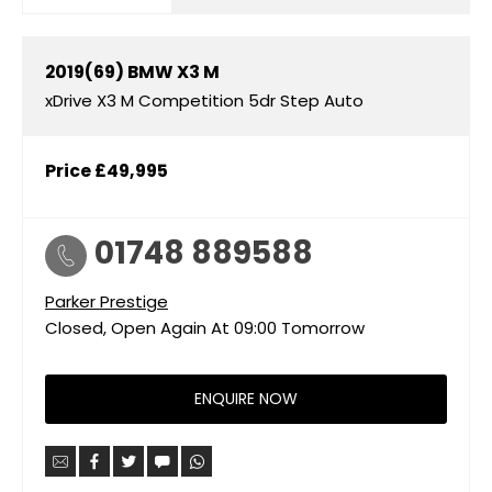
2019(69)
BMW
X3 M
xDrive X3 M Competition 5dr Step Auto
Price
£49,995
01748 889588
Parker Prestige
Closed, Open Again At
09:00
Tomorrow
ENQUIRE NOW