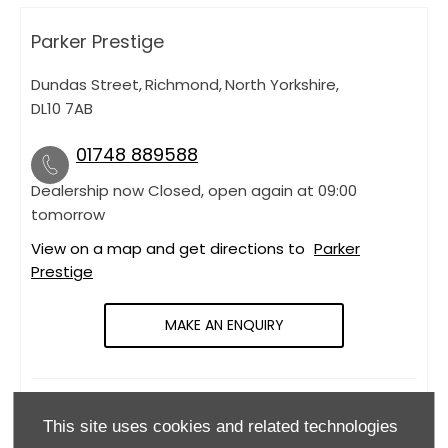
Parker Prestige
Dundas Street
,
Richmond
,
North Yorkshire
,
DL10 7AB
01748 889588
Dealership now Closed, open again at
09:00
tomorrow
View on a map and get directions to
Parker
Prestige
MAKE AN ENQUIRY
OPENING HOURS
This site uses cookies and related technologies