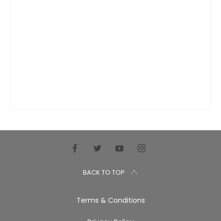
BACK TO TOP
Terms & Conditions