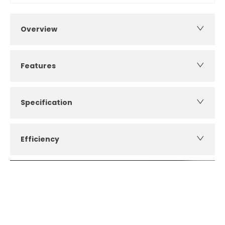
Overview
Features
Specification
Efficiency
How can I apply for finance?
Apply for finance online or in store
More about applying for finance