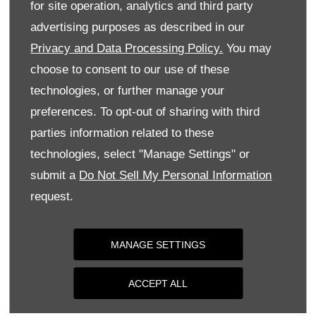
for site operation, analytics and third party
Monday
09:00
-
18:00
advertising purposes as described in our
Tuesday
09:00
-
18:00
Privacy and Data Processing Policy.
You may
Wednesday
09:00
-
18:00
choose to consent to our use of these
Thursday
09:00
-
18:00
technologies, or further manage your
Friday
09:00
-
18:00
preferences. To opt-out of sharing with third
parties information related to these
Saturday
09:00
-
17:00
technologies, select "Manage Settings" or
Sunday
Closed
submit a
Do Not Sell My Personal Information
request.
MANAGE SETTINGS
ACCEPT ALL