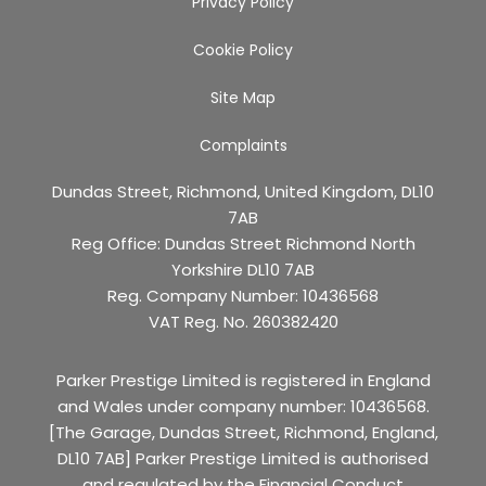
Privacy Policy
Cookie Policy
Site Map
Complaints
Dundas Street, Richmond, United Kingdom, DL10
7AB
Reg Office:
Dundas Street Richmond North
Yorkshire DL10 7AB
Reg. Company Number:
10436568
VAT Reg. No.
260382420
Parker Prestige Limited is registered in England
and Wales under company number: 10436568.
[The Garage, Dundas Street, Richmond, England,
DL10 7AB] Parker Prestige Limited is authorised
and regulated by the Financial Conduct