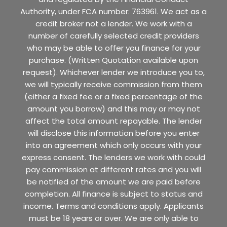
Authority, under FCA number: 763961. We act as a
credit broker not a lender. We work with a
number of carefully selected credit providers
who may be able to offer you finance for your
purchase. (Written Quotation available upon
request). Whichever lender we introduce you to,
we will typically receive commission from them
(either a fixed fee or a fixed percentage of the
amount you borrow) and this may or may not
affect the total amount repayable. The lender
will disclose this information before you enter
into an agreement which only occurs with your
express consent. The lenders we work with could
pay commission at different rates and you will
be notified of the amount we are paid before
completion. All finance is subject to status and
income. Terms and conditions apply. Applicants
must be 18 years or over. We are only able to