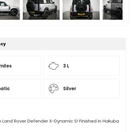
ncy
miles
3 L
atic
Silver
ate Land Rover Defender X-Dynamic S! Finished in Hakuba