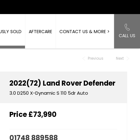
USLY SOLD
AFTERCARE
CONTACT US & MORE >
CALL US
Back to Top
Previous
Next
2022(72)
Land Rover
Defender
3.0 D250 X-Dynamic S 110 5dr Auto
Price
£73,990
01748 889588