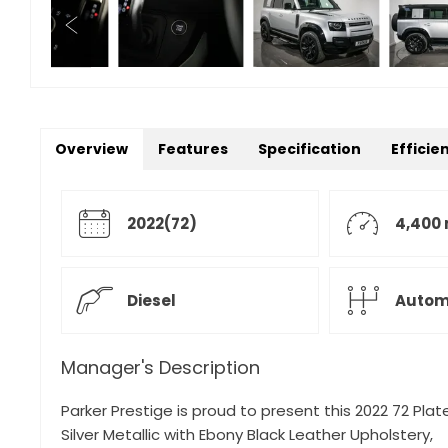
Overview
Features
Specification
Efficie
2022(72)
4,400 
Diesel
Autom
Manager's Description
Parker Prestige is proud to present this 2022 72 Pl
Silver Metallic with Ebony Black Leather Upholstery,