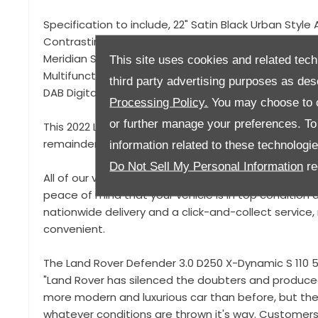
Specification to include, 22" Satin Black Urban Style 
Contrasting Black Roof, Gloss Black Exterior Styling
Meridian Sound System, Apple Car Play / Android Aut
This site uses cookies and related tech
Multifunction Steering Wheel, Heated Seats, Climate
third party advertising purposes as des
DAB Digital Radio, Power Folding Mirrors, Terrain Driv
Processing Policy.
You may choose to c
or further manage your preferences. To o
This 2022 Land Rover Defender X Dynamic is offered
remainder of its manufacturer warranty until Nove
information related to these technologi
Do Not Sell My Personal Information
re
All of our vehicles come with a 93-point pre-deliver
peace of mind that your vehicle is in top condition a
nationwide delivery and a click-and-collect servic
convenient.
The Land Rover Defender 3.0 D250 X-Dynamic S 110 5d
"Land Rover has silenced the doubters and produced
more modern and luxurious car than before, but the D
whatever conditions are thrown it's way. Customers