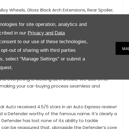
Alloy Wheels, Gloss Black Arch Extensions, Rear Spoiler,
, Privacy Glass, 360 Degree Camera System, Side Steps,
o, Digital Dashboard, Adaptive Cruise Control,
nologies for site operation, analytics and
 Control, Automatic Gearbox, Satellite Navigation,
cribed in our
Privacy and Data
ing Mode Selection,
onsent to our use of these technologies,
MA
pt-out of sharing with third parties
 in brand new condition and benefits from the
mber 2025!
es, select "Manage Settings" or submit a
quest.
y inspection from our Service centre, giving you the
nd everything is working as it should. We also offer
e, making your car-buying process seamless and
r Auto received 4.5/5 stars in an Auto Express review!
 a Defender worthy of the famous name. It’s clearly a
efender has lost none of its ability to tackle
 can be reassured that, alongside the Defender’s core