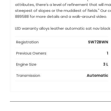
attributes, there’s a level of refinement that will ma
steepest of slopes or the muddiest of fields." Our ca
889588 for more details and a walk-around video.
LED warranty alloys leather automatic sat nav blac
Registration
SW72BWN
Previous Owners
1
Engine Size
3 L
Transmission
Automatic
How can I apply for finance?