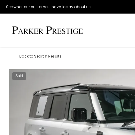
See what our customers have to say about us.
Back to Search Results
Sold