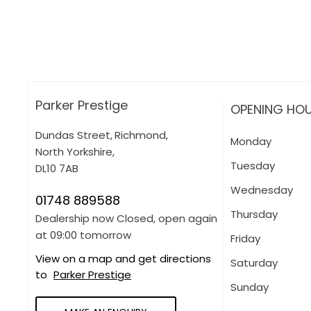
Apply for finance online or in store
More about applying for finance
Parker Prestige
OPENING HO
Dundas Street
,
Richmond
,
Monday
North Yorkshire
,
Tuesday
DL10 7AB
Wednesday
01748 889588
Thursday
Dealership now Closed, open again
at
09:00
tomorrow
Friday
View on a map and get directions
Saturday
to
Parker Prestige
Sunday