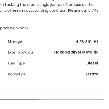
ke tackling the urban jungle just as effortless as the
r is offered in outstanding condition, Please call 01748
k pack blackpack
Mileage
4,400 miles
Exterior Colour
Hakuba Silver Metallic
Fuel Type
Diesel
Bodystyle
Estate