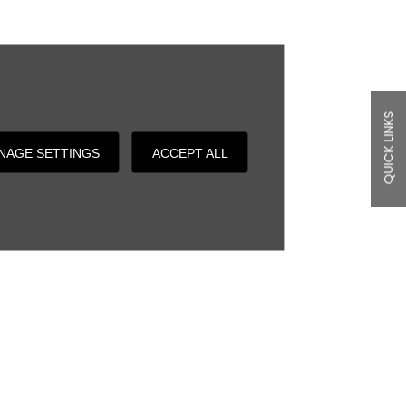
QUICK LINKS
NAGE SETTINGS
ACCEPT ALL