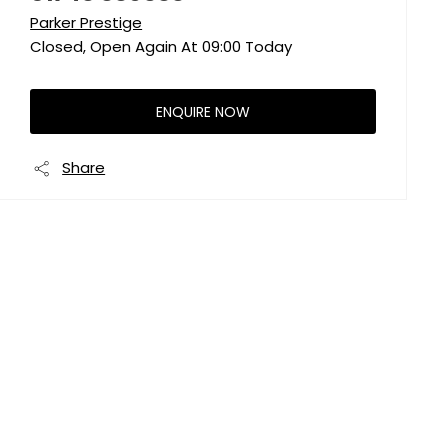
Parker Prestige
Closed, Open Again At
09:00
Today
ENQUIRE NOW
Share