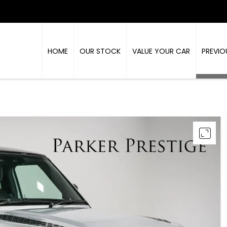
HOME
OUR STOCK
VALUE YOUR CAR
PREVIO