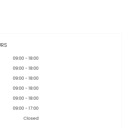
URS
09:00
-
18:00
09:00
-
18:00
09:00
-
18:00
09:00
-
18:00
09:00
-
18:00
09:00
-
17:00
Closed