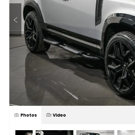
Photos
Video