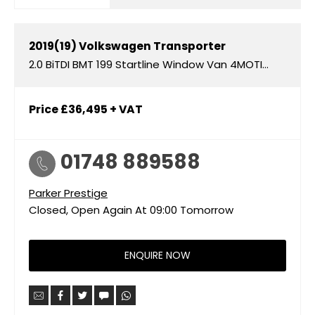
2019(19)
Volkswagen
Transporter
2.0 BiTDI BMT 199 Startline Window Van 4MOTION DSG
Price
£36,495
+ VAT
01748 889588
Parker Prestige
Closed, Open Again At
09:00
Tomorrow
ENQUIRE NOW