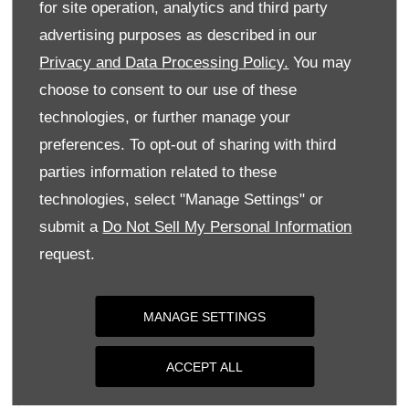
for site operation, analytics and third party
Monday
09:00
-
18:00
advertising purposes as described in our
Tuesday
09:00
-
18:00
Privacy and Data Processing Policy.
You may
Wednesday
09:00
-
18:00
choose to consent to our use of these
Thursday
09:00
-
18:00
technologies, or further manage your
Friday
09:00
-
18:00
preferences. To opt-out of sharing with third
parties information related to these
Saturday
09:00
-
17:00
technologies, select "Manage Settings" or
Sunday
Closed
submit a
Do Not Sell My Personal Information
request.
MANAGE SETTINGS
ACCEPT ALL