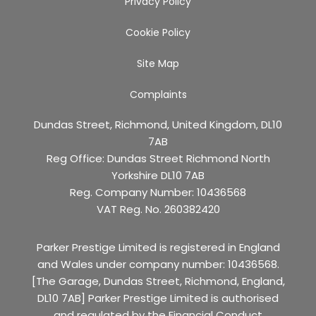
Privacy Policy
Cookie Policy
Site Map
Complaints
Dundas Street, Richmond, United Kingdom, DL10
7AB
Reg Office:
Dundas Street Richmond North
Yorkshire DL10 7AB
Reg. Company Number:
10436568
VAT Reg. No.
260382420
Parker Prestige Limited is registered in England
and Wales under company number: 10436568.
[The Garage, Dundas Street, Richmond, England,
DL10 7AB] Parker Prestige Limited is authorised
and regulated by the Financial Conduct