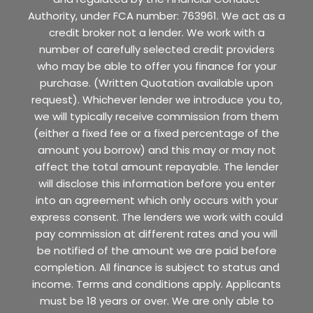
Authority, under FCA number: 763961. We act as a
credit broker not a lender. We work with a
number of carefully selected credit providers
who may be able to offer you finance for your
purchase. (Written Quotation available upon
request). Whichever lender we introduce you to,
we will typically receive commission from them
(either a fixed fee or a fixed percentage of the
amount you borrow) and this may or may not
affect the total amount repayable. The lender
will disclose this information before you enter
into an agreement which only occurs with your
express consent. The lenders we work with could
pay commission at different rates and you will
be notified of the amount we are paid before
completion. All finance is subject to status and
income. Terms and conditions apply. Applicants
must be 18 years or over. We are only able to