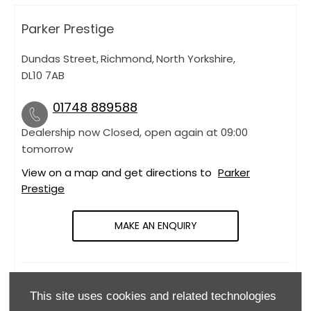
Parker Prestige
Dundas Street
,
Richmond
,
North Yorkshire
,
DL10 7AB
01748 889588
Dealership now Closed, open again at
09:00
tomorrow
View on a map and get directions to
Parker
Prestige
MAKE AN ENQUIRY
OPENING HOURS
This site uses cookies and related technologies