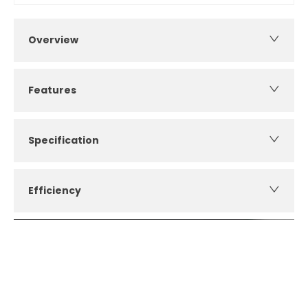
Overview
Features
Specification
Efficiency
How can I apply for finance?
Apply for finance online or in store
More about applying for finance