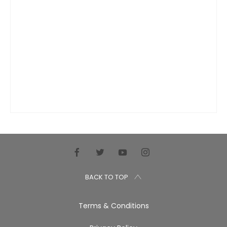
BACK TO TOP
Terms & Conditions