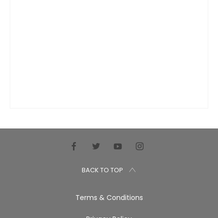
BACK TO TOP
Terms & Conditions