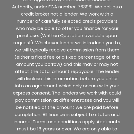
Authority, under FCA number: 763961. We act as a
credit broker not a lender. We work with a
number of carefully selected credit providers
who may be able to offer you finance for your
purchase. (Written Quotation available upon
request). Whichever lender we introduce you to,
we will typically receive commission from them
(either a fixed fee or a fixed percentage of the
amount you borrow) and this may or may not
affect the total amount repayable. The lender
will disclose this information before you enter
into an agreement which only occurs with your
express consent. The lenders we work with could
pay commission at different rates and you will
be notified of the amount we are paid before
completion. All finance is subject to status and
income. Terms and conditions apply. Applicants
must be 18 years or over. We are only able to