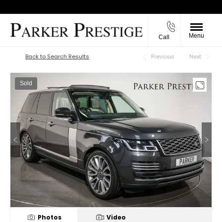
Menu
Call
Back to Top
Back to Search Results
Previous
Next
Sold
Photos
Video