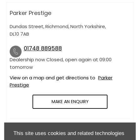
Parker Prestige
Dundas Street
,
Richmond
,
North Yorkshire
,
DL10 7AB
01748 889588
Dealership now Closed, open again at
09:00
tomorrow
View on a map and get directions to
Parker
Prestige
MAKE AN ENQUIRY
OPENING HOURS
This site uses cookies and related technologies