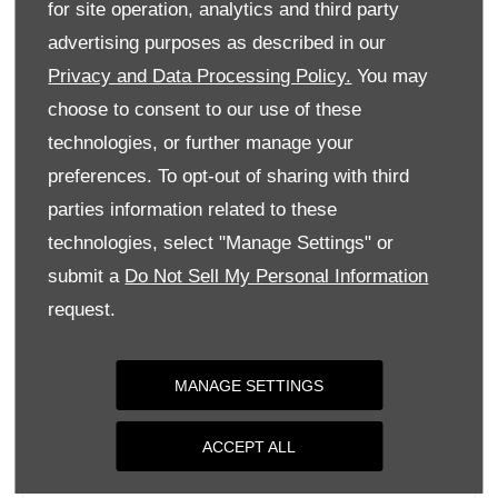
for site operation, analytics and third party
Monday
09:00
-
18:00
advertising purposes as described in our
Tuesday
09:00
-
18:00
Privacy and Data Processing Policy.
You may
Wednesday
09:00
-
18:00
choose to consent to our use of these
Thursday
09:00
-
18:00
technologies, or further manage your
Friday
09:00
-
18:00
preferences. To opt-out of sharing with third
parties information related to these
Saturday
09:00
-
17:00
technologies, select "Manage Settings" or
Sunday
Closed
submit a
Do Not Sell My Personal Information
request.
MANAGE SETTINGS
ACCEPT ALL