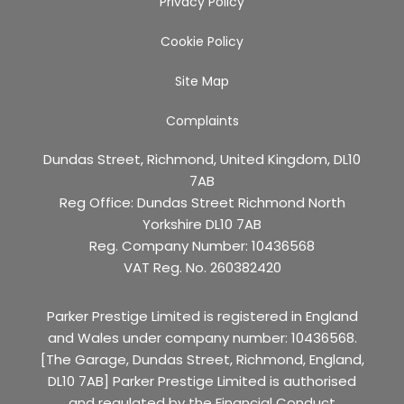
Privacy Policy
Cookie Policy
Site Map
Complaints
Dundas Street, Richmond, United Kingdom, DL10
7AB
Reg Office:
Dundas Street Richmond North
Yorkshire DL10 7AB
Reg. Company Number:
10436568
VAT Reg. No.
260382420
Parker Prestige Limited is registered in England
and Wales under company number: 10436568.
[The Garage, Dundas Street, Richmond, England,
DL10 7AB] Parker Prestige Limited is authorised
and regulated by the Financial Conduct