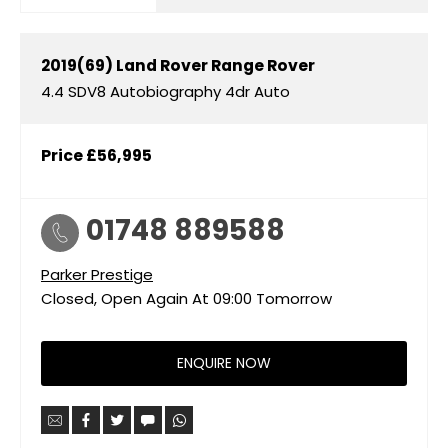
2019(69)
Land Rover
Range Rover
4.4 SDV8 Autobiography 4dr Auto
Price
£56,995
01748 889588
Parker Prestige
Closed, Open Again At
09:00
Tomorrow
ENQUIRE NOW