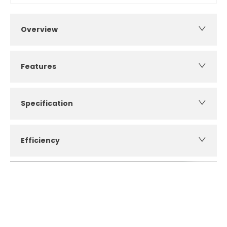
Overview
Features
Specification
Efficiency
How can I apply for finance?
Apply for finance online or in store
More about applying for finance