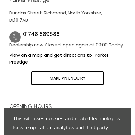
Dundas Street
,
Richmond
,
North Yorkshire
,
DL10 7AB
01748 889588
Dealership now Closed, open again at
09:00
Today
View on a map and get directions to
Parker
Prestige
MAKE AN ENQUIRY
OPENING HOURS
This site uses cookies and related technologies
Monday
09:00
-
18:00
for site operation, analytics and third party
Tuesday
09:00
-
18:00