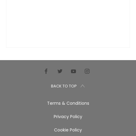
BACK TO TOP
Terms & Conditions
Privacy Policy
Cookie Policy