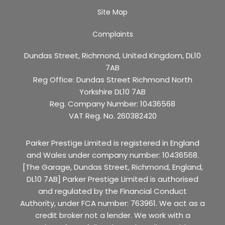
Site Map
Complaints
Dundas Street, Richmond, United Kingdom, DL10
7AB
Reg Office:
Dundas Street Richmond North
Yorkshire DL10 7AB
Reg. Company Number:
10436568
VAT Reg. No.
260382420
Parker Prestige Limited is registered in England
and Wales under company number: 10436568.
[The Garage, Dundas Street, Richmond, England,
DL10 7AB] Parker Prestige Limited is authorised
and regulated by the Financial Conduct
Authority, under FCA number: 763961. We act as a
credit broker not a lender. We work with a