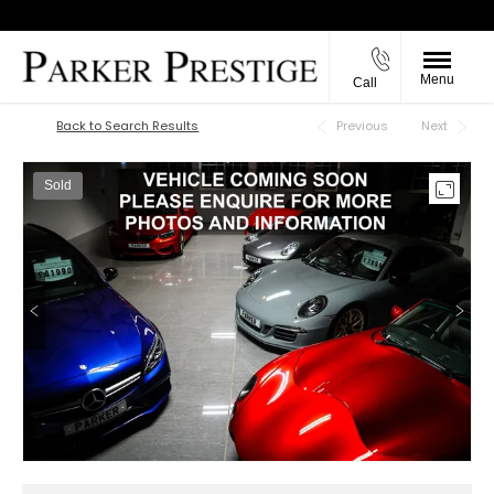
Menu
Call
Back to Top
Back to Search Results
Previous
Next
Sold