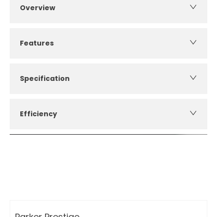
Overview
Features
Specification
Efficiency
How can I apply for finance?
Apply for finance online or in store
More about applying for finance
Parker Prestige