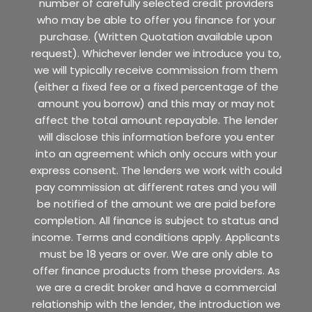
number of carefully selected credit providers
who may be able to offer you finance for your
purchase. (Written Quotation available upon
request). Whichever lender we introduce you to,
we will typically receive commission from them
(either a fixed fee or a fixed percentage of the
amount you borrow) and this may or may not
affect the total amount repayable. The lender
will disclose this information before you enter
into an agreement which only occurs with your
express consent. The lenders we work with could
pay commission at different rates and you will
be notified of the amount we are paid before
completion. All finance is subject to status and
income. Terms and conditions apply. Applicants
must be 18 years or over. We are only able to
offer finance products from these providers. As
we are a credit broker and have a commercial
relationship with the lender, the introduction we