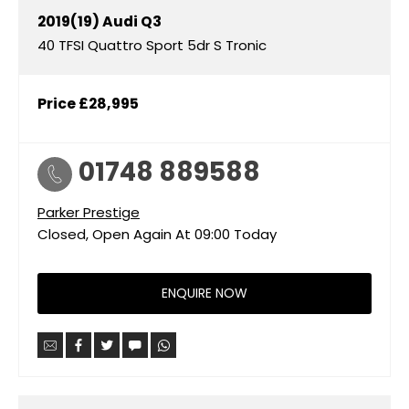
2019(19)
Audi
Q3
40 TFSI Quattro Sport 5dr S Tronic
Price
£28,995
01748 889588
Parker Prestige
Closed, Open Again At
09:00
Today
ENQUIRE NOW