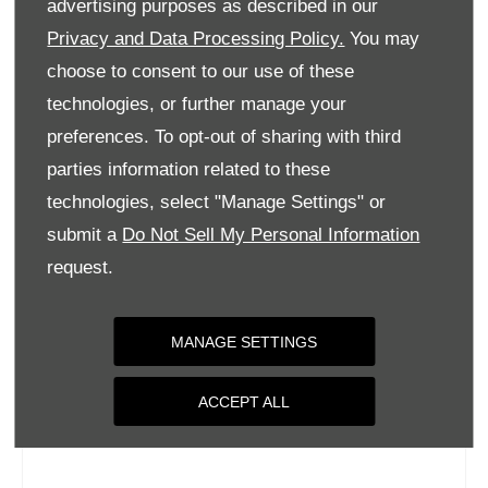
advertising purposes as described in our
Wednesday
09:00
-
18:00
Privacy and Data Processing Policy.
You may
Thursday
09:00
-
18:00
choose to consent to our use of these
Friday
09:00
-
18:00
technologies, or further manage your
Saturday
09:00
-
17:00
preferences. To opt-out of sharing with third
parties information related to these
Sunday
Closed
technologies, select "Manage Settings" or
submit a
Do Not Sell My Personal Information
request.
MANAGE SETTINGS
ACCEPT ALL