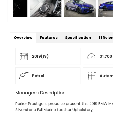
Overview
Features
Specification
Efficie
2019(19)
31,700
Petrol
Autom
Manager's Description
Parker Prestige is proud to present this 2019 BMW M4
Silverstone Full Merino Leather Upholstery,