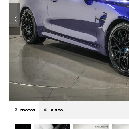
Photos
Video