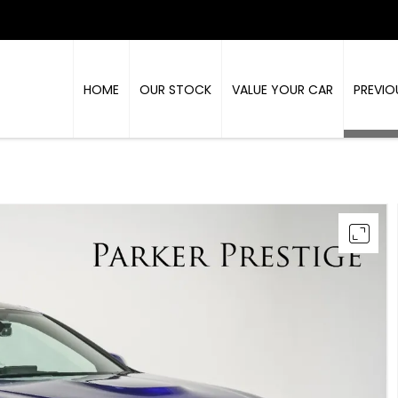
HOME
OUR STOCK
VALUE YOUR CAR
PREVIO