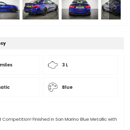
ncy
 miles
3 L
atic
Blue
 Competition! Finished in San Marino Blue Metallic with