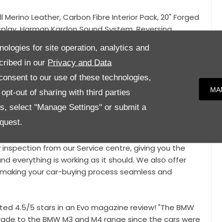
ll Merino Leather, Carbon Fibre Interior Pack, 20" Forged
isplay, Harman Kardon Sound System, Reversing
y, Heated Seats, Climate Control, Cruise Control,
nologies for site operation, analytics and
eed Limit Display, Blue Painted Brake Calipers, Carbon
cribed in our
Privacy and Data
ectric Folding Mirrors, Driving Mode Selection, Gloss
onsent to our use of these technologies,
MA
pt-out of sharing with third parties
c condition and benefits from a host of optional
es, select "Manage Settings" or submit a
ual Paintwork! This car also benefits from Full BMW
quest.
y inspection from our Service centre, giving you the
nd everything is working as it should. We also offer
e, making your car-buying process seamless and
ed 4.5/5 stars in an Evo magazine review! "The BMW
pgrade to the BMW M3 and M4 range since the cars were