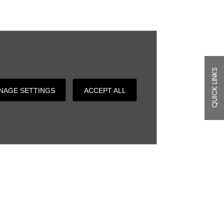
QUICK LINKS
NAGE SETTINGS
ACCEPT ALL