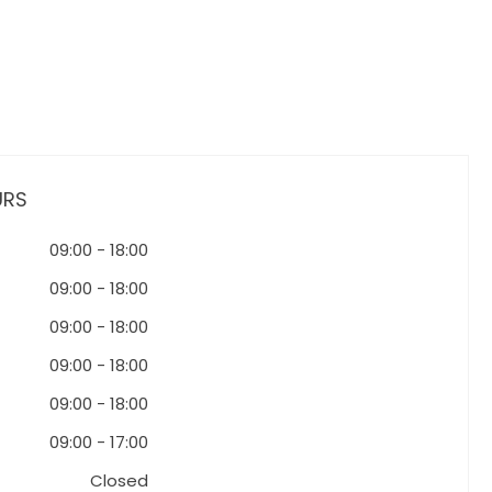
URS
09:00
-
18:00
09:00
-
18:00
09:00
-
18:00
09:00
-
18:00
09:00
-
18:00
09:00
-
17:00
Closed