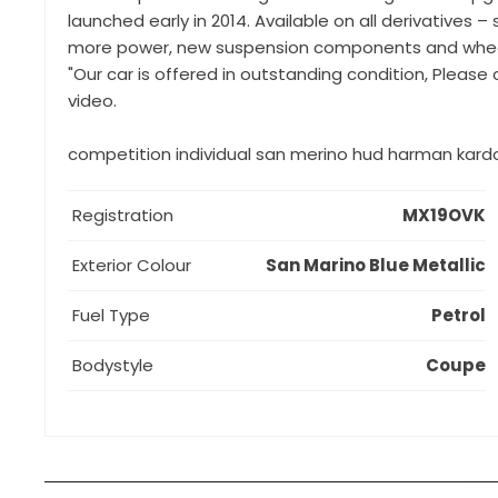
launched early in 2014. Available on all derivatives
more power, new suspension components and wheels,
"Our car is offered in outstanding condition, Please
video.
competition individual san merino hud harman kardo
Registration
MX19OVK
Exterior Colour
San Marino Blue Metallic
Fuel Type
Petrol
Bodystyle
Coupe