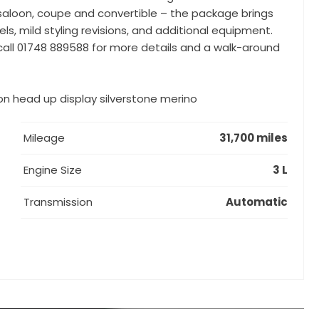
 – saloon, coupe and convertible – the package brings
 mild styling revisions, and additional equipment.
 call 01748 889588 for more details and a walk-around
n head up display silverstone merino
Mileage
31,700 miles
Engine Size
3 L
Transmission
Automatic