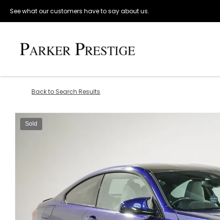
See what our customers have to say about us.
Back to Search Results
Sold