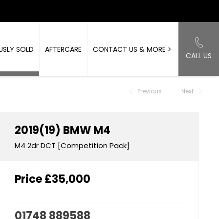
USLY SOLD
AFTERCARE
CONTACT US & MORE >
CALL US
Back to Top
Previous
Next
2019(19)
BMW
M4
M4 2dr DCT [Competition Pack]
Price
£35,000
01748 889588