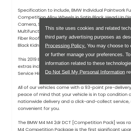
Specification to include, BMW Individual Paintwork Fu
Competition Alloy Wheels in Satin Black, Head Up D
Camera, Satellite Navigation, Bluetooth Connectivit
This site uses cookies and related tech
Multifunction Steering Wheel, M Sport Seat Belts, Sp
third party advertising purposes as des
Fiber Roof and Rear Spoiler, Electric Memory Seats, El
Black Kidney Grills,
Processing Policy.
You may choose to c
or further manage your preferences. To o
This 2019 BMW M4 Competition is offered in fantasti
information related to these technologi
extras including the stunning San Merino Blue Individ
Do Not Sell My Personal Information
re
Service History!
All of our vehicles come with a 93-point pre-deliver
peace of mind that your vehicle is in top condition a
nationwide delivery and a click-and-collect servic
convenient for you.
The BMW M4 M4 2dr DCT [Competition Pack] was rat
M4 Competition Package is the first significant u