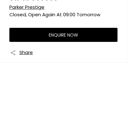
Parker Prestige
Closed, Open Again At
09:00
Tomorrow
ENQUIRE NOW
Share