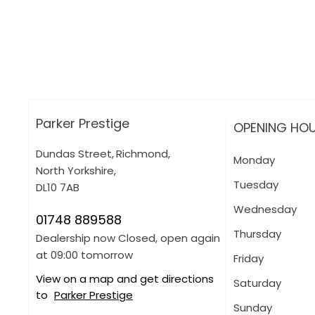
How can I apply for finance?
Apply for finance online or in store
More about applying for finance
Parker Prestige
OPENING HO
Dundas Street
,
Richmond
,
Monday
North Yorkshire
,
Tuesday
DL10 7AB
Wednesday
01748 889588
Thursday
Dealership now Closed, open again
at
09:00
tomorrow
Friday
View on a map and get directions
Saturday
to
Parker Prestige
Sunday