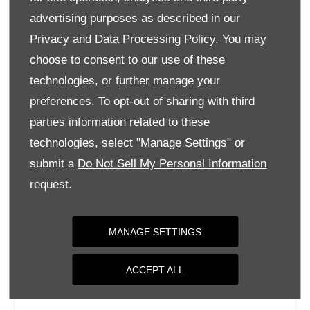
Tuesday
09:00
-
18:00
advertising purposes as described in our
Privacy and Data Processing Policy.
You may
Wednesday
09:00
-
18:00
choose to consent to our use of these
Thursday
09:00
-
18:00
technologies, or further manage your
Friday
09:00
-
18:00
preferences. To opt-out of sharing with third
Saturday
09:00
-
17:00
parties information related to these
Sunday
Closed
technologies, select "Manage Settings" or
submit a
Do Not Sell My Personal Information
request.
MANAGE SETTINGS
ACCEPT ALL