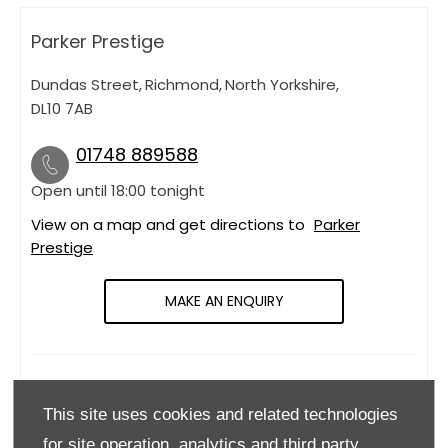
Parker Prestige
Dundas Street
,
Richmond
,
North Yorkshire
,
DL10 7AB
01748 889588
Open until
18:00
tonight
View on a map and get directions to
Parker
Prestige
MAKE AN ENQUIRY
OPENING HOURS
This site uses cookies and related technologies
Monday
09:00
-
18:00
for site operation, analytics and third party