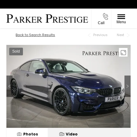
Menu
Call
Back to Top
Back to Search Results
Previous
Next
Sold
Photos
Video