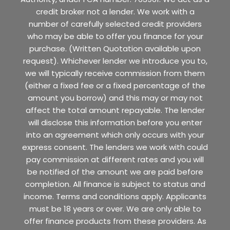
credit broker not a lender. We work with a
number of carefully selected credit providers
who may be able to offer you finance for your
purchase. (Written Quotation available upon
request). Whichever lender we introduce you to,
we will typically receive commission from them
(either a fixed fee or a fixed percentage of the
amount you borrow) and this may or may not
affect the total amount repayable. The lender
will disclose this information before you enter
into an agreement which only occurs with your
express consent. The lenders we work with could
pay commission at different rates and you will
be notified of the amount we are paid before
completion. All finance is subject to status and
income. Terms and conditions apply. Applicants
must be 18 years or over. We are only able to
offer finance products from these providers. As