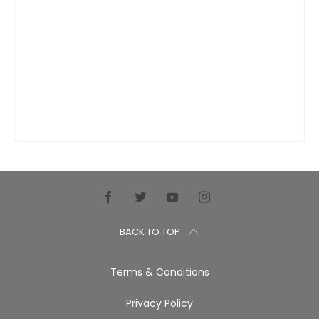
BACK TO TOP
Terms & Conditions
Privacy Policy