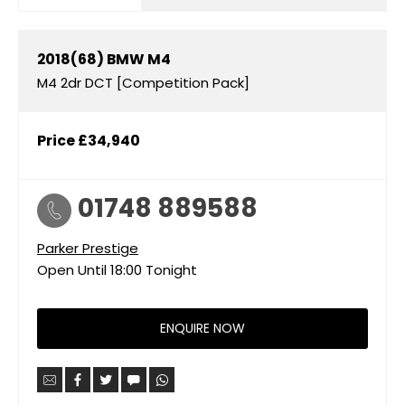
2018(68)
BMW
M4
M4 2dr DCT [Competition Pack]
Price
£34,940
01748 889588
Parker Prestige
Open Until
18:00
Tonight
ENQUIRE NOW