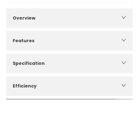
Overview
Features
Specification
Efficiency
How can I apply for finance?
Apply for finance online or in store
More about applying for finance