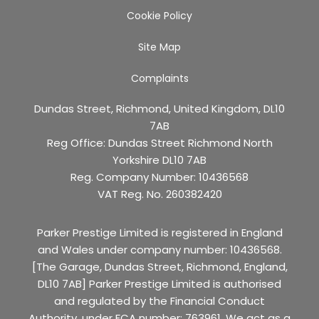
Cookie Policy
Site Map
Complaints
Dundas Street, Richmond, United Kingdom, DL10
7AB
Reg Office:
Dundas Street Richmond North
Yorkshire DL10 7AB
Reg. Company Number:
10436568
VAT Reg. No.
260382420
Parker Prestige Limited is registered in England
and Wales under company number: 10436568.
[The Garage, Dundas Street, Richmond, England,
DL10 7AB] Parker Prestige Limited is authorised
and regulated by the Financial Conduct
Authority, under FCA number: 763961. We act as a