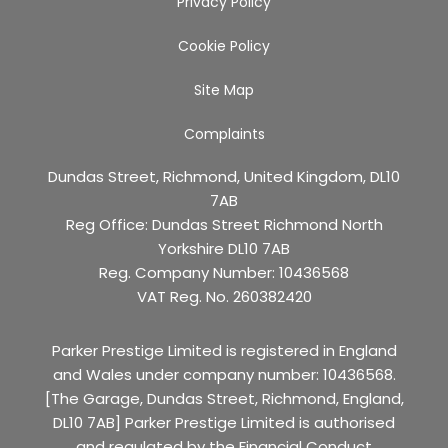
Privacy Policy
Cookie Policy
Site Map
Complaints
Dundas Street, Richmond, United Kingdom, DL10
7AB
Reg Office:
Dundas Street Richmond North
Yorkshire DL10 7AB
Reg. Company Number:
10436568
VAT Reg. No.
260382420
Parker Prestige Limited is registered in England
and Wales under company number: 10436568.
[The Garage, Dundas Street, Richmond, England,
DL10 7AB] Parker Prestige Limited is authorised
and regulated by the Financial Conduct