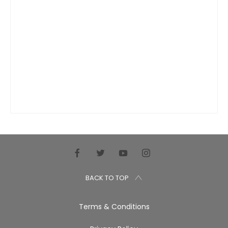
BACK TO TOP
Terms & Conditions