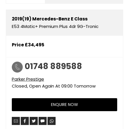
2019(19)
Mercedes-Benz
E Class
E53 4Matic+ Premium Plus 4dr 9G-Tronic
Price
£34,495
01748 889588
Parker Prestige
Closed, Open Again At
09:00
Tomorrow
ENQUIRE NOW