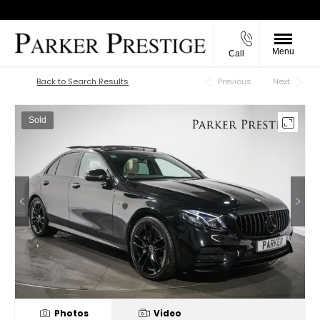
Menu
Call
Back to Top
Back to Search Results
Previous
Next
Sold
Photos
Video