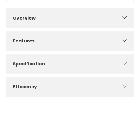
Overview
Features
Specification
Efficiency
How can I apply for finance?
Apply for finance online or in store
More about applying for finance