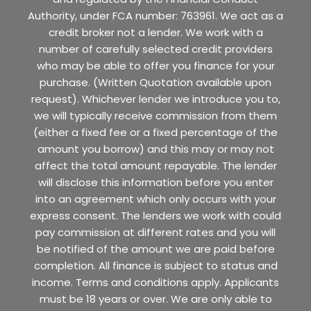
Authority, under FCA number: 763961. We act as a
credit broker not a lender. We work with a
number of carefully selected credit providers
who may be able to offer you finance for your
purchase. (Written Quotation available upon
request). Whichever lender we introduce you to,
we will typically receive commission from them
(either a fixed fee or a fixed percentage of the
amount you borrow) and this may or may not
affect the total amount repayable. The lender
will disclose this information before you enter
into an agreement which only occurs with your
express consent. The lenders we work with could
pay commission at different rates and you will
be notified of the amount we are paid before
completion. All finance is subject to status and
income. Terms and conditions apply. Applicants
must be 18 years or over. We are only able to