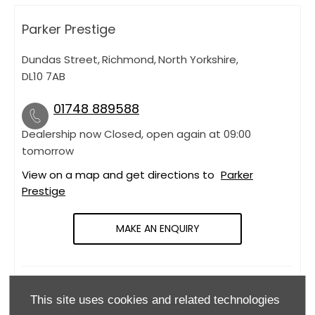
Parker Prestige
Dundas Street
,
Richmond
,
North Yorkshire
,
DL10 7AB
01748 889588
Dealership now Closed, open again at
09:00
tomorrow
View on a map and get directions to
Parker
Prestige
MAKE AN ENQUIRY
OPENING HOURS
This site uses cookies and related technologies