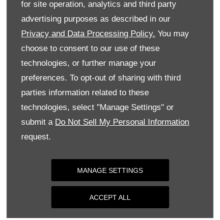
for site operation, analytics and third party
Monday
09:00
-
18:00
advertising purposes as described in our
Tuesday
09:00
-
18:00
Privacy and Data Processing Policy.
You may
Wednesday
09:00
-
18:00
choose to consent to our use of these
Thursday
09:00
-
18:00
technologies, or further manage your
Friday
09:00
-
18:00
preferences. To opt-out of sharing with third
parties information related to these
Saturday
09:00
-
17:00
technologies, select "Manage Settings" or
Sunday
Closed
submit a
Do Not Sell My Personal Information
request.
MANAGE SETTINGS
ACCEPT ALL