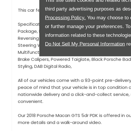
This site uses cookies and related tech
third party advertising purposes as des
This car features almost £6000 worth of optional fac
Processing Policy.
You may choose to c
Specification to include, 21" Gloss Black Sport Clas
or further manage your preferences. To o
Package, LED Lights, (PDLS Plus) Porsche Dynamic Lig
information related to these technologi
Reversing Camera, Privacy Glass, Sports Design Mirr
Do Not Sell My Personal Information
re
Steering Wheel, Gloss Black Door Handles, GTS Interio
Multifunction Steering Wheel, Digital Dashboard Disp
Brake Calipers, Powered Taiglate, Black Porsche Bad
Styling, DAB Digital Radio,
All of our vehicles come with a 93-point pre-deliver
peace of mind that your vehicle is in top condition a
nationwide delivery and a click-and-collect servic
convenient.
Our 2018 Porsche Macan GTS 5dr PDK is offered in ou
more details and a walk-around video.