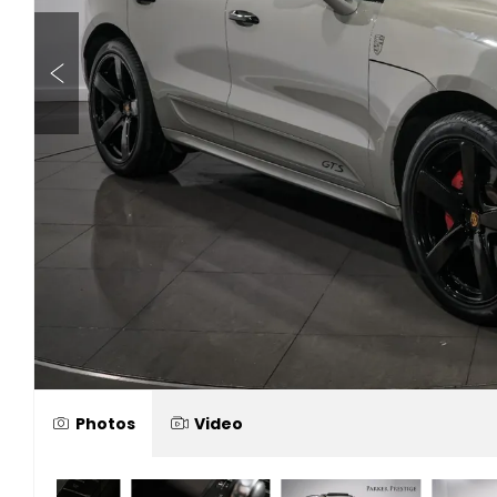
Photos
Video