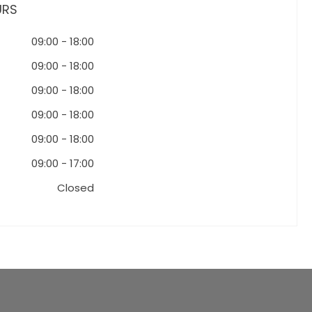
URS
09:00
-
18:00
09:00
-
18:00
09:00
-
18:00
09:00
-
18:00
09:00
-
18:00
09:00
-
17:00
Closed