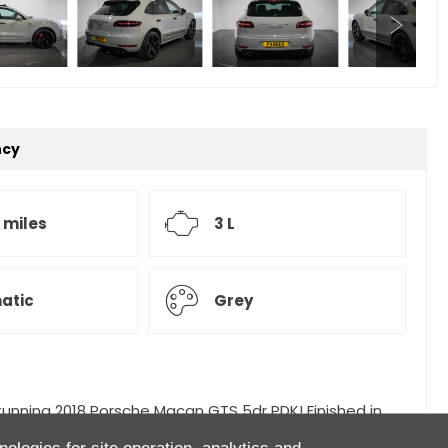
ncy
 miles
3 L
atic
Grey
stunning 2018 Porsche Macan GTS 5dr PDK! Finished in
or,