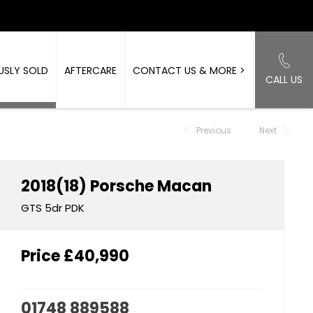
USLY SOLD
AFTERCARE
CONTACT US & MORE >
CALL US
Back to Top
Previous
Next
2018(18)
Porsche
Macan
GTS 5dr PDK
Price
£40,990
01748 889588