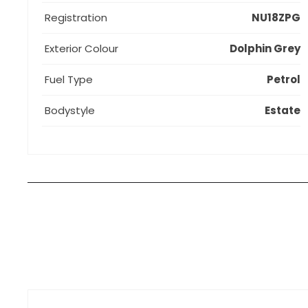
Registration
NU18ZPG
Exterior Colour
Dolphin Grey
Fuel Type
Petrol
Bodystyle
Estate
How can I apply for finance?
Apply for finance online or in store
More about applying for finance