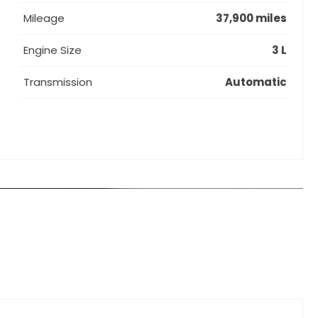
Mileage
37,900 miles
Engine Size
3 L
Transmission
Automatic