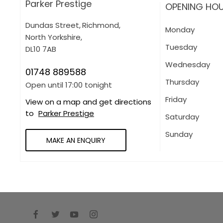
Parker Prestige
OPENING HO
Dundas Street
,
Richmond
,
Monday
North Yorkshire
,
Tuesday
DL10 7AB
Wednesday
01748 889588
Thursday
Open until
17:00
tonight
Friday
View on a map and get directions
to
Parker Prestige
Saturday
Sunday
MAKE AN ENQUIRY