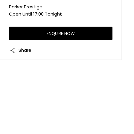
Parker Prestige
Open Until
17:00
Tonight
ENQUIRE NOW
Share