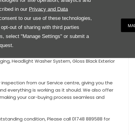
nologies for site operation, analytics and
cribed in our
Privacy and Data
tory extras!!
onsent to our use of these technologies,
sic Wheels, Panoramic Glass Roof, Sports Chrono
MA
pt-out of sharing with third parties
hting System Plus, Lane Keeping Assist, Park Assistant,
es, select "Manage Settings" or submit a
ors, Heated Seats, Gloss Black Roof Rails, Heated
quest.
r, PDK Gearbox, Satellite Navigation, Cruise Control,
lay, Automatic Headlights, Power Folding Mirrors, Red
ging, Headlight Washer System, Gloss Black Exterior
y inspection from our Service centre, giving you the
nd everything is working as it should. We also offer
e, making your car-buying process seamless and
tstanding condition, Please call 01748 889588 for