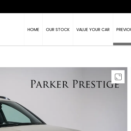
HOME
OUR STOCK
VALUE YOUR CAR
PREVIO