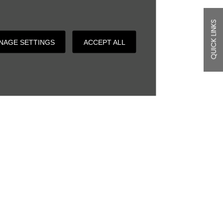
QUICK LINKS
NAGE SETTINGS
ACCEPT ALL