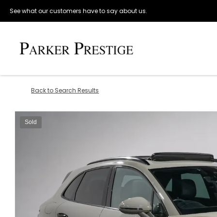
See what our customers have to say about us.
Back to Search Results
Sold