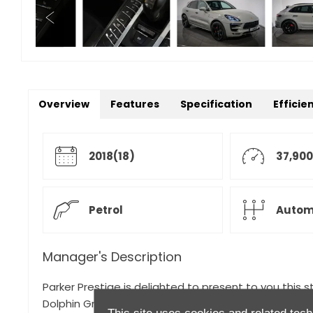
Overview
Features
Specification
Efficie
2018(18)
37,900
Petrol
Autom
Manager's Description
Parker Prestige is delighted to present to you this 
Dolphin Grey with a GTS Leather and Alcantara Interi